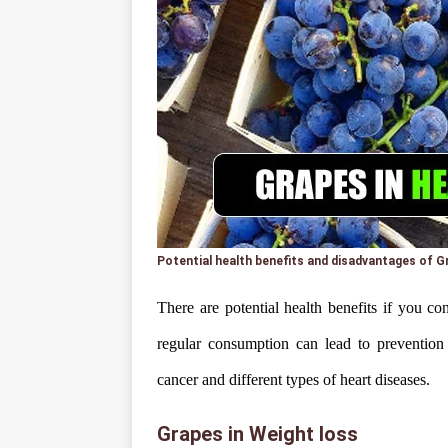
Potential health benefits and disadvantages of G
There are potential health benefits if you co
regular consumption can lead to prevention 
cancer and different types of heart diseases.
Grapes in Weight loss