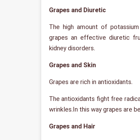
Grapes and Diuretic
The high amount of potassium
grapes an effective diuretic fru
kidney disorders.
Grapes and Skin
Grapes are rich in antioxidants.
The antioxidants fight free radic
wrinkles.In this way grapes are ben
Grapes and Hair