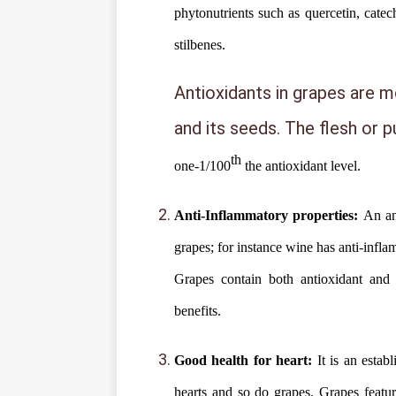
phytonutrients such as quercetin, catech
stilbenes.
Antioxidants in grapes are mo
and its seeds. The flesh or 
th
one-1/100
the antioxidant level.
Anti-Inflammatory properties:
An an
grapes; for instance wine has anti-infl
Grapes contain both antioxidant and 
benefits.
Good health for heart:
It is an estab
hearts and so do grapes. Grapes featur