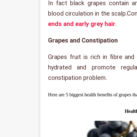
In fact black grapes contain a
blood circulation in the scalp.Con
ends and early grey hair
.
Grapes and Constipation
Grapes fruit is rich in fibre and
hydrated and promote regul
constipation problem.
Here are 5 biggest health benefits of grapes t
Healt