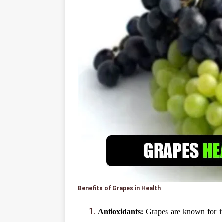
Benefits of Grapes in Health
Antioxidants:
Grapes are known for it