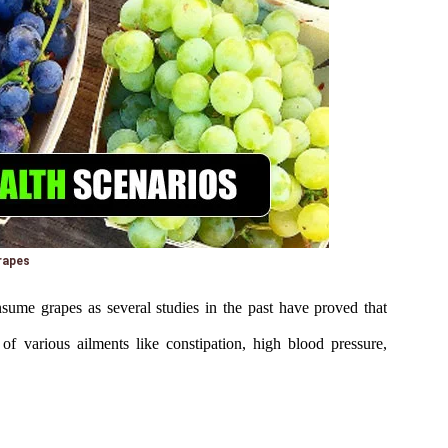
rapes
nsume grapes as several studies in the past have proved that
of various ailments like constipation, high blood pressure,