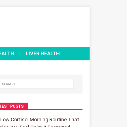
EALTH
LIVER HEALTH
TEST POSTS
 Low Cortisol Morning Routine That