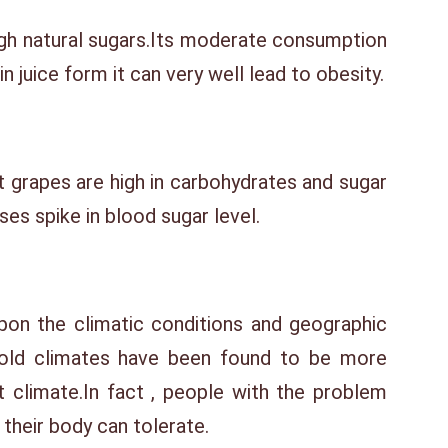
igh natural sugars.Its moderate consumption
in juice form it can very well lead to obesity.
 grapes are high in carbohydrates and sugar
uses spike in blood sugar level.
pon the climatic conditions and geographic
cold climates have been found to be more
t climate.In fact , people with the problem
f their body can tolerate.