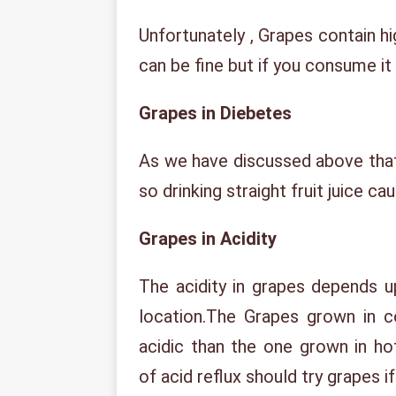
Unfortunately , Grapes contain h
can be fine but if you consume it 
Grapes in Diebetes
As we have discussed above that
so drinking straight fruit juice ca
Grapes in Acidity
The acidity in grapes depends u
location.The Grapes grown in 
acidic than the one grown in ho
of acid reflux should try grapes i