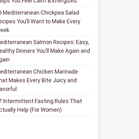
elps You Feel Calm & Energized
0 Mediterranean Chickpea Salad
ecipes You’ll Want to Make Every
eek
editerranean Salmon Recipes: Easy,
ealthy Dinners You’ll Make Again and
gain
editerranean Chicken Marinade
hat Makes Every Bite Juicy and
lavorful
7 Intermittent Fasting Rules That
ctually Help (For Women)