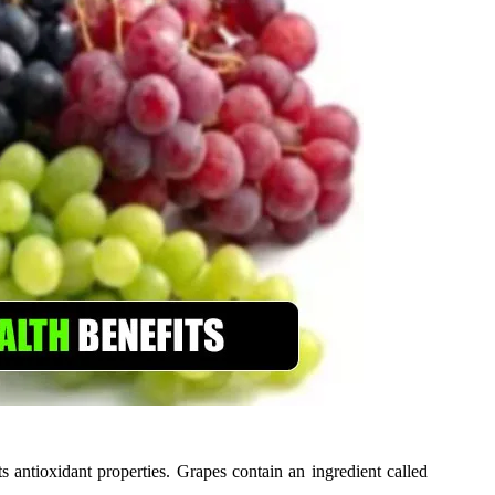
s antioxidant properties. Grapes contain an ingredient called