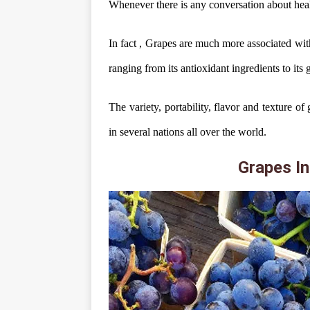
Whenever there is any conversation about heal
In fact , Grapes are much more associated with 
ranging from its antioxidant ingredients to its 
The variety, portability, flavor and texture 
in several nations all over the world.
Grapes In