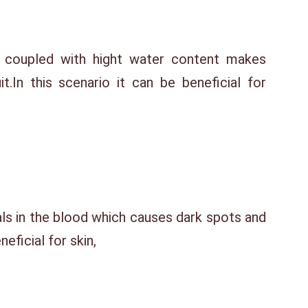
 coupled with hight water content makes
it.In this scenario it can be beneficial for
als in the blood which causes dark spots and
eficial for skin,