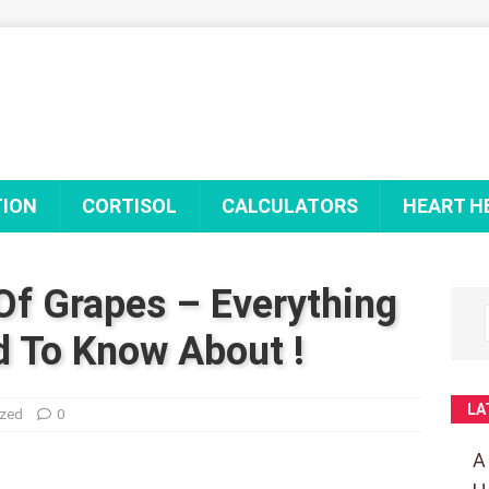
TION
CORTISOL
CALCULATORS
HEART H
Of Grapes – Everything
 To Know About !
LA
ized
0
A