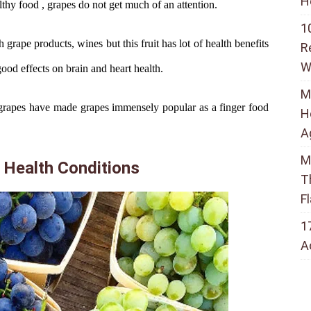
H
thy food , grapes do not get much of an attention.
1
grape products, wines but this fruit has lot of health benefits
R
W
good effects on brain and heart health.
M
of grapes have made grapes immensely popular as a finger food
H
A
M
 Health Conditions
T
F
1
A