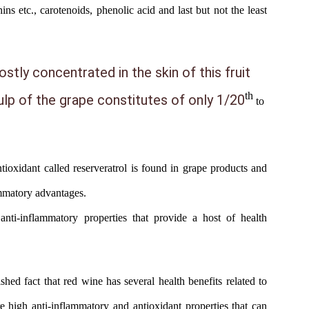
ins etc., carotenoids, phenolic acid and last but not the least
stly concentrated in the skin of this fruit
th
pulp of the grape constitutes of only 1/20
to
tioxidant
called reserveratrol is found in grape products and
ammatory advantages.
anti-inflammatory properties that provide a host of health
lished fact that red wine has several health benefits related to
e high anti-inflammatory and antioxidant properties that can