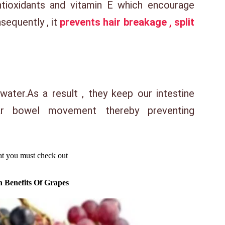
ntioxidants and vitamin E which encourage
sequently , it
prevents hair breakage , split
 water.As a result , they keep our intestine
ar bowel movement thereby preventing
hat you must check out
h Benefits Of Grapes