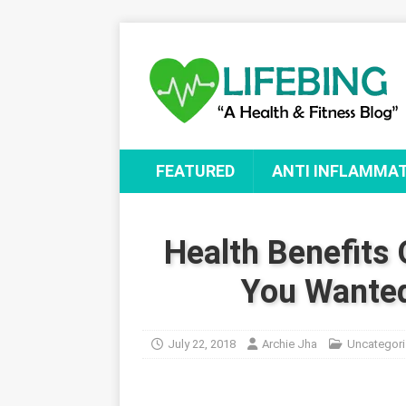
FEATURED
ANTI INFLAMMA
Health Benefits 
You Wanted
July 22, 2018
Archie Jha
Uncategor