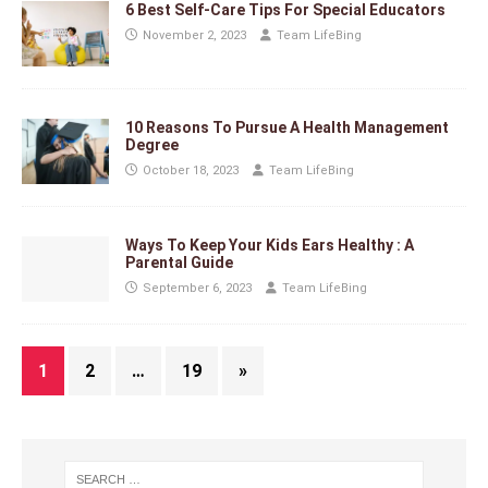
6 Best Self-Care Tips For Special Educators
November 2, 2023
Team LifeBing
10 Reasons To Pursue A Health Management
Degree
October 18, 2023
Team LifeBing
Ways To Keep Your Kids Ears Healthy : A
Parental Guide
September 6, 2023
Team LifeBing
1
2
…
19
»