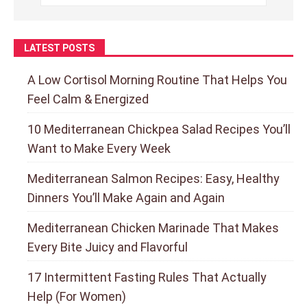
LATEST POSTS
A Low Cortisol Morning Routine That Helps You
Feel Calm & Energized
10 Mediterranean Chickpea Salad Recipes You’ll
Want to Make Every Week
Mediterranean Salmon Recipes: Easy, Healthy
Dinners You’ll Make Again and Again
Mediterranean Chicken Marinade That Makes
Every Bite Juicy and Flavorful
17 Intermittent Fasting Rules That Actually
Help (For Women)