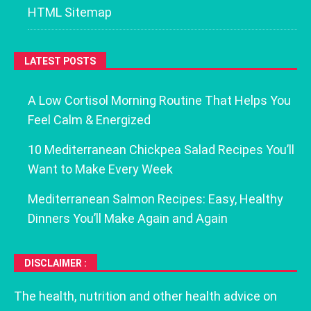
HTML Sitemap
LATEST POSTS
A Low Cortisol Morning Routine That Helps You
Feel Calm & Energized
10 Mediterranean Chickpea Salad Recipes You’ll
Want to Make Every Week
Mediterranean Salmon Recipes: Easy, Healthy
Dinners You’ll Make Again and Again
DISCLAIMER :
The health, nutrition and other health advice on