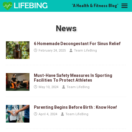
"A Health & Fitness Blog"
News
6 Homemade Decongestant For Sinus Relief
February 24, 2025
Team LifeBing
Must-Have Safety Measures In Sporting
Facilities To Protect Athletes
May 10, 2024
Team LifeBing
Parenting Begins Before Birth : Know How!
April 4, 2024
Team LifeBing