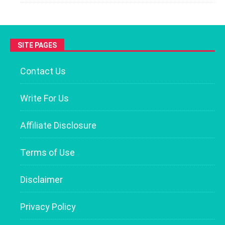
SITE PAGES
Contact Us
Write For Us
Affiliate Disclosure
Terms of Use
Disclaimer
Privacy Policy