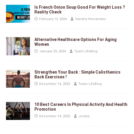
Is French Onion Soup Good For Weight Loss ?
Reality Check
February 13, 2024
Sandra Hernandez
Alternative Healthcare Options For Aging
Women
January 29, 2024
Team LifeBing
Strengthen Your Back : Simple Calisthenics
Back Exercises !
December 14, 2023
Team LifeBing
10 Best Careers In Physical Activity And Health
Promotion
December 14, 2023
Jooble