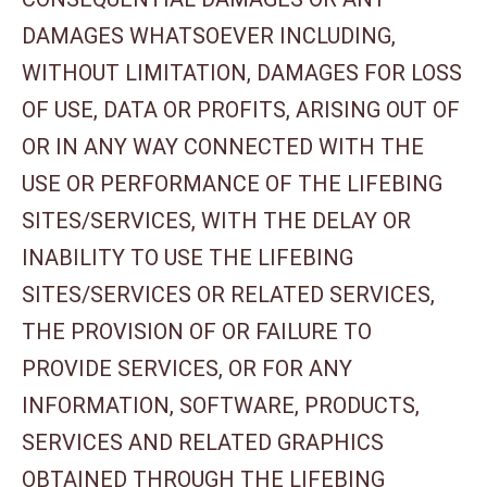
DAMAGES WHATSOEVER INCLUDING,
WITHOUT LIMITATION, DAMAGES FOR LOSS
OF USE, DATA OR PROFITS, ARISING OUT OF
OR IN ANY WAY CONNECTED WITH THE
USE OR PERFORMANCE OF THE LIFEBING
SITES/SERVICES, WITH THE DELAY OR
INABILITY TO USE THE LIFEBING
SITES/SERVICES OR RELATED SERVICES,
THE PROVISION OF OR FAILURE TO
PROVIDE SERVICES, OR FOR ANY
INFORMATION, SOFTWARE, PRODUCTS,
SERVICES AND RELATED GRAPHICS
OBTAINED THROUGH THE LIFEBING