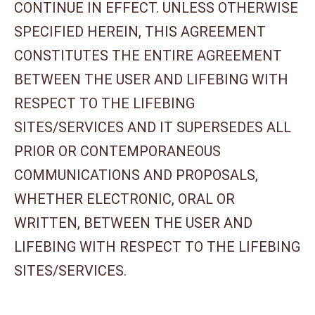
CONTINUE IN EFFECT. UNLESS OTHERWISE
SPECIFIED HEREIN, THIS AGREEMENT
CONSTITUTES THE ENTIRE AGREEMENT
BETWEEN THE USER AND LIFEBING WITH
RESPECT TO THE LIFEBING
SITES/SERVICES AND IT SUPERSEDES ALL
PRIOR OR CONTEMPORANEOUS
COMMUNICATIONS AND PROPOSALS,
WHETHER ELECTRONIC, ORAL OR
WRITTEN, BETWEEN THE USER AND
LIFEBING WITH RESPECT TO THE LIFEBING
SITES/SERVICES.