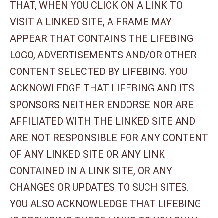
THAT, WHEN YOU CLICK ON A LINK TO
VISIT A LINKED SITE, A FRAME MAY
APPEAR THAT CONTAINS THE LIFEBING
LOGO, ADVERTISEMENTS AND/OR OTHER
CONTENT SELECTED BY LIFEBING. YOU
ACKNOWLEDGE THAT LIFEBING AND ITS
SPONSORS NEITHER ENDORSE NOR ARE
AFFILIATED WITH THE LINKED SITE AND
ARE NOT RESPONSIBLE FOR ANY CONTENT
OF ANY LINKED SITE OR ANY LINK
CONTAINED IN A LINK SITE, OR ANY
CHANGES OR UPDATES TO SUCH SITES.
YOU ALSO ACKNOWLEDGE THAT LIFEBING