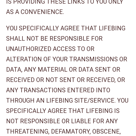
IS PROVIDING THESE LINKS TO YOU ONLY
AS A CONVENIENCE.
YOU SPECIFICALLY AGREE THAT LIFEBING
SHALL NOT BE RESPONSIBLE FOR
UNAUTHORIZED ACCESS TO OR
ALTERATION OF YOUR TRANSMISSIONS OR
DATA, ANY MATERIAL OR DATA SENT OR
RECEIVED OR NOT SENT OR RECEIVED, OR
ANY TRANSACTIONS ENTERED INTO
THROUGH AN LIFEBING SITE/SERVICE. YOU
SPECIFICALLY AGREE THAT LIFEBING IS
NOT RESPONSIBLE OR LIABLE FOR ANY
THREATENING, DEFAMATORY, OBSCENE,