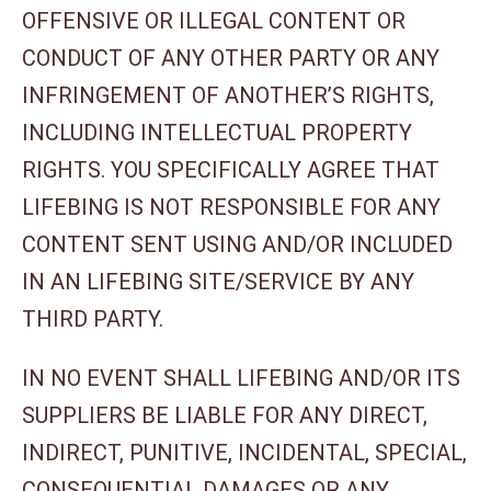
OFFENSIVE OR ILLEGAL CONTENT OR
CONDUCT OF ANY OTHER PARTY OR ANY
INFRINGEMENT OF ANOTHER’S RIGHTS,
INCLUDING INTELLECTUAL PROPERTY
RIGHTS. YOU SPECIFICALLY AGREE THAT
LIFEBING IS NOT RESPONSIBLE FOR ANY
CONTENT SENT USING AND/OR INCLUDED
IN AN LIFEBING SITE/SERVICE BY ANY
THIRD PARTY.
IN NO EVENT SHALL LIFEBING AND/OR ITS
SUPPLIERS BE LIABLE FOR ANY DIRECT,
INDIRECT, PUNITIVE, INCIDENTAL, SPECIAL,
CONSEQUENTIAL DAMAGES OR ANY