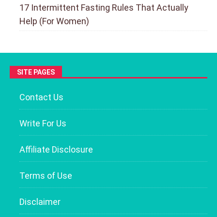
17 Intermittent Fasting Rules That Actually
Help (For Women)
SITE PAGES
Contact Us
Write For Us
Affiliate Disclosure
Terms of Use
Disclaimer