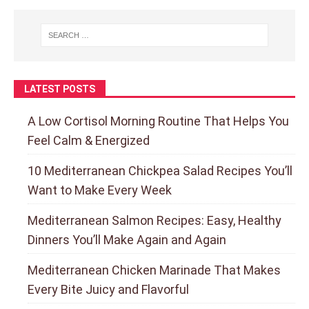
LATEST POSTS
A Low Cortisol Morning Routine That Helps You
Feel Calm & Energized
10 Mediterranean Chickpea Salad Recipes You’ll
Want to Make Every Week
Mediterranean Salmon Recipes: Easy, Healthy
Dinners You’ll Make Again and Again
Mediterranean Chicken Marinade That Makes
Every Bite Juicy and Flavorful