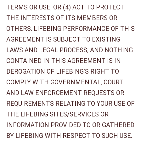
TERMS OR USE; OR (4) ACT TO PROTECT
THE INTERESTS OF ITS MEMBERS OR
OTHERS. LIFEBING PERFORMANCE OF THIS
AGREEMENT IS SUBJECT TO EXISTING
LAWS AND LEGAL PROCESS, AND NOTHING
CONTAINED IN THIS AGREEMENT IS IN
DEROGATION OF LIFEBING’S RIGHT TO
COMPLY WITH GOVERNMENTAL, COURT
AND LAW ENFORCEMENT REQUESTS OR
REQUIREMENTS RELATING TO YOUR USE OF
THE LIFEBING SITES/SERVICES OR
INFORMATION PROVIDED TO OR GATHERED
BY LIFEBING WITH RESPECT TO SUCH USE.