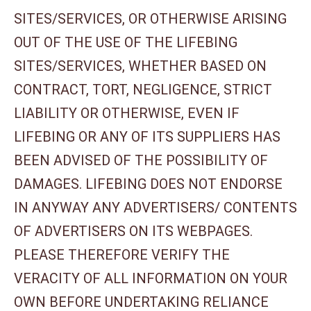
SITES/SERVICES, OR OTHERWISE ARISING
OUT OF THE USE OF THE LIFEBING
SITES/SERVICES, WHETHER BASED ON
CONTRACT, TORT, NEGLIGENCE, STRICT
LIABILITY OR OTHERWISE, EVEN IF
LIFEBING OR ANY OF ITS SUPPLIERS HAS
BEEN ADVISED OF THE POSSIBILITY OF
DAMAGES. LIFEBING DOES NOT ENDORSE
IN ANYWAY ANY ADVERTISERS/ CONTENTS
OF ADVERTISERS ON ITS WEBPAGES.
PLEASE THEREFORE VERIFY THE
VERACITY OF ALL INFORMATION ON YOUR
OWN BEFORE UNDERTAKING RELIANCE