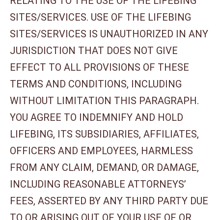
RELATING TO THE USE OF THE LIFEBING
SITES/SERVICES. USE OF THE LIFEBING
SITES/SERVICES IS UNAUTHORIZED IN ANY
JURISDICTION THAT DOES NOT GIVE
EFFECT TO ALL PROVISIONS OF THESE
TERMS AND CONDITIONS, INCLUDING
WITHOUT LIMITATION THIS PARAGRAPH.
YOU AGREE TO INDEMNIFY AND HOLD
LIFEBING, ITS SUBSIDIARIES, AFFILIATES,
OFFICERS AND EMPLOYEES, HARMLESS
FROM ANY CLAIM, DEMAND, OR DAMAGE,
INCLUDING REASONABLE ATTORNEYS’
FEES, ASSERTED BY ANY THIRD PARTY DUE
TO OR ARISING OUT OF YOUR USE OF OR