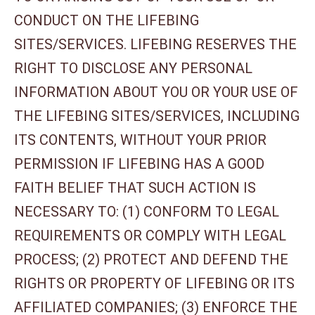
CONDUCT ON THE LIFEBING
SITES/SERVICES. LIFEBING RESERVES THE
RIGHT TO DISCLOSE ANY PERSONAL
INFORMATION ABOUT YOU OR YOUR USE OF
THE LIFEBING SITES/SERVICES, INCLUDING
ITS CONTENTS, WITHOUT YOUR PRIOR
PERMISSION IF LIFEBING HAS A GOOD
FAITH BELIEF THAT SUCH ACTION IS
NECESSARY TO: (1) CONFORM TO LEGAL
REQUIREMENTS OR COMPLY WITH LEGAL
PROCESS; (2) PROTECT AND DEFEND THE
RIGHTS OR PROPERTY OF LIFEBING OR ITS
AFFILIATED COMPANIES; (3) ENFORCE THE