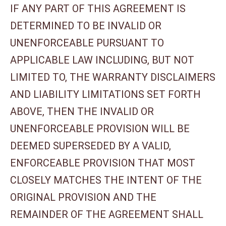
IF ANY PART OF THIS AGREEMENT IS
DETERMINED TO BE INVALID OR
UNENFORCEABLE PURSUANT TO
APPLICABLE LAW INCLUDING, BUT NOT
LIMITED TO, THE WARRANTY DISCLAIMERS
AND LIABILITY LIMITATIONS SET FORTH
ABOVE, THEN THE INVALID OR
UNENFORCEABLE PROVISION WILL BE
DEEMED SUPERSEDED BY A VALID,
ENFORCEABLE PROVISION THAT MOST
CLOSELY MATCHES THE INTENT OF THE
ORIGINAL PROVISION AND THE
REMAINDER OF THE AGREEMENT SHALL