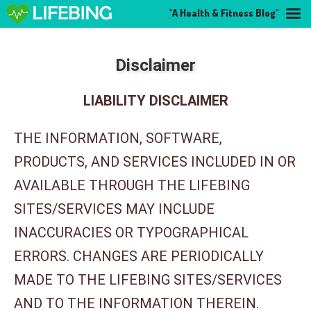
"A Health & Fitness Blog"
Disclaimer
LIABILITY DISCLAIMER
THE INFORMATION, SOFTWARE,
PRODUCTS, AND SERVICES INCLUDED IN OR
AVAILABLE THROUGH THE LIFEBING
SITES/SERVICES MAY INCLUDE
INACCURACIES OR TYPOGRAPHICAL
ERRORS. CHANGES ARE PERIODICALLY
MADE TO THE LIFEBING SITES/SERVICES
AND TO THE INFORMATION THEREIN.