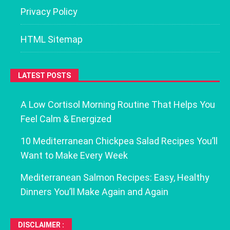
Privacy Policy
HTML Sitemap
LATEST POSTS
A Low Cortisol Morning Routine That Helps You
Feel Calm & Energized
10 Mediterranean Chickpea Salad Recipes You’ll
Want to Make Every Week
Mediterranean Salmon Recipes: Easy, Healthy
Dinners You’ll Make Again and Again
DISCLAIMER :