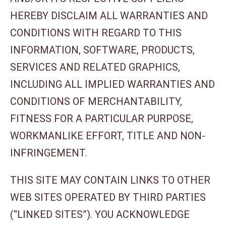
HEREBY DISCLAIM ALL WARRANTIES AND
CONDITIONS WITH REGARD TO THIS
INFORMATION, SOFTWARE, PRODUCTS,
SERVICES AND RELATED GRAPHICS,
INCLUDING ALL IMPLIED WARRANTIES AND
CONDITIONS OF MERCHANTABILITY,
FITNESS FOR A PARTICULAR PURPOSE,
WORKMANLIKE EFFORT, TITLE AND NON-
INFRINGEMENT.
THIS SITE MAY CONTAIN LINKS TO OTHER
WEB SITES OPERATED BY THIRD PARTIES
(“LINKED SITES”). YOU ACKNOWLEDGE