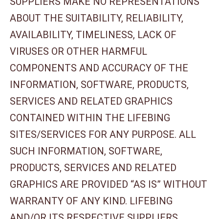
SUPPLIERS MAKE NO REPRESENTATIONS
ABOUT THE SUITABILITY, RELIABILITY,
AVAILABILITY, TIMELINESS, LACK OF
VIRUSES OR OTHER HARMFUL
COMPONENTS AND ACCURACY OF THE
INFORMATION, SOFTWARE, PRODUCTS,
SERVICES AND RELATED GRAPHICS
CONTAINED WITHIN THE LIFEBING
SITES/SERVICES FOR ANY PURPOSE. ALL
SUCH INFORMATION, SOFTWARE,
PRODUCTS, SERVICES AND RELATED
GRAPHICS ARE PROVIDED “AS IS” WITHOUT
WARRANTY OF ANY KIND. LIFEBING
AND/OR ITS RESPECTIVE SUPPLIERS