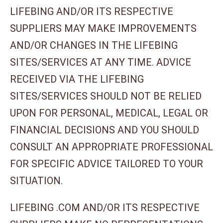
LIFEBING AND/OR ITS RESPECTIVE
SUPPLIERS MAY MAKE IMPROVEMENTS
AND/OR CHANGES IN THE LIFEBING
SITES/SERVICES AT ANY TIME. ADVICE
RECEIVED VIA THE LIFEBING
SITES/SERVICES SHOULD NOT BE RELIED
UPON FOR PERSONAL, MEDICAL, LEGAL OR
FINANCIAL DECISIONS AND YOU SHOULD
CONSULT AN APPROPRIATE PROFESSIONAL
FOR SPECIFIC ADVICE TAILORED TO YOUR
SITUATION.
LIFEBING .COM AND/OR ITS RESPECTIVE