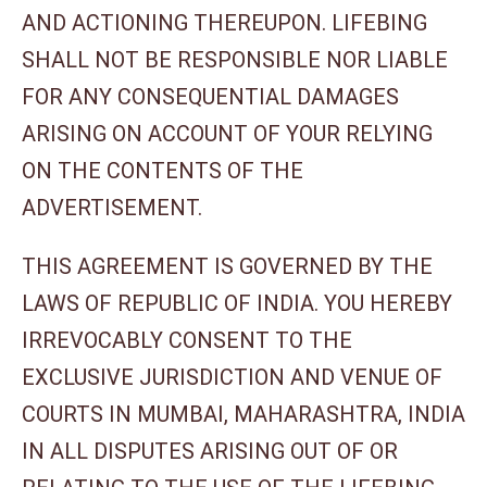
AND ACTIONING THEREUPON. LIFEBING
SHALL NOT BE RESPONSIBLE NOR LIABLE
FOR ANY CONSEQUENTIAL DAMAGES
ARISING ON ACCOUNT OF YOUR RELYING
ON THE CONTENTS OF THE
ADVERTISEMENT.
THIS AGREEMENT IS GOVERNED BY THE
LAWS OF REPUBLIC OF INDIA. YOU HEREBY
IRREVOCABLY CONSENT TO THE
EXCLUSIVE JURISDICTION AND VENUE OF
COURTS IN MUMBAI, MAHARASHTRA, INDIA
IN ALL DISPUTES ARISING OUT OF OR