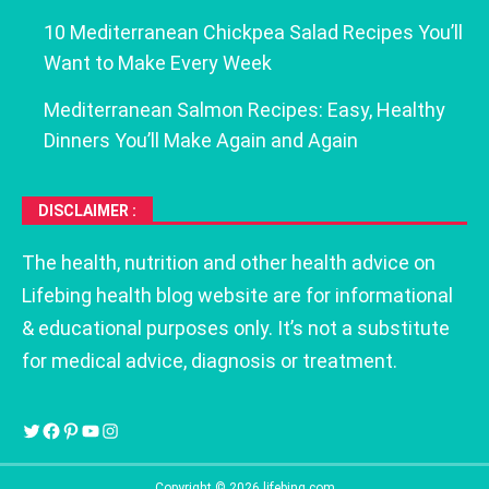
10 Mediterranean Chickpea Salad Recipes You’ll
Want to Make Every Week
Mediterranean Salmon Recipes: Easy, Healthy
Dinners You’ll Make Again and Again
DISCLAIMER :
The health, nutrition and other health advice on
Lifebing health blog website are for informational
& educational purposes only. It’s not a substitute
for medical advice, diagnosis or treatment.
Copyright © 2026 lifebing.com