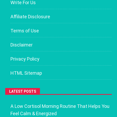
Write For Us
Affiliate Disclosure
Terms of Use
Disclaimer
Privacy Policy
HTML Sitemap
LATEST POSTS
A Low Cortisol Morning Routine That Helps You
Feel Calm & Energized