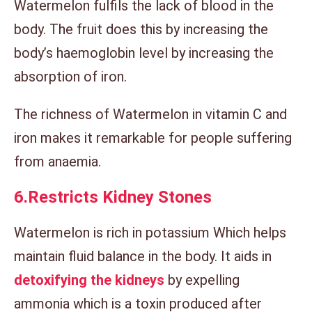
Watermelon fulfils the lack of blood in the
body. The fruit does this by increasing the
body’s haemoglobin level by increasing the
absorption of iron.
The richness of Watermelon in vitamin C and
iron makes it remarkable for people suffering
from anaemia.
6.
Restricts Kidney Stones
Watermelon is rich in potassium Which helps
maintain fluid balance in the body. It aids in
detoxifying the kidneys
by expelling
ammonia which is a toxin produced after