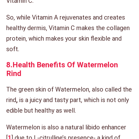
Vitamin C.
So, while Vitamin A rejuvenates and creates
healthy dermis, Vitamin C makes the collagen
protein, which makes your skin flexible and
soft.
8.
Health Benefits Of Watermelon
Rind
The green skin of Watermelon, also called the
rind
,
is
a juicy and tasty part, which is not only
edible but healthy as well.
Watermelon is also a natural libido enhancer
[
1
] due to L-citrulline’s presence- a kind of