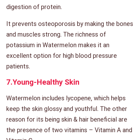
digestion of protein.
It prevents osteoporosis by making the bones
and muscles strong. The richness of
potassium in Watermelon makes it an
excellent option for high blood pressure
patients.
7.
Young-Healthy Skin
Watermelon includes lycopene, which helps
keep the skin glossy and youthful. The other
reason for its being skin & hair beneficial are
the presence of two vitamins – Vitamin A and