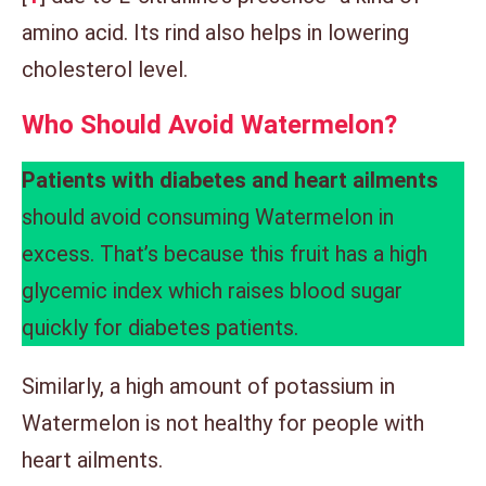
amino acid. Its rind also helps in lowering
cholesterol level.
Who Should Avoid Watermelon
?
Patients with diabetes and heart ailments
should avoid consuming Watermelon in
excess. That’s because this fruit has a high
glycemic index which raises blood sugar
quickly for diabetes patients.
Similarly, a high amount of potassium in
Watermelon is not healthy for people with
heart ailments.