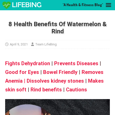
"A Health & Fitness Blog"
8 Health Benefits Of Watermelon &
Rind
April 9, 2021
Team LifeBing
Fights Dehydration
|
Prevents Diseases
|
Good for Eyes
|
Bowel Friendly
|
Removes
Anemia
|
Dissolves kidney stones
|
Makes
skin soft
|
Rind benefits
|
Cautions