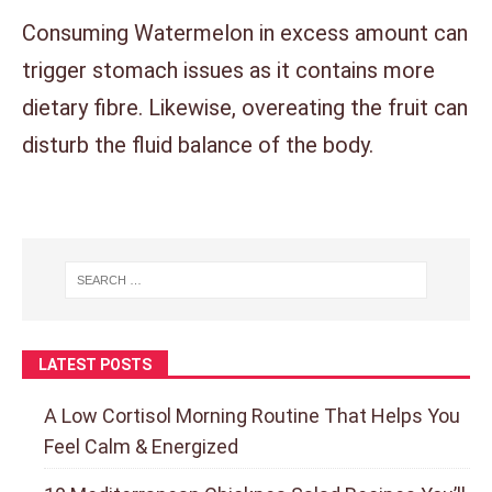
Consuming Watermelon in excess amount can
trigger stomach issues as it contains more
dietary fibre. Likewise, overeating the fruit can
disturb the fluid balance of the body.
LATEST POSTS
A Low Cortisol Morning Routine That Helps You
Feel Calm & Energized