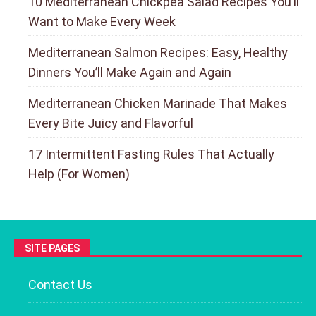
10 Mediterranean Chickpea Salad Recipes You’ll
Want to Make Every Week
Mediterranean Salmon Recipes: Easy, Healthy
Dinners You’ll Make Again and Again
Mediterranean Chicken Marinade That Makes
Every Bite Juicy and Flavorful
17 Intermittent Fasting Rules That Actually
Help (For Women)
SITE PAGES
Contact Us