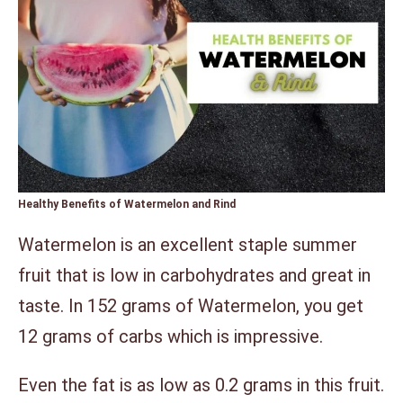
Healthy Benefits of Watermelon and Rind
Watermelon is an excellent staple summer
fruit that is low in carbohydrates and great in
taste. In 152 grams of Watermelon, you get
12 grams of carbs which is impressive.
Even the fat is as low as 0.2 grams in this fruit.