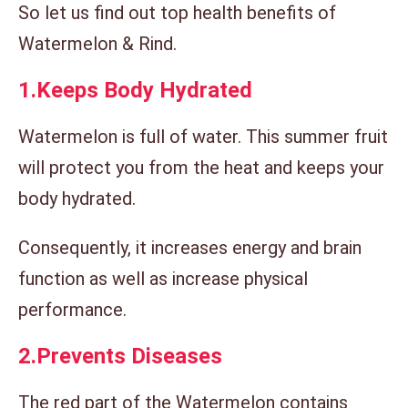
So let us find out top health benefits of
Watermelon & Rind.
1.
Keeps Body Hydrated
Watermelon is full of water. This summer fruit
will protect you from the heat and keeps your
body hydrated.
Consequently, it increases energy and brain
function as well as increase physical
performance.
2.
Prevents Diseases
The red part of the Watermelon contains