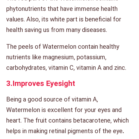
phytonutrients that have immense health
values. Also, its white part is beneficial for
health saving us from many diseases.
The peels of Watermelon contain healthy
nutrients like magnesium, potassium,
carbohydrates, vitamin C, vitamin A and zinc.
3.
Improves Eyesight
Being a good source of vitamin A,
Watermelon is excellent for your eyes and
heart. The fruit contains betacarotene, which
helps in making retinal pigments of the eye
.