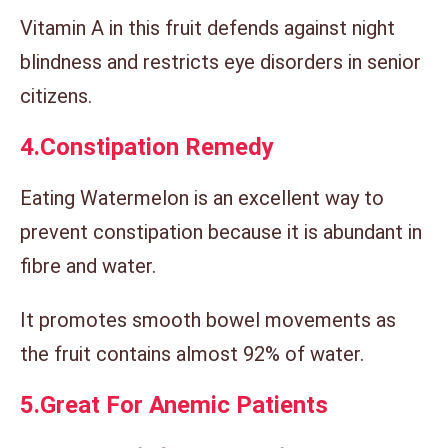
Vitamin A in this fruit defends against night
blindness and restricts eye disorders in senior
citizens.
4.
Constipation Remedy
Eating Watermelon is an excellent way to
prevent constipation because it is abundant in
fibre and water.
It promotes smooth bowel movements as
the fruit contains almost 92% of water.
5.
Great For Anemic Patients