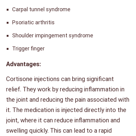
Carpal tunnel syndrome
Psoriatic arthritis
Shoulder impingement syndrome
Trigger finger
Advantages:
Cortisone injections can bring significant
relief. They work by reducing inflammation in
the joint and reducing the pain associated with
it. The medication is injected directly into the
joint, where it can reduce inflammation and
swelling quickly. This can lead to a rapid