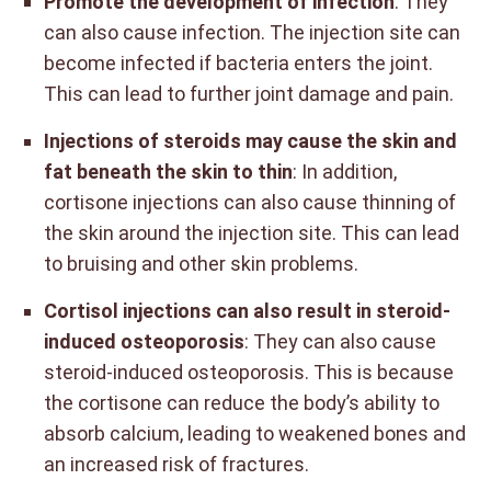
Promote the development of infection
: They
can also cause infection. The injection site can
become infected if bacteria enters the joint.
This can lead to further joint damage and pain.
Injections of steroids may cause the skin and
fat beneath the skin to thin
: In addition,
cortisone injections can also cause thinning of
the skin around the injection site. This can lead
to bruising and other skin problems.
Cortisol injections can also result in steroid-
induced osteoporosis
: They can also cause
steroid-induced osteoporosis. This is because
the cortisone can reduce the body’s ability to
absorb calcium, leading to weakened bones and
an increased risk of fractures.