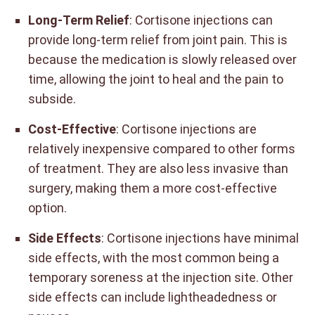
Long-Term Relief
: Cortisone injections can
provide long-term relief from joint pain. This is
because the medication is slowly released over
time, allowing the joint to heal and the pain to
subside.
Cost-Effective
: Cortisone injections are
relatively inexpensive compared to other forms
of treatment. They are also less invasive than
surgery, making them a more cost-effective
option.
Side Effects
: Cortisone injections have minimal
side effects, with the most common being a
temporary soreness at the injection site. Other
side effects can include lightheadedness or