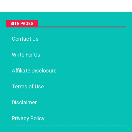
SITE PAGES
Contact Us
Write For Us
Affiliate Disclosure
Terms of Use
Disclaimer
Privacy Policy