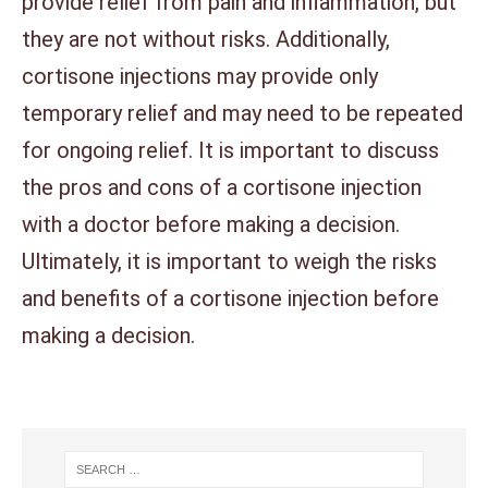
provide relief from pain and inflammation, but
they are not without risks. Additionally,
cortisone injections may provide only
temporary relief and may need to be repeated
for ongoing relief. It is important to discuss
the pros and cons of a cortisone injection
with a doctor before making a decision.
Ultimately, it is important to weigh the risks
and benefits of a cortisone injection before
making a decision.