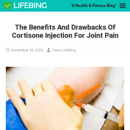
"A Health & Fitness Blog"
The Benefits And Drawbacks Of
Cortisone Injection For Joint Pain
December 26, 2022
Team LifeBing