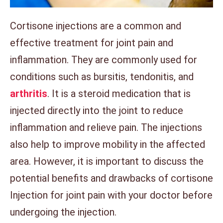
Cortisone injections are a common and
effective treatment for joint pain and
inflammation. They are commonly used for
conditions such as bursitis, tendonitis, and
arthritis
. It is a steroid medication that is
injected directly into the joint to reduce
inflammation and relieve pain. The injections
also help to improve mobility in the affected
area. However, it is important to discuss the
potential benefits and drawbacks of cortisone
Injection for joint pain with your doctor before
undergoing the injection.