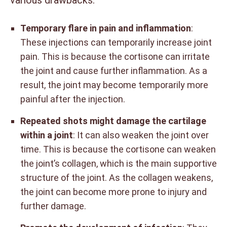
various drawbacks.
Temporary flare in pain and inflammation
:
These injections can temporarily increase joint
pain. This is because the cortisone can irritate
the joint and cause further inflammation. As a
result, the joint may become temporarily more
painful after the injection.
Repeated shots might damage the cartilage
within a joint
: It can also weaken the joint over
time. This is because the cortisone can weaken
the joint’s collagen, which is the main supportive
structure of the joint. As the collagen weakens,
the joint can become more prone to injury and
further damage.