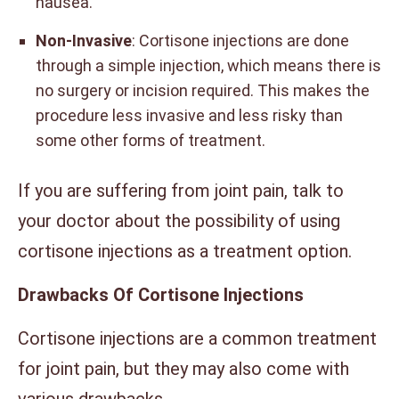
nausea.
Non-Invasive
: Cortisone injections are done
through a simple injection, which means there is
no surgery or incision required. This makes the
procedure less invasive and less risky than
some other forms of treatment.
If you are suffering from joint pain, talk to
your doctor about the possibility of using
cortisone injections as a treatment option.
Drawbacks Of Cortisone Injections
Cortisone injections are a common treatment
for joint pain, but they may also come with