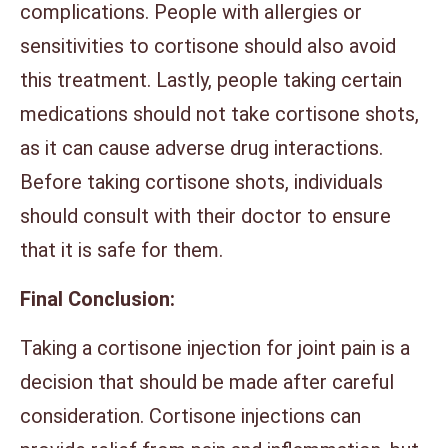
complications. People with allergies or
sensitivities to cortisone should also avoid
this treatment. Lastly, people taking certain
medications should not take cortisone shots,
as it can cause adverse drug interactions.
Before taking cortisone shots, individuals
should consult with their doctor to ensure
that it is safe for them.
Final Conclusion:
Taking a cortisone injection for joint pain is a
decision that should be made after careful
consideration. Cortisone injections can