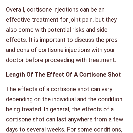
Overall, cortisone injections can be an
effective treatment for joint pain, but they
also come with potential risks and side
effects. It is important to discuss the pros
and cons of cortisone injections with your
doctor before proceeding with treatment.
Length Of The Effect Of A Cortisone Shot
The effects of a cortisone shot can vary
depending on the individual and the condition
being treated. In general, the effects of a
cortisone shot can last anywhere from a few
days to several weeks. For some conditions,