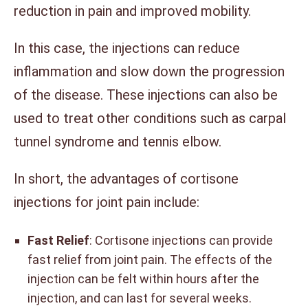
reduction in pain and improved mobility.
In this case, the injections can reduce
inflammation and slow down the progression
of the disease. These injections can also be
used to treat other conditions such as carpal
tunnel syndrome and tennis elbow.
In short, the advantages of cortisone
injections for joint pain include:
Fast Relief
: Cortisone injections can provide
fast relief from joint pain. The effects of the
injection can be felt within hours after the
injection, and can last for several weeks.