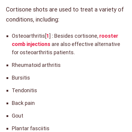
Cortisone shots are used to treat a variety of
conditions, including:
Osteoarthritis[
1
] : Besides cortisone,
rooster
comb injections
are also effective alternative
for osteoarthritis patients.
Rheumatoid arthritis
Bursitis
Tendonitis
Back pain
Gout
Plantar fasciitis