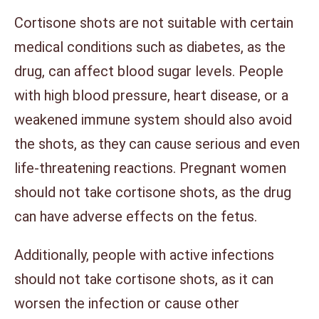
Cortisone shots are not suitable with certain
medical conditions such as diabetes, as the
drug, can affect blood sugar levels. People
with high blood pressure, heart disease, or a
weakened immune system should also avoid
the shots, as they can cause serious and even
life-threatening reactions. Pregnant women
should not take cortisone shots, as the drug
can have adverse effects on the fetus.
Additionally, people with active infections
should not take cortisone shots, as it can
worsen the infection or cause other