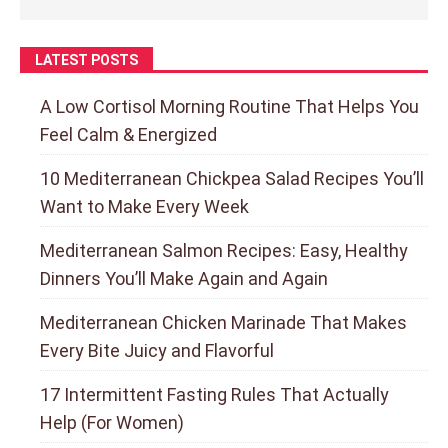
LATEST POSTS
A Low Cortisol Morning Routine That Helps You
Feel Calm & Energized
10 Mediterranean Chickpea Salad Recipes You’ll
Want to Make Every Week
Mediterranean Salmon Recipes: Easy, Healthy
Dinners You’ll Make Again and Again
Mediterranean Chicken Marinade That Makes
Every Bite Juicy and Flavorful
17 Intermittent Fasting Rules That Actually
Help (For Women)