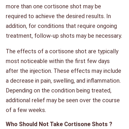
more than one cortisone shot may be
required to achieve the desired results. In
addition, for conditions that require ongoing
treatment, follow-up shots may be necessary.
The effects of a cortisone shot are typically
most noticeable within the first few days
after the injection. These effects may include
a decrease in pain, swelling, and inflammation.
Depending on the condition being treated,
additional relief may be seen over the course
of a few weeks.
Who Should Not Take Cortisone Shots ?