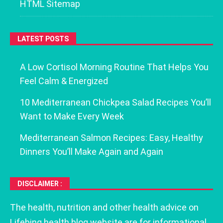
HTML Sitemap
LATEST POSTS
A Low Cortisol Morning Routine That Helps You
Feel Calm & Energized
10 Mediterranean Chickpea Salad Recipes You’ll
Want to Make Every Week
Mediterranean Salmon Recipes: Easy, Healthy
Dinners You’ll Make Again and Again
DISCLAIMER :
The health, nutrition and other health advice on
Lifebing health blog website are for informational