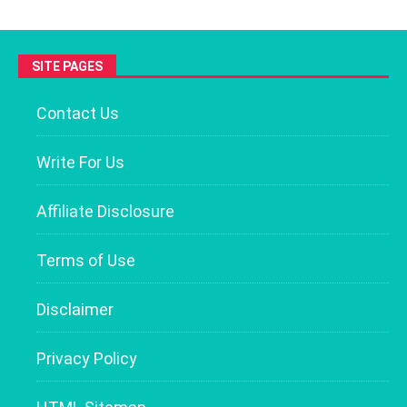
SITE PAGES
Contact Us
Write For Us
Affiliate Disclosure
Terms of Use
Disclaimer
Privacy Policy