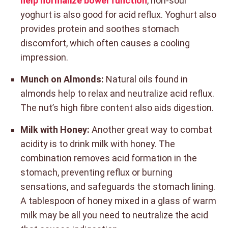
help normalize bowel function
, non-sour
yoghurt is also good for acid reflux. Yoghurt also
provides protein and soothes stomach
discomfort, which often causes a cooling
impression.
Munch on Almonds:
Natural oils found in
almonds help to relax and neutralize acid reflux.
The nut’s high fibre content also aids digestion.
Milk with Honey:
Another great way to combat
acidity is to drink milk with honey. The
combination removes acid formation in the
stomach, preventing reflux or burning
sensations, and safeguards the stomach lining.
A tablespoon of honey mixed in a glass of warm
milk may be all you need to neutralize the acid