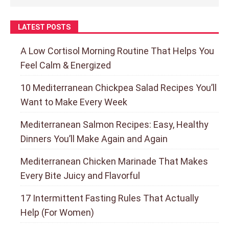
LATEST POSTS
A Low Cortisol Morning Routine That Helps You
Feel Calm & Energized
10 Mediterranean Chickpea Salad Recipes You’ll
Want to Make Every Week
Mediterranean Salmon Recipes: Easy, Healthy
Dinners You’ll Make Again and Again
Mediterranean Chicken Marinade That Makes
Every Bite Juicy and Flavorful
17 Intermittent Fasting Rules That Actually
Help (For Women)