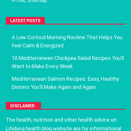
HTML Sitemap
LATEST POSTS
A Low Cortisol Morning Routine That Helps You
Feel Calm & Energized
10 Mediterranean Chickpea Salad Recipes You’ll
Want to Make Every Week
Mediterranean Salmon Recipes: Easy, Healthy
Dinners You’ll Make Again and Again
DISCLAIMER :
The health, nutrition and other health advice on
Lifebing health blog website are for informational