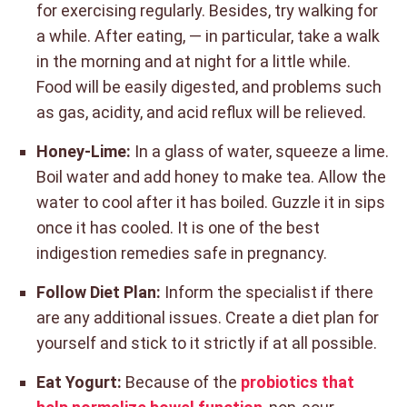
for exercising regularly. Besides, try walking for
a while. After eating, — in particular, take a walk
in the morning and at night for a little while.
Food will be easily digested, and problems such
as gas, acidity, and acid reflux will be relieved.
Honey-Lime:
In a glass of water, squeeze a lime.
Boil water and add honey to make tea. Allow the
water to cool after it has boiled. Guzzle it in sips
once it has cooled. It is one of the best
indigestion remedies safe in pregnancy.
Follow Diet Plan:
Inform the specialist if there
are any additional issues. Create a diet plan for
yourself and stick to it strictly if at all possible.
Eat Yogurt:
Because of the
probiotics that