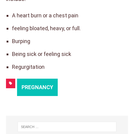
A heart burn or a chest pain
feeling bloated, heavy, or full.
Burping
Being sick or feeling sick
Regurgitation
PREGNANCY