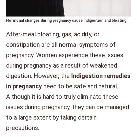
Hormonal changes during pregnancy cause indigestion and bloating
After-meal bloating, gas, acidity, or
constipation are all normal symptoms of
pregnancy. Women experience these issues
during pregnancy as a result of weakened
digestion. However, the
Indigestion remedies
in pregnancy
need to be safe and natural.
Although it is hard to truly eliminate these
issues during pregnancy, they can be managed
to a large extent by taking certain
precautions.