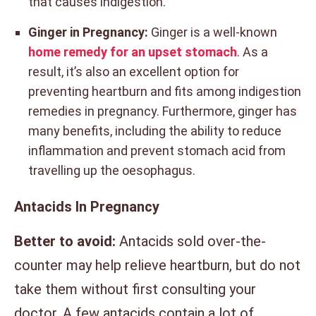
that causes indigestion.
Ginger in Pregnancy:
Ginger is a well-known
home remedy for an upset stomach
. As a
result, it’s also an excellent option for
preventing heartburn and fits among indigestion
remedies in pregnancy. Furthermore, ginger has
many benefits, including the ability to reduce
inflammation and prevent stomach acid from
travelling up the oesophagus.
Antacids In Pregnancy
Better to avoid:
Antacids sold over-the-
counter may help relieve heartburn, but do not
take them without first consulting your
doctor. A few antacids contain a lot of