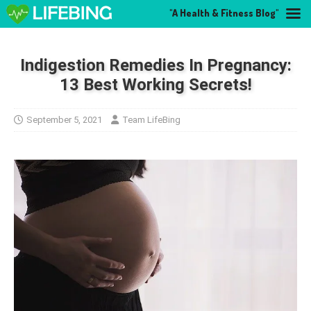
"A Health & Fitness Blog"
Indigestion Remedies In Pregnancy:
13 Best Working Secrets!
September 5, 2021
Team LifeBing