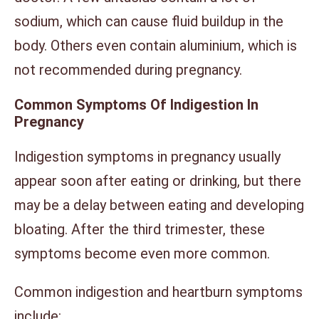
sodium, which can cause fluid buildup in the
body. Others even contain aluminium, which is
not recommended during pregnancy.
Common Symptoms Of Indigestion In
Pregnancy
Indigestion symptoms in pregnancy usually
appear soon after eating or drinking, but there
may be a delay between eating and developing
bloating. After the third trimester, these
symptoms become even more common.
Common indigestion and heartburn symptoms
include: