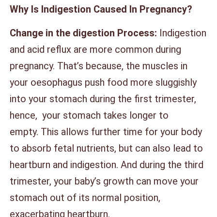
Why Is Indigestion Caused In Pregnancy?
Change in the digestion Process:
Indigestion
and acid reflux are more common during
pregnancy. That’s because, the muscles in
your oesophagus push food more sluggishly
into your stomach during the first trimester,
hence, your stomach takes longer to
empty. This allows further time for your body
to absorb fetal nutrients, but can also lead to
heartburn and indigestion. And during the third
trimester, your baby’s growth can move your
stomach out of its normal position,
exacerbating heartburn.