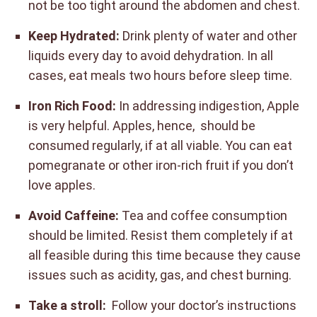
not be too tight around the abdomen and chest.
Keep Hydrated:
Drink plenty of water and other
liquids every day to avoid dehydration. In all
cases, eat meals two hours before sleep time.
Iron Rich Food:
In addressing indigestion, Apple
is very helpful. Apples, hence, should be
consumed regularly, if at all viable. You can eat
pomegranate or other iron-rich fruit if you don’t
love apples.
Avoid Caffeine:
Tea and coffee consumption
should be limited. Resist them completely if at
all feasible during this time because they cause
issues such as acidity, gas, and chest burning.
Take a stroll:
Follow your doctor’s instructions