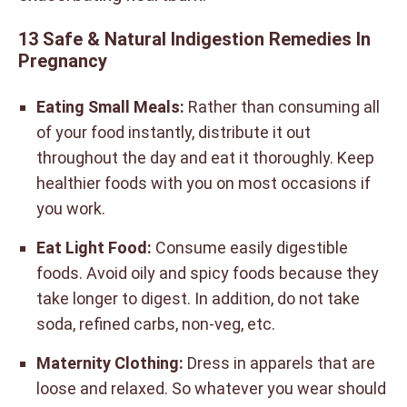
13 Safe & Natural Indigestion Remedies In
Pregnancy
Eating Small Meals:
Rather than consuming all
of your food instantly, distribute it out
throughout the day and eat it thoroughly. Keep
healthier foods with you on most occasions if
you work.
Eat Light Food:
Consume easily digestible
foods. Avoid oily and spicy foods because they
take longer to digest. In addition, do not take
soda, refined carbs, non-veg, etc.
Maternity Clothing:
Dress in apparels that are
loose and relaxed. So whatever you wear should