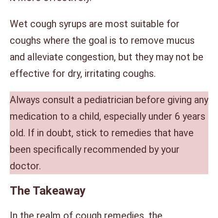
Wet cough syrups are most suitable for
coughs where the goal is to remove mucus
and alleviate congestion, but they may not be
effective for dry, irritating coughs.
Always consult a pediatrician before giving any
medication to a child, especially under 6 years
old. If in doubt, stick to remedies that have
been specifically recommended by your
doctor.
The Takeaway
In the realm of cough remedies, the