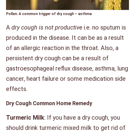
Pollen: A common trigger of dry cough –
asthma
A
dry cough is not productive
i.e. no sputum is
produced in the disease. It can be as a result
of an allergic reaction in the throat. Also, a
persistent dry cough can be a result of
gastroesophageal reflux disease, asthma, lung
cancer, heart failure or some medication side
effects.
Dry Cough Common Home Remedy
Turmeric Milk
: If you have a dry cough, you
should drink turmeric mixed milk to get rid of