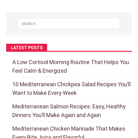
LATEST POSTS
A Low Cortisol Morning Routine That Helps You
Feel Calm & Energized
10 Mediterranean Chickpea Salad Recipes You’ll
Want to Make Every Week
Mediterranean Salmon Recipes: Easy, Healthy
Dinners You’ll Make Again and Again
Mediterranean Chicken Marinade That Makes
Every Bite Juicy and Flavorful