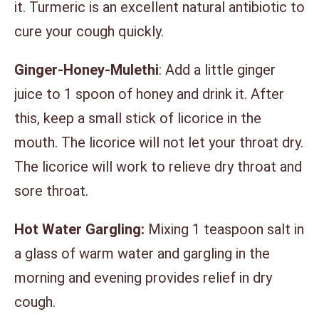
it. Turmeric is an excellent natural antibiotic to
cure your cough quickly.
Ginger-Honey-Mulethi
: Add a little ginger
juice to 1 spoon of honey and drink it. After
this, keep a small stick of licorice in the
mouth. The licorice will not let your throat dry.
The licorice will work to relieve dry throat and
sore throat.
Hot Water Gargling:
Mixing 1 teaspoon salt in
a glass of warm water and gargling in the
morning and evening provides relief in dry
cough.