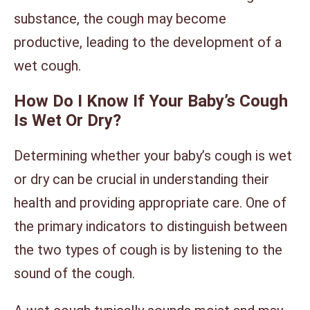
substance, the cough may become
productive, leading to the development of a
wet cough.
How Do I Know If Your Baby’s Cough
Is Wet Or Dry?
Determining whether your baby’s cough is wet
or dry can be crucial in understanding their
health and providing appropriate care. One of
the primary indicators to distinguish between
the two types of cough is by listening to the
sound of the cough.