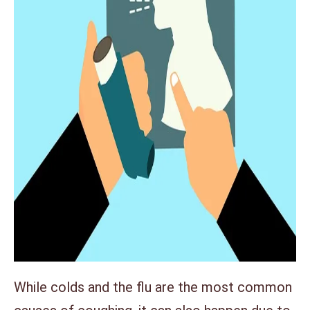
While colds and the flu are the most common