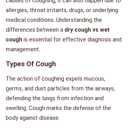
causes of coughing, it can also happen due to
allergies, throat irritants, drugs, or underlying
medical conditions. Understanding the
differences between a
dry cough vs wet
cough
is essential for effective diagnosis and
management.
Types Of Cough
The action of coughing expels mucous,
germs, and dust particles from the airways,
defending the lungs from infection and
swelling. Cough marks the defense of the
body against disease.