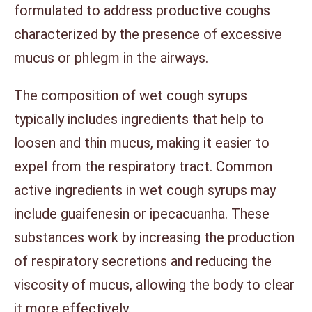
formulated to address productive coughs
characterized by the presence of excessive
mucus or phlegm in the airways.
The composition of wet cough syrups
typically includes ingredients that help to
loosen and thin mucus, making it easier to
expel from the respiratory tract. Common
active ingredients in wet cough syrups may
include guaifenesin or ipecacuanha. These
substances work by increasing the production
of respiratory secretions and reducing the
viscosity of mucus, allowing the body to clear
it more effectively.