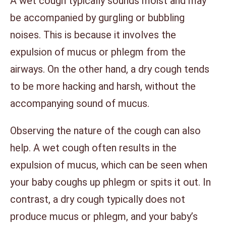
A wet cough typically sounds moist and may
be accompanied by gurgling or bubbling
noises. This is because it involves the
expulsion of mucus or phlegm from the
airways. On the other hand, a dry cough tends
to be more hacking and harsh, without the
accompanying sound of mucus.
Observing the nature of the cough can also
help. A wet cough often results in the
expulsion of mucus, which can be seen when
your baby coughs up phlegm or spits it out. In
contrast, a dry cough typically does not
produce mucus or phlegm, and your baby’s