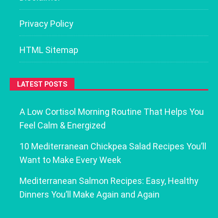
Privacy Policy
HTML Sitemap
LATEST POSTS
A Low Cortisol Morning Routine That Helps You
Feel Calm & Energized
10 Mediterranean Chickpea Salad Recipes You’ll
Want to Make Every Week
Mediterranean Salmon Recipes: Easy, Healthy
Dinners You’ll Make Again and Again