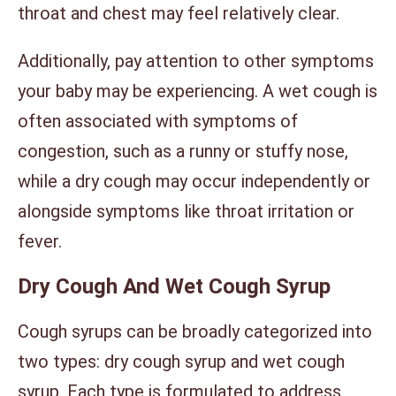
throat and chest may feel relatively clear.
Additionally, pay attention to other symptoms
your baby may be experiencing. A wet cough is
often associated with symptoms of
congestion, such as a runny or stuffy nose,
while a dry cough may occur independently or
alongside symptoms like throat irritation or
fever.
Dry Cough And Wet Cough Syrup
Cough syrups can be broadly categorized into
two types: dry cough syrup and wet cough
syrup. Each type is formulated to address