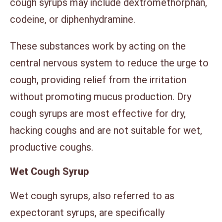
cough syrups may include dextromethorphan,
codeine, or diphenhydramine.
These substances work by acting on the
central nervous system to reduce the urge to
cough, providing relief from the irritation
without promoting mucus production. Dry
cough syrups are most effective for dry,
hacking coughs and are not suitable for wet,
productive coughs.
Wet Cough Syrup
Wet cough syrups, also referred to as
expectorant syrups, are specifically