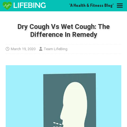
"A Health & Fitness Blog"
Dry Cough Vs Wet Cough: The
Difference In Remedy
March 19, 2020
Team LifeBing