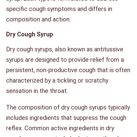
specific cough symptoms and differs in
composition and action.
Dry Cough Syrup
Dry cough syrups, also known as antitussive
syrups are designed to provide relief from a
persistent, non-productive cough that is often
characterized by a tickling or scratchy
sensation in the throat.
The composition of dry cough syrups typically
includes ingredients that suppress the cough
reflex. Common active ingredients in dry