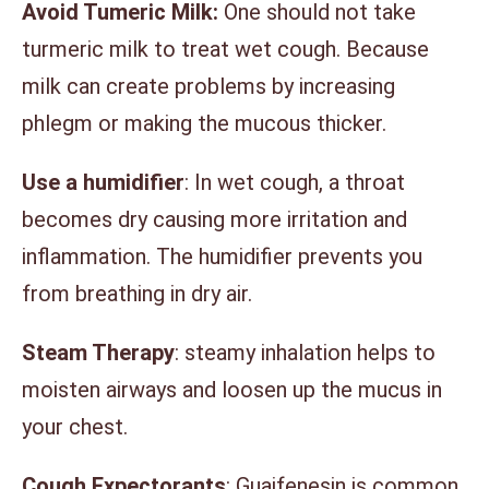
Avoid Tumeric Milk:
One should not take
turmeric milk to treat wet cough. Because
milk can create problems by increasing
phlegm or making the mucous thicker.
Use a humidifier
: In wet cough, a throat
becomes dry causing more irritation and
inflammation. The humidifier prevents you
from breathing in dry air.
Steam Therapy
: steamy inhalation helps to
moisten airways and loosen up the mucus in
your chest.
Cough Expectorants
: Guaifenesin is common