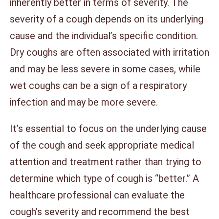
inherently better in terms of severity. The
severity of a cough depends on its underlying
cause and the individual’s specific condition.
Dry coughs are often associated with irritation
and may be less severe in some cases, while
wet coughs can be a sign of a respiratory
infection and may be more severe.
It’s essential to focus on the underlying cause
of the cough and seek appropriate medical
attention and treatment rather than trying to
determine which type of cough is “better.” A
healthcare professional can evaluate the
cough’s severity and recommend the best