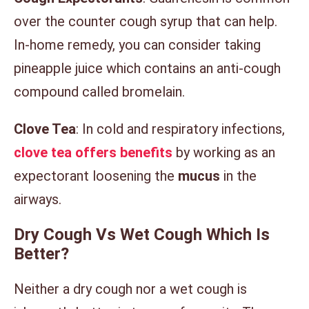
over the counter cough syrup that can help.
In-home remedy, you can consider taking
pineapple juice which contains an anti-cough
compound called bromelain.
Clove Tea
: In cold and respiratory infections,
clove tea offers benefits
by working as an
expectorant loosening the
mucus
in the
airways.
Dry Cough Vs Wet Cough Which Is
Better?
Neither a dry cough nor a wet cough is