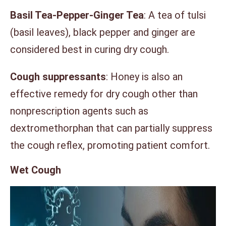
Basil Tea-Pepper-Ginger Tea
: A tea of tulsi
(basil leaves), black pepper and ginger are
considered best in curing dry cough.
Cough suppressants
: Honey is also an
effective remedy for dry cough other than
nonprescription agents such as
dextromethorphan that can partially suppress
the cough reflex, promoting patient comfort.
Wet Cough