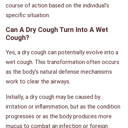
course of action based on the individual’s
specific situation.
Can A Dry Cough Turn Into A Wet
Cough?
Yes, a dry cough can potentially evolve into a
wet cough. This transformation often occurs
as the body’s natural defense mechanisms
work to clear the airways.
Initially, a dry cough may be caused by
irritation or inflammation, but as the condition
progresses or as the body produces more
mucus to combat an infection or foreign