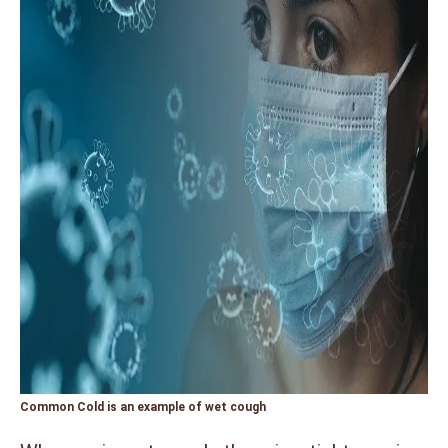
Common Cold is an example of wet cough