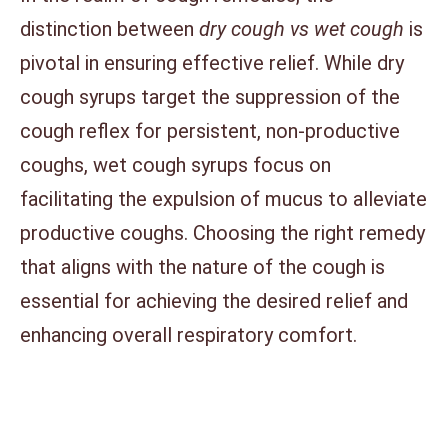
distinction between
dry cough vs wet cough
is
pivotal in ensuring effective relief. While dry
cough syrups target the suppression of the
cough reflex for persistent, non-productive
coughs, wet cough syrups focus on
facilitating the expulsion of mucus to alleviate
productive coughs. Choosing the right remedy
that aligns with the nature of the cough is
essential for achieving the desired relief and
enhancing overall respiratory comfort.