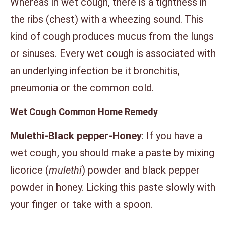
Whereas in wet cough, there is a tightness in
the ribs (chest) with a wheezing sound. This
kind of cough produces mucus from the lungs
or sinuses. Every wet cough is associated with
an underlying infection be it bronchitis,
pneumonia or the common cold.
Wet Cough Common Home Remedy
Mulethi-Black pepper-Honey
: If you have a
wet cough, you should make a paste by mixing
licorice (
mulethi
) powder and black pepper
powder in honey. Licking this paste slowly with
your finger or take with a spoon.