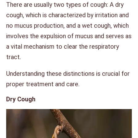
There are usually two types of cough: A dry
cough, which is characterized by irritation and
no mucus production, and a wet cough, which
involves the expulsion of mucus and serves as
a vital mechanism to clear the respiratory
tract.
Understanding these distinctions is crucial for
proper treatment and care.
Dry Cough