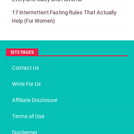
17 Intermittent Fasting Rules That Actually
Help (For Women)
SITE PAGES
Contact Us
Write For Us
Affiliate Disclosure
Terms of Use
Disclaimer