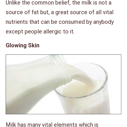
Unlike the common belief, the milk is not a
source of fat but, a great source of all vital
nutrients that can be consumed by anybody
except people allergic to it.
Glowing Skin
Milk has many vital elements which is