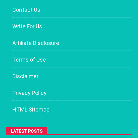
Contact Us
Write For Us
Affiliate Disclosure
Terms of Use
Disclaimer
Privacy Policy
HTML Sitemap
LATEST POSTS