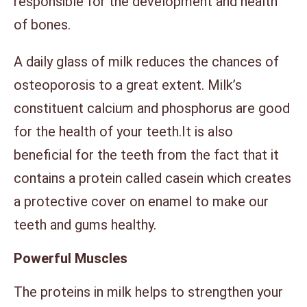
responsible for the development and health
of bones.
A daily glass of milk reduces the chances of
osteoporosis to a great extent. Milk’s
constituent calcium and phosphorus are good
for the health of your teeth.It is also
beneficial for the teeth from the fact that it
contains a protein called casein which creates
a protective cover on enamel to make our
teeth and gums healthy.
Powerful Muscles
The proteins in milk helps to strengthen your