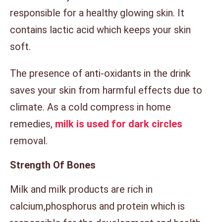
responsible for a healthy glowing skin. It
contains lactic acid which keeps your skin
soft.
The presence of anti-oxidants in the drink
saves your skin from harmful effects due to
climate. As a cold compress in home
remedies,
milk is used for dark circles
removal.
Strength Of Bones
Milk and milk products are rich in
calcium,phosphorus and protein which is