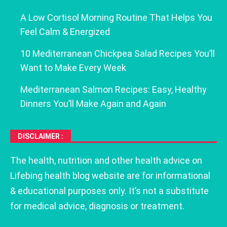
A Low Cortisol Morning Routine That Helps You
Feel Calm & Energized
10 Mediterranean Chickpea Salad Recipes You’ll
Want to Make Every Week
Mediterranean Salmon Recipes: Easy, Healthy
Dinners You’ll Make Again and Again
DISCLAIMER :
The health, nutrition and other health advice on
Lifebing health blog website are for informational
& educational purposes only. It’s not a substitute
for medical advice, diagnosis or treatment.