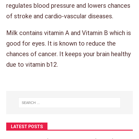
regulates blood pressure and lowers chances
of stroke and cardio-vascular diseases.
Milk contains vitamin A and Vitamin B which is
good for eyes. It is known to reduce the
chances of cancer. It keeps your brain healthy
due to vitamin b12.
LATEST POSTS