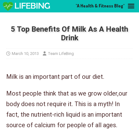
"A Health & Fitness Blog"
5 Top Benefits Of Milk As A Health
Drink
March 10, 2013
Team LifeBing
Milk is an important part of our diet.
Most people think that as we grow older,our
body does not require it. This is a myth! In
fact, the nutrient-rich liquid is an important
source of calcium for people of all ages.