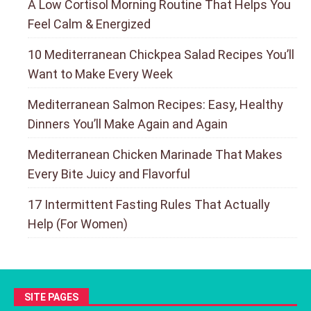
A Low Cortisol Morning Routine That Helps You
Feel Calm & Energized
10 Mediterranean Chickpea Salad Recipes You’ll
Want to Make Every Week
Mediterranean Salmon Recipes: Easy, Healthy
Dinners You’ll Make Again and Again
Mediterranean Chicken Marinade That Makes
Every Bite Juicy and Flavorful
17 Intermittent Fasting Rules That Actually
Help (For Women)
SITE PAGES