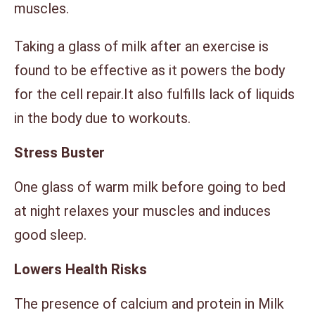
muscles.
Taking a glass of milk after an exercise is
found to be effective as it powers the body
for the cell repair.It also fulfills lack of liquids
in the body due to workouts.
Stress Buster
One glass of warm milk before going to bed
at night relaxes your muscles and induces
good sleep.
Lowers Health Risks
The presence of calcium and protein in Milk