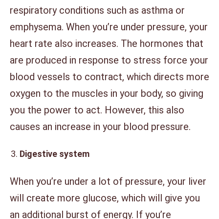
respiratory conditions such as asthma or
emphysema. When you’re under pressure, your
heart rate also increases. The hormones that
are produced in response to stress force your
blood vessels to contract, which directs more
oxygen to the muscles in your body, so giving
you the power to act. However, this also
causes an increase in your blood pressure.
Digestive system
When you’re under a lot of pressure, your liver
will create more glucose, which will give you
an additional burst of energy. If you’re