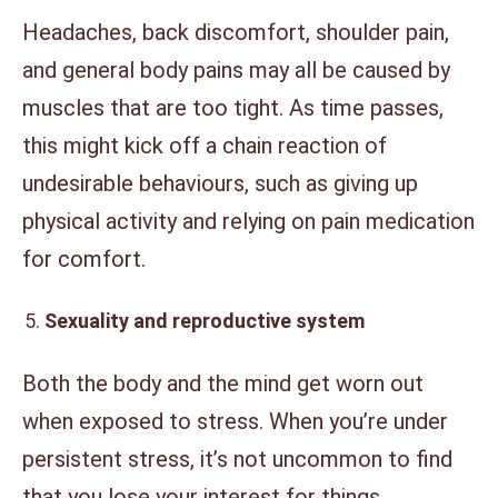
Headaches, back discomfort, shoulder pain,
and general body pains may all be caused by
muscles that are too tight. As time passes,
this might kick off a chain reaction of
undesirable behaviours, such as giving up
physical activity and relying on pain medication
for comfort.
Sexuality and reproductive system
Both the body and the mind get worn out
when exposed to stress. When you’re under
persistent stress, it’s not uncommon to find
that you lose your interest for things.