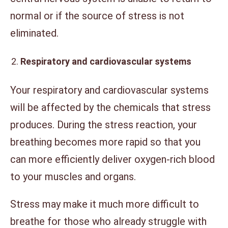
normal or if the source of stress is not
eliminated.
Respiratory and cardiovascular systems
Your respiratory and cardiovascular systems
will be affected by the chemicals that stress
produces. During the stress reaction, your
breathing becomes more rapid so that you
can more efficiently deliver oxygen-rich blood
to your muscles and organs.
Stress may make it much more difficult to
breathe for those who already struggle with