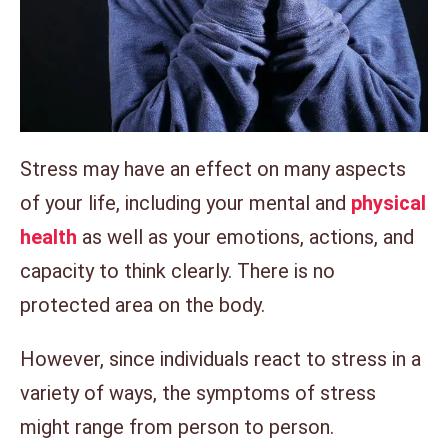
Stress may have an effect on many aspects
of your life, including your mental and
physical
health
as well as your emotions, actions, and
capacity to think clearly. There is no
protected area on the body.
However, since individuals react to stress in a
variety of ways, the symptoms of stress
might range from person to person.