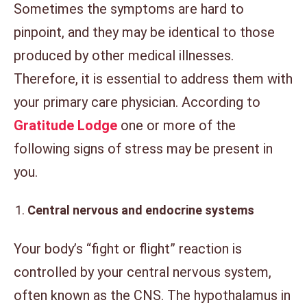
Sometimes the symptoms are hard to
pinpoint, and they may be identical to those
produced by other medical illnesses.
Therefore, it is essential to address them with
your primary care physician. According to
Gratitude Lodge
one or more of the
following signs of stress may be present in
you.
Central nervous and endocrine systems
Your body’s “fight or flight” reaction is
controlled by your central nervous system,
often known as the CNS. The hypothalamus in