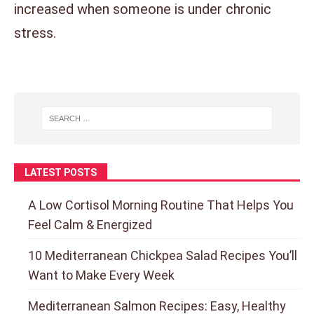
increased when someone is under chronic
stress.
LATEST POSTS
A Low Cortisol Morning Routine That Helps You
Feel Calm & Energized
10 Mediterranean Chickpea Salad Recipes You’ll
Want to Make Every Week
Mediterranean Salmon Recipes: Easy, Healthy