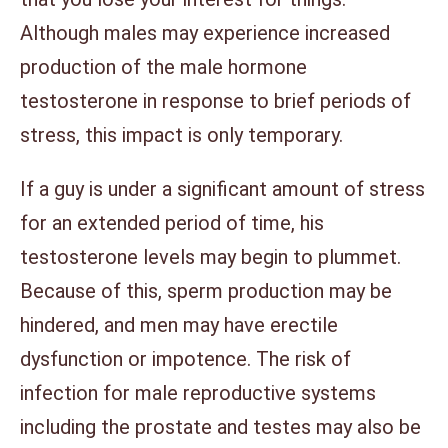
Although males may experience increased
production of the male hormone
testosterone in response to brief periods of
stress, this impact is only temporary.
If a guy is under a significant amount of stress
for an extended period of time, his
testosterone levels may begin to plummet.
Because of this, sperm production may be
hindered, and men may have erectile
dysfunction or impotence. The risk of
infection for male reproductive systems
including the prostate and testes may also be