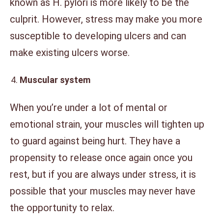
known as H. pylori is more likely to be the
culprit. However, stress may make you more
susceptible to developing ulcers and can
make existing ulcers worse.
Muscular system
When you’re under a lot of mental or
emotional strain, your muscles will tighten up
to guard against being hurt. They have a
propensity to release once again once you
rest, but if you are always under stress, it is
possible that your muscles may never have
the opportunity to relax.