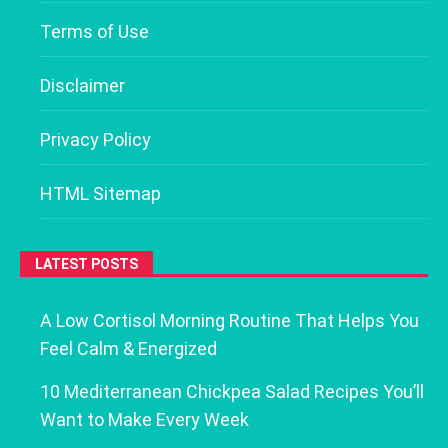
Terms of Use
Disclaimer
Privacy Policy
HTML Sitemap
LATEST POSTS
A Low Cortisol Morning Routine That Helps You
Feel Calm & Energized
10 Mediterranean Chickpea Salad Recipes You’ll
Want to Make Every Week