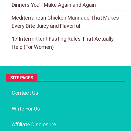
Dinners You’ll Make Again and Again
Mediterranean Chicken Marinade That Makes
Every Bite Juicy and Flavorful
17 Intermittent Fasting Rules That Actually
Help (For Women)
SITE PAGES
Contact Us
Write For Us
Affiliate Disclosure