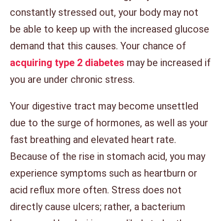
constantly stressed out, your body may not
be able to keep up with the increased glucose
demand that this causes. Your chance of
acquiring type 2 diabetes
may be increased if
you are under chronic stress.
Your digestive tract may become unsettled
due to the surge of hormones, as well as your
fast breathing and elevated heart rate.
Because of the rise in stomach acid, you may
experience symptoms such as heartburn or
acid reflux more often. Stress does not
directly cause ulcers; rather, a bacterium