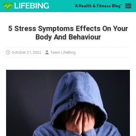
"A Health & Fitness Blog"
5 Stress Symptoms Effects On Your
Body And Behaviour
October 21, 2022
Team LifeBing