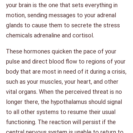
your brain is the one that sets everything in
motion, sending messages to your adrenal
glands to cause them to secrete the stress
chemicals adrenaline and cortisol.
These hormones quicken the pace of your
pulse and direct blood flow to regions of your
body that are most in need of it during a crisis,
such as your muscles, your heart, and other
vital organs. When the perceived threat is no
longer there, the hypothalamus should signal
to all other systems to resume their usual
functioning. The reaction will persist if the
central nervous system is unable to return to