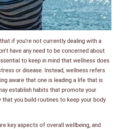
at if you’re not currently dealing with a
don’t have any need to be concerned about
essential to keep in mind that wellness does
stress or disease. Instead, wellness refers
g aware that one is leading a life that is
may establish habits that promote your
 that you build routines to keep your body
re key aspects of overall wellbeing, and