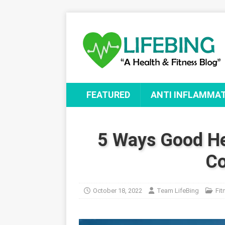
FEATURED
ANTI INFLAMMA
5 Ways Good He
Co
October 18, 2022
Team LifeBing
Fit