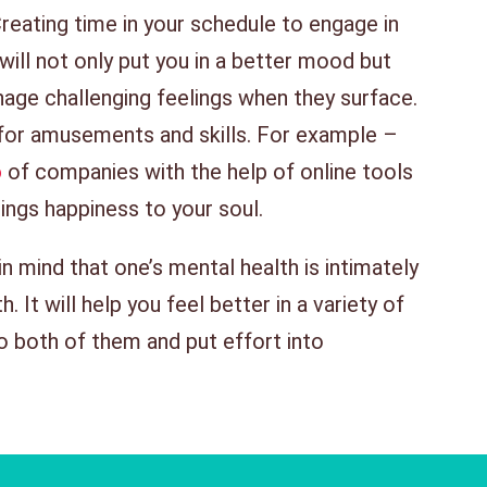
reating time in your schedule to engage in
 will not only put you in a better mood but
nage challenging feelings when they surface.
for amusements and skills. For example –
o
of companies with the help of online tools
ings happiness to your soul.
 in mind that one’s mental health is intimately
 It will help you feel better in a variety of
o both of them and put effort into