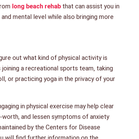
from
long beach rehab
that can assist you in
l and mental level while also bringing more
ure out what kind of physical activity is
joining a recreational sports team, taking
ll, or practicing yoga in the privacy of your
gaging in physical exercise may help clear
f-worth, and lessen symptoms of anxiety
aintained by the Centers for Disease
 will find further information on the