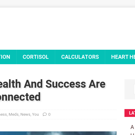
TION
CORTISOL
CALCULATORS
HEART H
alth And Success Are
nnected
LA
ness
,
Meds
,
News
,
You
0
A