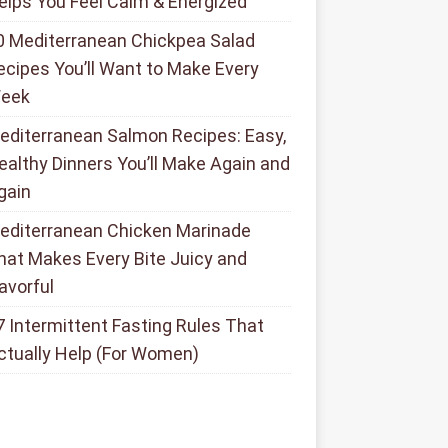
elps You Feel Calm & Energized
0 Mediterranean Chickpea Salad
ecipes You’ll Want to Make Every
eek
editerranean Salmon Recipes: Easy,
ealthy Dinners You’ll Make Again and
gain
editerranean Chicken Marinade
hat Makes Every Bite Juicy and
lavorful
7 Intermittent Fasting Rules That
ctually Help (For Women)