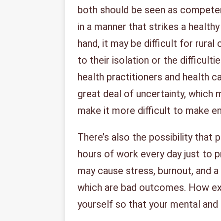
both should be seen as competen
in a manner that strikes a healt
hand, it may be difficult for rur
to their isolation or the difficult
health practitioners and health ca
great deal of uncertainty, which 
make it more difficult to make 
There’s also the possibility that
hours of work every day just to 
may cause stress, burnout, and a l
which are bad outcomes. How exa
yourself so that your mental and