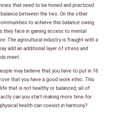
cies that need to be honed and practiced
hy balance between the two. On the other
al communities to achieve this balance owing
ies they face in gaining access to mental
re. The agricultural industry is fraught with a
may add an additional layer of stress and
ends meet.
 people may believe that you have to put in 16
prove that you have a good work ethic. This
ife that is not healthy or balanced, all of
ctly can you start making more time for
 physical health can coexist in harmony?