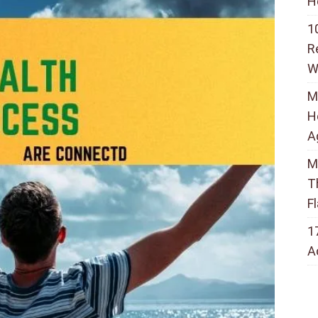
H
1
R
W
M
H
A
M
T
F
1
A