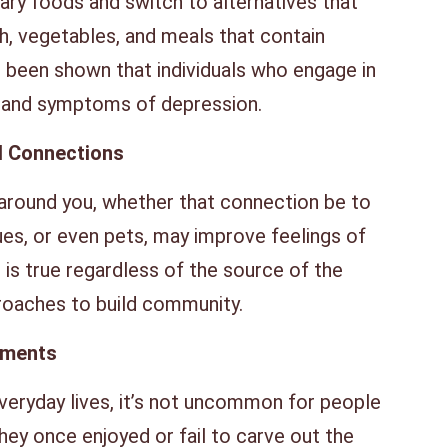
ry foods and switch to alternatives that
ish, vegetables, and meals that contain
as been shown that individuals who engage in
s and symptoms of depression.
l Connections
 around you, whether that connection be to
gues, or even pets, may improve feelings of
s is true regardless of the source of the
roaches to build community.
ements
everyday lives, it’s not uncommon for people
they once enjoyed or fail to carve out the