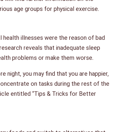
arious age groups for physical exercise.
l health illnesses were the reason of bad
 research reveals that inadequate sleep
ealth problems or make them worse.
re night, you may find that you are happier,
oncentrate on tasks during the rest of the
icle entitled “Tips & Tricks for Better