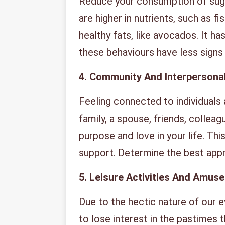
Reduce your consumption of suga
are higher in nutrients, such as f
healthy fats, like avocados. It h
these behaviours have less sign
4.
Community And Interpersona
Feeling connected to individuals
family, a spouse, friends, collea
purpose and love in your life. Thi
support. Determine the best app
5.
Leisure Activities And Amus
Due to the hectic nature of our 
to lose interest in the pastimes 