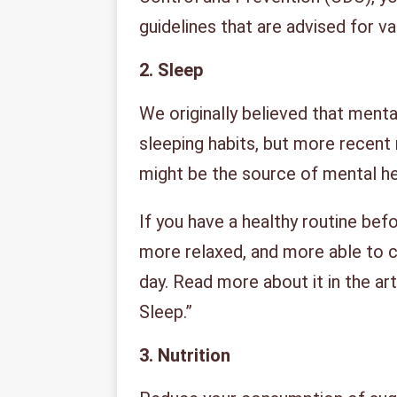
guidelines that are advised for v
2.
Sleep
We originally believed that menta
sleeping habits, but more recent
might be the source of mental h
If you have a healthy routine befo
more relaxed, and more able to c
day. Read more about it in the art
Sleep.”
3.
Nutrition