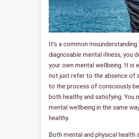
It’s a common misunderstanding th
diagnosable mental illness, you 
your own mental wellbeing. It is 
not just refer to the absence of 
to the process of consciously bein
both healthy and satisfying. You 
mental wellbeing in the same way
healthy.
Both mental and physical health a