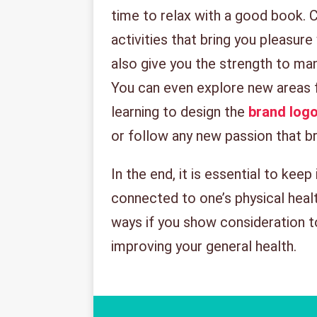
time to relax with a good book. C
activities that bring you pleasure
also give you the strength to ma
You can even explore new areas 
learning to design the
brand log
or follow any new passion that br
In the end, it is essential to keep
connected to one’s physical health.
ways if you show consideration t
improving your general health.