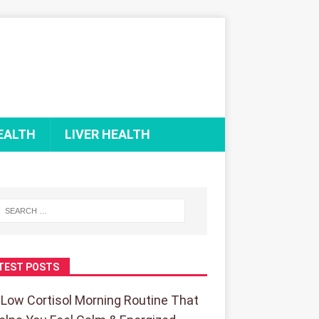
EALTH
LIVER HEALTH
TEST POSTS
 Low Cortisol Morning Routine That