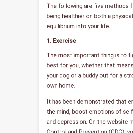
The following are five methods 
being healthier on both a physica
equilibrium into your life.
1.
Exercise
The most important thing is to fig
best for you, whether that means 
your dog or a buddy out for a stro
own home.
It has been demonstrated that en
the mind, boost emotions of sel
and depression. On the website m
Control and Prevention (CDC), you