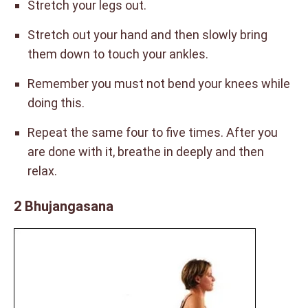
Stretch your legs out.
Stretch out your hand and then slowly bring
them down to touch your ankles.
Remember you must not bend your knees while
doing this.
Repeat the same four to five times. After you
are done with it, breathe in deeply and then
relax.
2 Bhujangasana