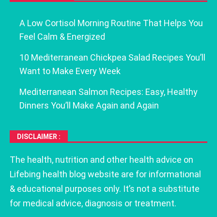
A Low Cortisol Morning Routine That Helps You
Feel Calm & Energized
10 Mediterranean Chickpea Salad Recipes You’ll
Want to Make Every Week
Mediterranean Salmon Recipes: Easy, Healthy
Dinners You’ll Make Again and Again
DISCLAIMER :
The health, nutrition and other health advice on
Lifebing health blog website are for informational
& educational purposes only. It’s not a substitute
for medical advice, diagnosis or treatment.