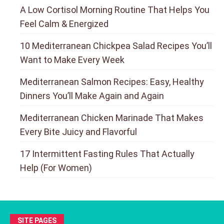
A Low Cortisol Morning Routine That Helps You
Feel Calm & Energized
10 Mediterranean Chickpea Salad Recipes You’ll
Want to Make Every Week
Mediterranean Salmon Recipes: Easy, Healthy
Dinners You’ll Make Again and Again
Mediterranean Chicken Marinade That Makes
Every Bite Juicy and Flavorful
17 Intermittent Fasting Rules That Actually
Help (For Women)
SITE PAGES