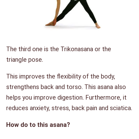
The third one is the Trikonasana or the
triangle pose.
This improves the flexibility of the body,
strengthens back and torso. This asana also
helps you improve digestion. Furthermore, it
reduces anxiety, stress, back pain and sciatica.
How do to this asana?