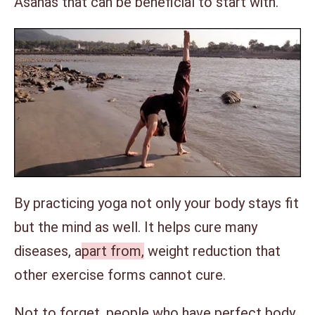
Asanas that can be beneficial to start with.
By practicing yoga not only your body stays fit
but the mind as well. It helps cure many
diseases, a
part from,
weight reduction that
other exercise forms cannot cure.
Not to forget, people who have perfect body