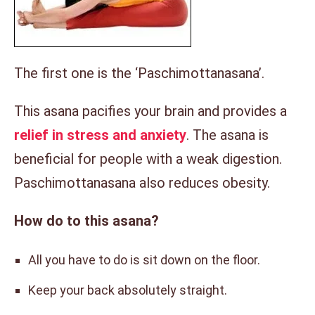
The first one is the ‘Paschimottanasana’.
This asana pacifies your brain and provides a
relief in stress and anxiety
. The asana is
beneficial for people with a weak digestion.
Paschimottanasana also reduces obesity.
How do to this asana?
All you have to do is sit down on the floor.
Keep your back absolutely straight.