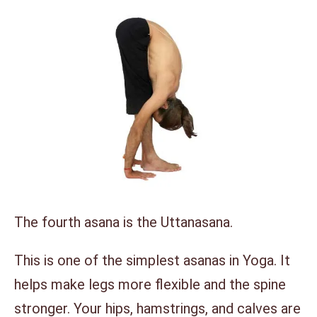
The fourth asana is the Uttanasana.
This is one of the simplest asanas in Yoga. It
helps make legs more flexible and the spine
stronger. Your hips, hamstrings, and calves are