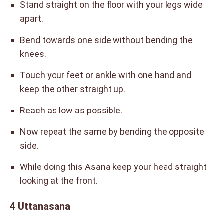
Stand straight on the floor with your legs wide
apart.
Bend towards one side without bending the
knees.
Touch your feet or ankle with one hand and
keep the other straight up.
Reach as low as possible.
Now repeat the same by bending the opposite
side.
While doing this Asana keep your head straight
looking at the front.
4 Uttanasana