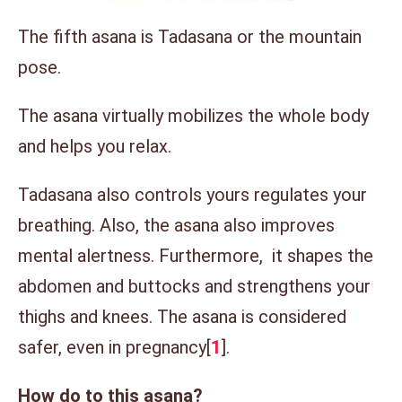
The fifth asana is Tadasana or the mountain
pose.
The asana virtually mobilizes the whole body
and helps you relax.
Tadasana also controls yours regulates your
breathing. Also, the asana also improves
mental alertness. Furthermore, it shapes the
abdomen and buttocks and strengthens your
thighs and knees. The asana is considered
safer, even in pregnancy[
1
].
How do to this asana?