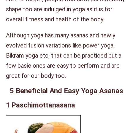
shape too are indulged in yoga as it is for
overall fitness and health of the body.
Although yoga has many asanas and newly
evolved fusion variations like power yoga,
Bikram yoga etc, that can be practiced but a
few basic ones are easy to perform and are
great for our body too.
5 Beneficial And Easy Yoga Asanas
1 Paschimottanasana