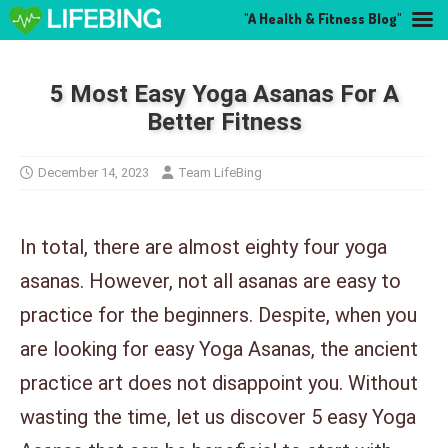
"A Health & Fitness Blog"
5 Most Easy Yoga Asanas For A
Better Fitness
December 14, 2023
Team LifeBing
In total, there are almost eighty four yoga
asanas. However, not all asanas are easy to
practice for the beginners. Despite, when you
are looking for easy Yoga Asanas, the ancient
practice art does not disappoint you. Without
wasting the time, let us discover 5 easy Yoga