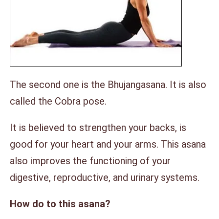
The second one is the Bhujangasana. It is also
called the Cobra pose.
It is believed to strengthen your backs, is
good for your heart and your arms. This asana
also improves the functioning of your
digestive, reproductive, and urinary systems.
How do to this asana?