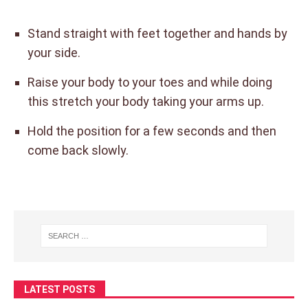
Stand straight with feet together and hands by
your side.
Raise your body to your toes and while doing
this stretch your body taking your arms up.
Hold the position for a few seconds and then
come back slowly.
LATEST POSTS