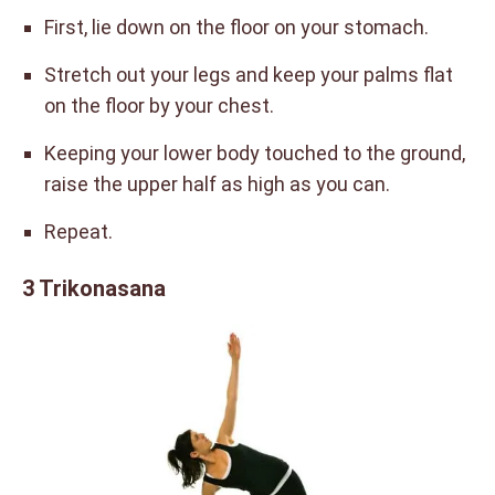
First, lie down on the floor on your stomach.
Stretch out your legs and keep your palms flat
on the floor by your chest.
Keeping your lower body touched to the ground,
raise the upper half as high as you can.
Repeat.
3 Trikonasana