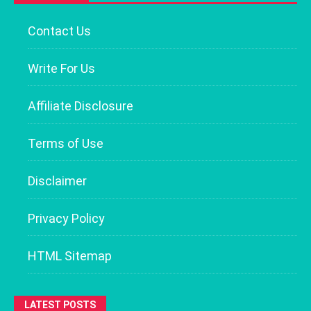
Contact Us
Write For Us
Affiliate Disclosure
Terms of Use
Disclaimer
Privacy Policy
HTML Sitemap
LATEST POSTS