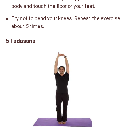
body and touch the floor or your feet.
Try not to bend your knees. Repeat the exercise
about 5 times.
5 Tadasana