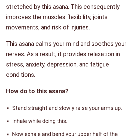
stretched by this asana. This consequently
improves the muscles flexibility, joints
movements, and risk of injuries.
This asana calms your mind and soothes your
nerves. As a result, it provides relaxation in
stress, anxiety, depression, and fatigue
conditions.
How do to this asana?
Stand straight and slowly raise your arms up.
Inhale while doing this.
Now exhale and bend your upper half of the