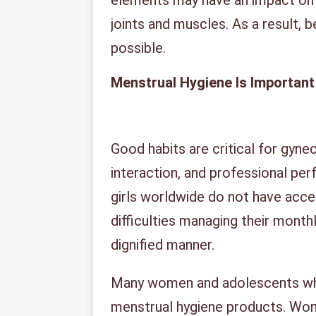
elements may have an impact on t
joints and muscles. As a result, 
possible.
Menstrual Hygiene Is Important
Good habits are critical for gyne
interaction, and professional pe
girls worldwide do not have acce
difficulties managing their monthl
dignified manner.
Many women and adolescents wh
menstrual hygiene products. Wom