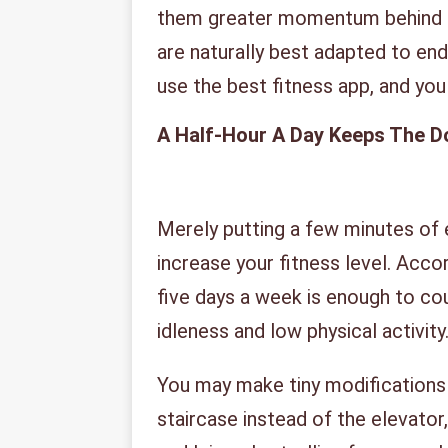
them greater momentum behind t
are naturally best adapted to end
use the best fitness app, and you c
A Half-Hour A Day Keeps The D
Merely putting a few minutes of e
increase your fitness level. Acco
five days a week is enough to c
idleness and low physical activity
You may make tiny modifications t
staircase instead of the elevator, 