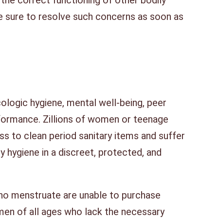
he correct functioning of other bodily
be sure to resolve such concerns as soon as
cologic hygiene, mental well-being, peer
rformance. Zillions of women or teenage
ss to clean period sanitary items and suffer
y hygiene in a discreet, protected, and
o menstruate are unable to purchase
en of all ages who lack the necessary