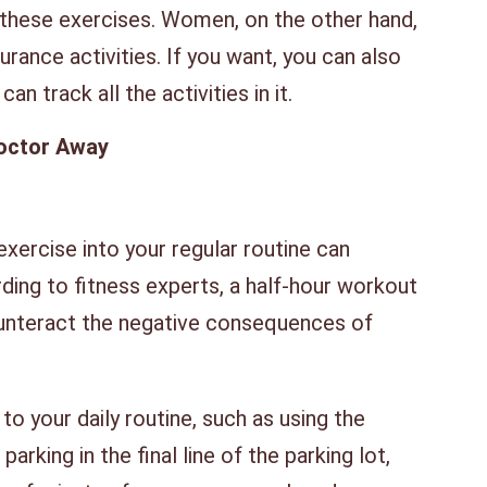
hese exercises. Women, on the other hand,
urance activities. If you want, you can also
an track all the activities in it.
octor Away
xercise into your regular routine can
rding to fitness experts, a half-hour workout
ounteract the negative consequences of
.
o your daily routine, such as using the
parking in the final line of the parking lot,