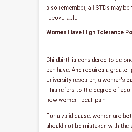
also remember, all STDs may be 
recoverable.
Women Have High Tolerance P
Childbirth is considered to be o
can have. And requires a greater 
University research, a woman’s pai
This refers to the degree of ago
how women recall pain.
For a valid cause, women are bett
should not be mistaken with the