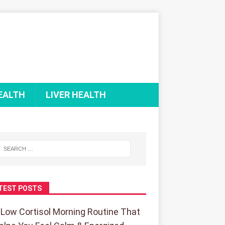
EALTH
LIVER HEALTH
TEST POSTS
 Low Cortisol Morning Routine That