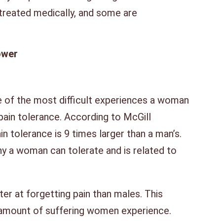
treated medically, and some are
ower
ne of the most difficult experiences a woman
pain tolerance. According to McGill
n tolerance is 9 times larger than a man’s.
ny a woman can tolerate and is related to
er at forgetting pain than males. This
 amount of suffering women experience.