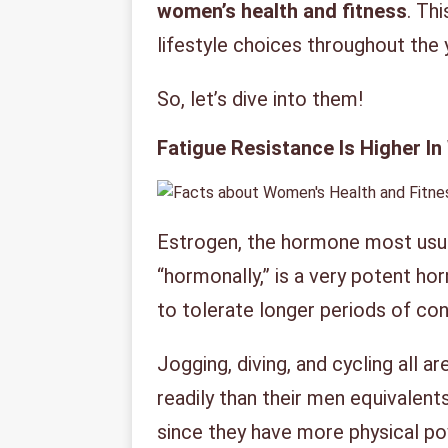
women’s health and fitness
. Th
lifestyle choices throughout the 
So, let’s dive into them!
Fatigue Resistance Is Higher 
Estrogen, the hormone most usu
“hormonally,” is a very potent ho
to tolerate longer periods of con
Jogging, diving, and cycling all
readily than their men equivalen
since they have more physical p