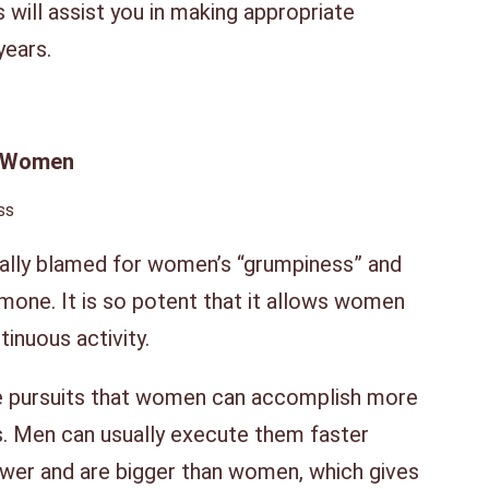
is will assist you in making appropriate
years.
In Women
ally blamed for women’s “grumpiness” and
rmone. It is so potent that it allows women
tinuous activity.
 are pursuits that women can accomplish more
ts. Men can usually execute them faster
ower and are bigger than women, which gives