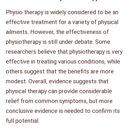
Physio therapy is widely considered to be an
effective treatment for a variety of physical
ailments. However, the effectiveness of
physiotherapy is still under debate. Some
researchers believe that physiotherapy is very
effective in treating various conditions, while
others suggest that the benefits are more
modest. Overall, evidence suggests that
physical therapy can provide considerable
relief from common symptoms, but more
conclusive evidence is needed to confirm its
full potential.