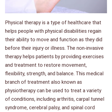
Physical therapy is a type of healthcare that
helps people with physical disabilities regain
their ability to move and function as they did
before their injury or illness. The non-invasive
therapy helps patients by providing exercises
and treatment to restore movement,
flexibility, strength, and balance. This medical
branch of treatment also known as
physiotherapy can be used to treat a variety
of conditions, including arthritis, carpal tunnel
syndrome, cerebral palsy, and spinal cord