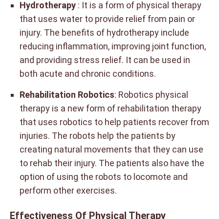
Hydrotherapy
: It is a form of physical therapy
that uses water to provide relief from pain or
injury. The benefits of hydrotherapy include
reducing inflammation, improving joint function,
and providing stress relief. It can be used in
both acute and chronic conditions.
Rehabilitation Robotics
: Robotics physical
therapy is a new form of rehabilitation therapy
that uses robotics to help patients recover from
injuries. The robots help the patients by
creating natural movements that they can use
to rehab their injury. The patients also have the
option of using the robots to locomote and
perform other exercises.
Effectiveness Of Physical Therapy