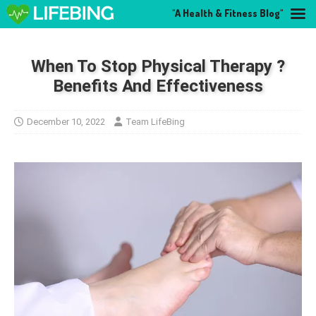
"A Health & Fitness Blog"
When To Stop Physical Therapy ?
Benefits And Effectiveness
December 10, 2022
Team LifeBing