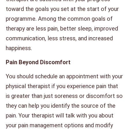
toward the goals you set at the start of your
programme. Among the common goals of
therapy are less pain, better sleep, improved
communication, less stress, and increased
happiness.
Pain Beyond Discomfort
You should schedule an appointment with your
physical therapist if you experience pain that
is greater than just soreness or discomfort so
they can help you identify the source of the
pain. Your therapist will talk with you about
your pain management options and modify