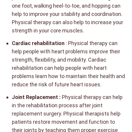
one foot, walking heel-to-toe, and hopping can
help to improve your stability and coordination.
Physical therapy can also help to increase your
strength in your core muscles.
Cardiac rehabilitation
: Physical therapy can
help people with heart problems improve their
strength, flexibility, and mobility. Cardiac
rehabilitation can help people with heart
problems learn how to maintain their health and
reduce the risk of future heart issues.
Joint Replacement :
Physical therapy can help
in the rehabilitation process after joint
replacement surgery. Physical therapists help
patients restore movement and function to
their joints by teaching them proper exercise