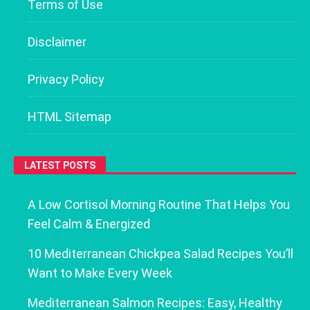
Terms of Use
Disclaimer
Privacy Policy
HTML Sitemap
LATEST POSTS
A Low Cortisol Morning Routine That Helps You
Feel Calm & Energized
10 Mediterranean Chickpea Salad Recipes You’ll
Want to Make Every Week
Mediterranean Salmon Recipes: Easy, Healthy