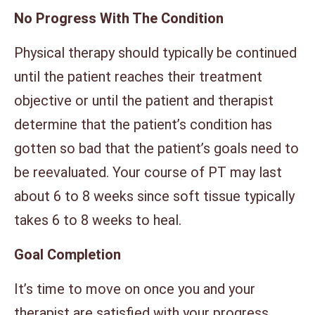
No Progress With The Condition
Physical therapy should typically be continued
until the patient reaches their treatment
objective or until the patient and therapist
determine that the patient’s condition has
gotten so bad that the patient’s goals need to
be reevaluated. Your course of PT may last
about 6 to 8 weeks since soft tissue typically
takes 6 to 8 weeks to heal.
Goal Completion
It’s time to move on once you and your
therapist are satisfied with your progress