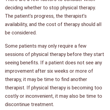
deciding whether to stop physical therapy.
The patient’s progress, the therapist’s
availability, and the cost of therapy should all
be considered.
Some patients may only require a few
sessions of physical therapy before they start
seeing benefits. If a patient does not see any
improvement after six weeks or more of
therapy, it may be time to find another
therapist. If physical therapy is becoming too
costly or inconvenient, it may also be time to
discontinue treatment.