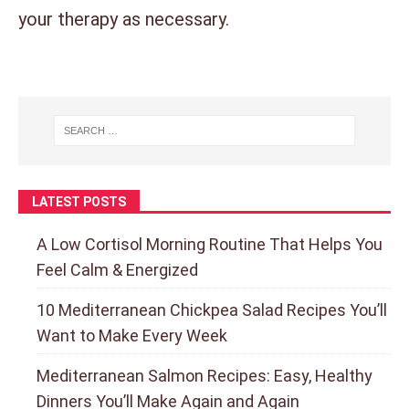
your therapy as necessary.
LATEST POSTS
A Low Cortisol Morning Routine That Helps You
Feel Calm & Energized
10 Mediterranean Chickpea Salad Recipes You’ll
Want to Make Every Week
Mediterranean Salmon Recipes: Easy, Healthy
Dinners You’ll Make Again and Again