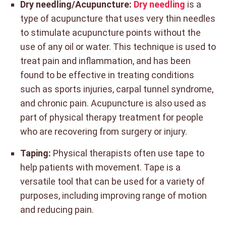
Dry needling/Acupuncture:
Dry needling
is a
type of acupuncture that uses very thin needles
to stimulate acupuncture points without the
use of any oil or water. This technique is used to
treat pain and inflammation, and has been
found to be effective in treating conditions
such as sports injuries, carpal tunnel syndrome,
and chronic pain. Acupuncture is also used as
part of physical therapy treatment for people
who are recovering from surgery or injury.
Taping:
Physical therapists often use tape to
help patients with movement. Tape is a
versatile tool that can be used for a variety of
purposes, including improving range of motion
and reducing pain.