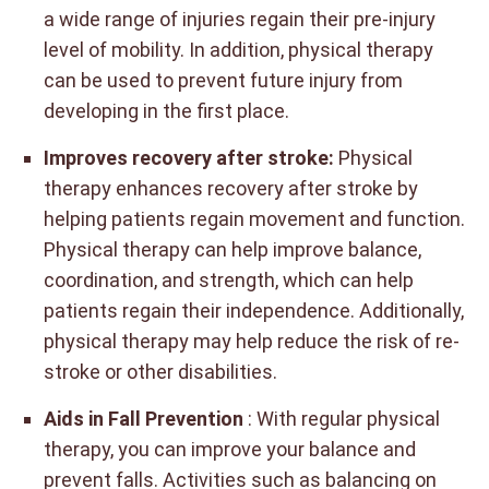
a wide range of injuries regain their pre-injury
level of mobility. In addition, physical therapy
can be used to prevent future injury from
developing in the first place.
Improves recovery after stroke:
Physical
therapy enhances recovery after stroke by
helping patients regain movement and function.
Physical therapy can help improve balance,
coordination, and strength, which can help
patients regain their independence. Additionally,
physical therapy may help reduce the risk of re-
stroke or other disabilities.
Aids in Fall Prevention
: With regular physical
therapy, you can improve your balance and
prevent falls. Activities such as balancing on