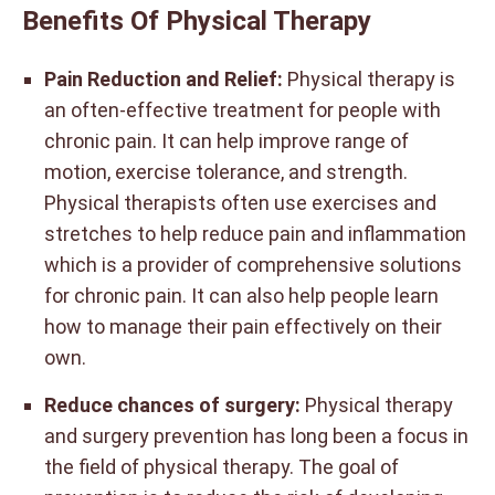
Benefits Of Physical Therapy
Pain Reduction and Relief:
Physical therapy is
an often-effective treatment for people with
chronic pain. It can help improve range of
motion, exercise tolerance, and strength.
Physical therapists often use exercises and
stretches to help reduce pain and inflammation
which is a provider of comprehensive solutions
for chronic pain. It can also help people learn
how to manage their pain effectively on their
own.
Reduce chances of surgery:
Physical therapy
and surgery prevention has long been a focus in
the field of physical therapy. The goal of