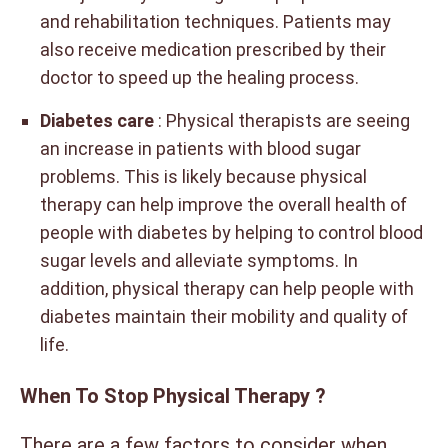
and rehabilitation techniques. Patients may
also receive medication prescribed by their
doctor to speed up the healing process.
Diabetes care
: Physical therapists are seeing
an increase in patients with blood sugar
problems. This is likely because physical
therapy can help improve the overall health of
people with diabetes by helping to control blood
sugar levels and alleviate symptoms. In
addition, physical therapy can help people with
diabetes maintain their mobility and quality of
life.
When To Stop Physical Therapy ?
There are a few factors to consider when