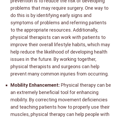
prevention is to reduce the risk of developing
problems that may require surgery. One way to
do this is by identifying early signs and
symptoms of problems and referring patients
to the appropriate resources. Additionally,
physical therapists can work with patients to
improve their overall lifestyle habits, which may
help reduce the likelihood of developing health
issues in the future. By working together,
physical therapists and surgeons can help
prevent many common injuries from occurring.
Mobility Enhancement:
Physical therapy can be
an extremely beneficial tool for enhancing
mobility. By correcting movement deficiencies
and teaching patients how to properly use their
muscles, physical therapy can help people with