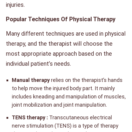
injuries.
Popular Techniques Of Physical Therapy
Many different techniques are used in physical
therapy, and the therapist will choose the
most appropriate approach based on the
individual patient’s needs.
Manual therapy
relies on the therapist’s hands
to help move the injured body part. It mainly
includes kneading and manipulation of muscles,
joint mobilization and joint manipulation.
TENS therapy :
Transcutaneous electrical
nerve stimulation (TENS) is a type of therapy