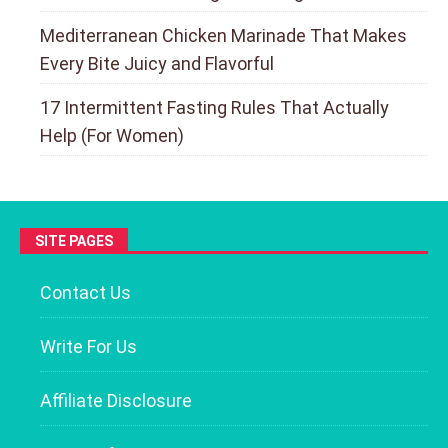
Mediterranean Chicken Marinade That Makes
Every Bite Juicy and Flavorful
17 Intermittent Fasting Rules That Actually
Help (For Women)
SITE PAGES
Contact Us
Write For Us
Affiliate Disclosure