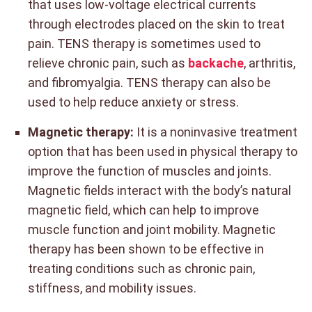
that uses low-voltage electrical currents
through electrodes placed on the skin to treat
pain. TENS therapy is sometimes used to
relieve chronic pain, such as
backache
, arthritis,
and fibromyalgia. TENS therapy can also be
used to help reduce anxiety or stress.
Magnetic therapy:
It is a noninvasive treatment
option that has been used in physical therapy to
improve the function of muscles and joints.
Magnetic fields interact with the body’s natural
magnetic field, which can help to improve
muscle function and joint mobility. Magnetic
therapy has been shown to be effective in
treating conditions such as chronic pain,
stiffness, and mobility issues.