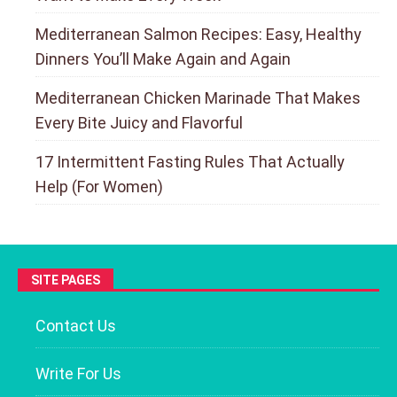
Mediterranean Salmon Recipes: Easy, Healthy
Dinners You’ll Make Again and Again
Mediterranean Chicken Marinade That Makes
Every Bite Juicy and Flavorful
17 Intermittent Fasting Rules That Actually
Help (For Women)
SITE PAGES
Contact Us
Write For Us