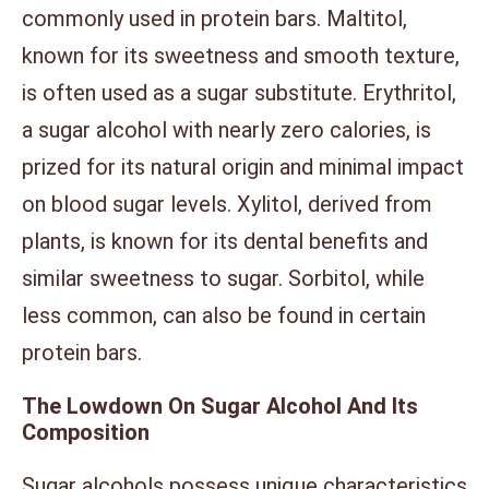
commonly used in protein bars. Maltitol,
known for its sweetness and smooth texture,
is often used as a sugar substitute. Erythritol,
a sugar alcohol with nearly zero calories, is
prized for its natural origin and minimal impact
on blood sugar levels. Xylitol, derived from
plants, is known for its dental benefits and
similar sweetness to sugar. Sorbitol, while
less common, can also be found in certain
protein bars.
The Lowdown On Sugar Alcohol And Its
Composition
Sugar alcohols possess unique characteristics