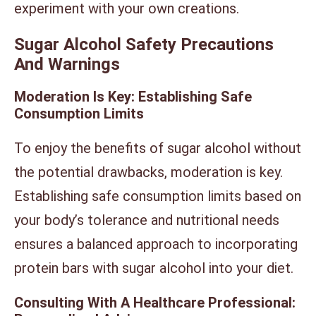
experiment with your own creations.
Sugar Alcohol Safety Precautions
And Warnings
Moderation Is Key: Establishing Safe
Consumption Limits
To enjoy the benefits of sugar alcohol without
the potential drawbacks, moderation is key.
Establishing safe consumption limits based on
your body’s tolerance and nutritional needs
ensures a balanced approach to incorporating
protein bars with sugar alcohol into your diet.
Consulting With A Healthcare Professional: