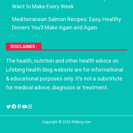
Want to Make Every Week
Mediterranean Salmon Recipes: Easy, Healthy
Dinners You’ll Make Again and Again
DISCLAIMER :
The health, nutrition and other health advice on
Lifebing health blog website are for informational
& educational purposes only. It’s not a substitute
for medical advice, diagnosis or treatment.
Copyright © 2026 lifebing.com