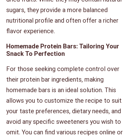
sugars, they provide a more balanced
nutritional profile and often offer a richer
flavor experience.
Homemade Protein Bars: Tailoring Your
Snack To Perfection
For those seeking complete control over
their protein bar ingredients, making
homemade bars is an ideal solution. This
allows you to customize the recipe to suit
your taste preferences, dietary needs, and
avoid any specific sweeteners you wish to
omit. You can find various recipes online or