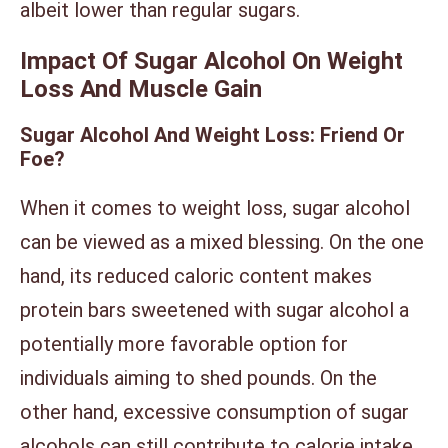
albeit lower than regular sugars.
Impact Of Sugar Alcohol On Weight
Loss And Muscle Gain
Sugar Alcohol And Weight Loss: Friend Or
Foe?
When it comes to weight loss, sugar alcohol
can be viewed as a mixed blessing. On the one
hand, its reduced caloric content makes
protein bars sweetened with sugar alcohol a
potentially more favorable option for
individuals aiming to shed pounds. On the
other hand, excessive consumption of sugar
alcohols can still contribute to calorie intake,