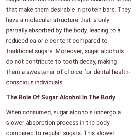
that make them desirable in protein bars. They
have a molecular structure that is only
partially absorbed by the body, leading to a
reduced caloric content compared to
traditional sugars. Moreover, sugar alcohols
do not contribute to tooth decay, making
them a sweetener of choice for dental health-
conscious individuals.
The Role Of Sugar Alcohol In The Body
When consumed, sugar alcohols undergo a
slower absorption process in the body
compared to regular sugars. This slower