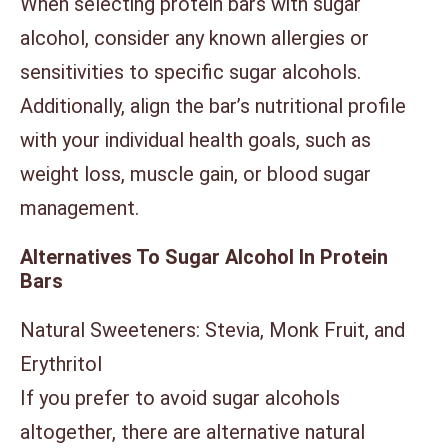
When selecting protein bars with sugar
alcohol, consider any known allergies or
sensitivities to specific sugar alcohols.
Additionally, align the bar’s nutritional profile
with your individual health goals, such as
weight loss, muscle gain, or blood sugar
management.
Alternatives To Sugar Alcohol In Protein
Bars
Natural Sweeteners: Stevia, Monk Fruit, and
Erythritol
If you prefer to avoid sugar alcohols
altogether, there are alternative natural