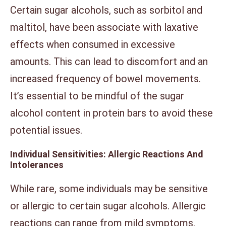
Certain sugar alcohols, such as sorbitol and
maltitol, have been associate with laxative
effects when consumed in excessive
amounts. This can lead to discomfort and an
increased frequency of bowel movements.
It’s essential to be mindful of the sugar
alcohol content in protein bars to avoid these
potential issues.
Individual Sensitivities: Allergic Reactions And
Intolerances
While rare, some individuals may be sensitive
or allergic to certain sugar alcohols. Allergic
reactions can range from mild symptoms,