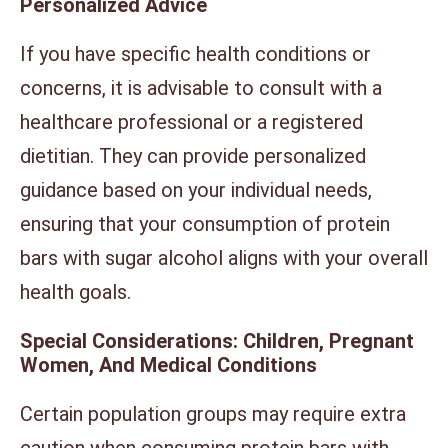
Personalized Advice
If you have specific health conditions or
concerns, it is advisable to consult with a
healthcare professional or a registered
dietitian. They can provide personalized
guidance based on your individual needs,
ensuring that your consumption of protein
bars with sugar alcohol aligns with your overall
health goals.
Special Considerations: Children, Pregnant
Women, And Medical Conditions
Certain population groups may require extra
caution when consuming protein bars with