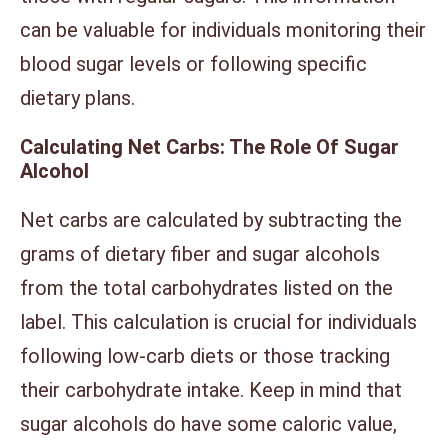
can be valuable for individuals monitoring their
blood sugar levels or following specific
dietary plans.
Calculating Net Carbs: The Role Of Sugar
Alcohol
Net carbs are calculated by subtracting the
grams of dietary fiber and sugar alcohols
from the total carbohydrates listed on the
label. This calculation is crucial for individuals
following low-carb diets or those tracking
their carbohydrate intake. Keep in mind that
sugar alcohols do have some caloric value,