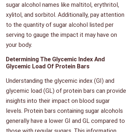
sugar alcohol names like maltitol, erythritol,
xylitol, and sorbitol. Additionally, pay attention
to the quantity of sugar alcohol listed per
serving to gauge the impact it may have on
your body.
Determining The Glycemic Index And
Glycemic Load Of Protein Bars
Understanding the glycemic index (GI) and
glycemic load (GL) of protein bars can provide
insights into their impact on blood sugar
levels. Protein bars containing sugar alcohols
generally have a lower GI and GL compared to
those with regular sugars. This information