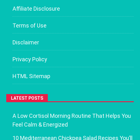
Affiliate Disclosure
Terms of Use
Disclaimer
Privacy Policy
HTML Sitemap
LATEST POSTS
A Low Cortisol Morning Routine That Helps You
Feel Calm & Energized
10 Mediterranean Chickpea Salad Recipes You’ll