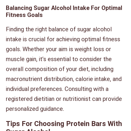
Balancing Sugar Alcohol Intake For Optimal
Fitness Goals
Finding the right balance of sugar alcohol
intake is crucial for achieving optimal fitness
goals. Whether your aim is weight loss or
muscle gain, it’s essential to consider the
overall composition of your diet, including
macronutrient distribution, calorie intake, and
individual preferences. Consulting with a
registered dietitian or nutritionist can provide
personalized guidance.
Tips For Choosing Protein Bars With