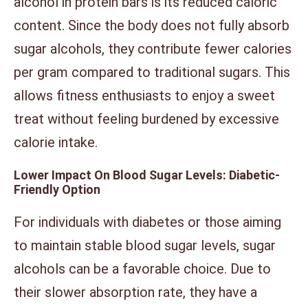
alcohol in protein bars is its reduced caloric
content. Since the body does not fully absorb
sugar alcohols, they contribute fewer calories
per gram compared to traditional sugars. This
allows fitness enthusiasts to enjoy a sweet
treat without feeling burdened by excessive
calorie intake.
Lower Impact On Blood Sugar Levels: Diabetic-
Friendly Option
For individuals with diabetes or those aiming
to maintain stable blood sugar levels, sugar
alcohols can be a favorable choice. Due to
their slower absorption rate, they have a