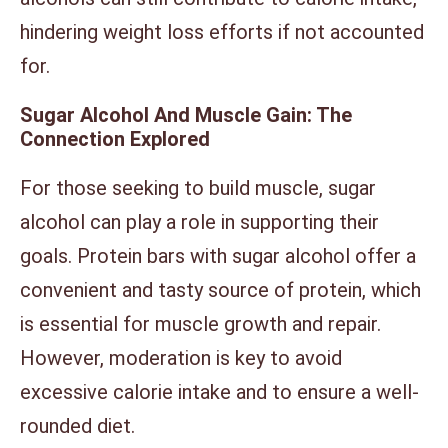
hindering weight loss efforts if not accounted
for.
Sugar Alcohol And Muscle Gain: The
Connection Explored
For those seeking to build muscle, sugar
alcohol can play a role in supporting their
goals. Protein bars with sugar alcohol offer a
convenient and tasty source of protein, which
is essential for muscle growth and repair.
However, moderation is key to avoid
excessive calorie intake and to ensure a well-
rounded diet.