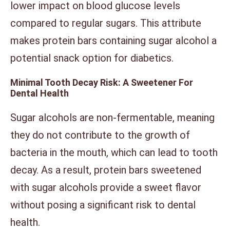
lower impact on blood glucose levels
compared to regular sugars. This attribute
makes protein bars containing sugar alcohol a
potential snack option for diabetics.
Minimal Tooth Decay Risk: A Sweetener For
Dental Health
Sugar alcohols are non-fermentable, meaning
they do not contribute to the growth of
bacteria in the mouth, which can lead to tooth
decay. As a result, protein bars sweetened
with sugar alcohols provide a sweet flavor
without posing a significant risk to dental
health.