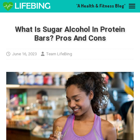
"A Health & Fitness Blog"
What Is Sugar Alcohol In Protein
Bars? Pros And Cons
June 16, 2023
Team LifeBing