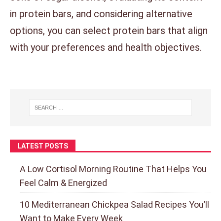
in protein bars, and considering alternative
options, you can select protein bars that align
with your preferences and health objectives.
LATEST POSTS
A Low Cortisol Morning Routine That Helps You
Feel Calm & Energized
10 Mediterranean Chickpea Salad Recipes You’ll
Want to Make Every Week