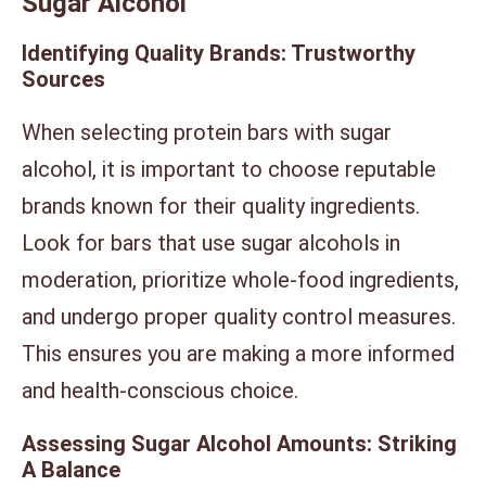
Sugar Alcohol
Identifying Quality Brands: Trustworthy
Sources
When selecting protein bars with sugar
alcohol, it is important to choose reputable
brands known for their quality ingredients.
Look for bars that use sugar alcohols in
moderation, prioritize whole-food ingredients,
and undergo proper quality control measures.
This ensures you are making a more informed
and health-conscious choice.
Assessing Sugar Alcohol Amounts: Striking
A Balance