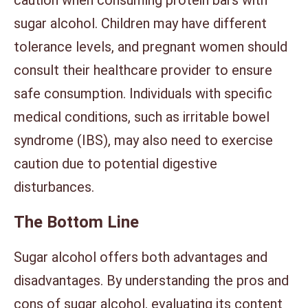
sugar alcohol. Children may have different
tolerance levels, and pregnant women should
consult their healthcare provider to ensure
safe consumption. Individuals with specific
medical conditions, such as irritable bowel
syndrome (IBS), may also need to exercise
caution due to potential digestive
disturbances.
The Bottom Line
Sugar alcohol offers both advantages and
disadvantages. By understanding the pros and
cons of sugar alcohol, evaluating its content