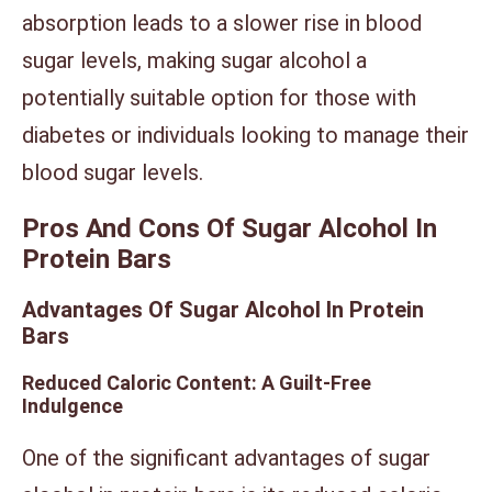
absorption leads to a slower rise in blood
sugar levels, making sugar alcohol a
potentially suitable option for those with
diabetes or individuals looking to manage their
blood sugar levels.
Pros And Cons Of Sugar Alcohol In
Protein Bars
Advantages Of Sugar Alcohol In Protein
Bars
Reduced Caloric Content: A Guilt-Free
Indulgence
One of the significant advantages of sugar