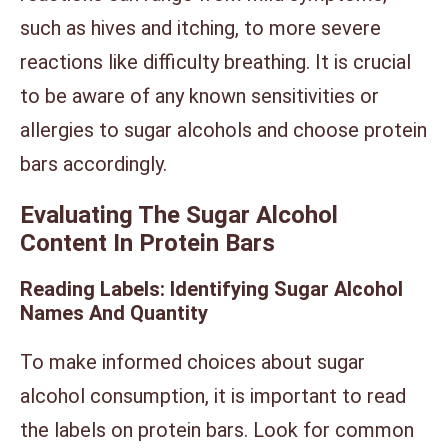
such as hives and itching, to more severe
reactions like difficulty breathing. It is crucial
to be aware of any known sensitivities or
allergies to sugar alcohols and choose protein
bars accordingly.
Evaluating The Sugar Alcohol
Content In Protein Bars
Reading Labels: Identifying Sugar Alcohol
Names And Quantity
To make informed choices about sugar
alcohol consumption, it is important to read
the labels on protein bars. Look for common