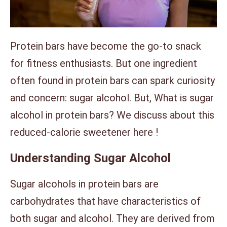
Protein bars have become the go-to snack
for fitness enthusiasts. But one ingredient
often found in protein bars can spark curiosity
and concern: sugar alcohol. But, What is sugar
alcohol in protein bars? We discuss about this
reduced-calorie sweetener here !
Understanding Sugar Alcohol
Sugar alcohols in protein bars are
carbohydrates that have characteristics of
both sugar and alcohol. They are derived from