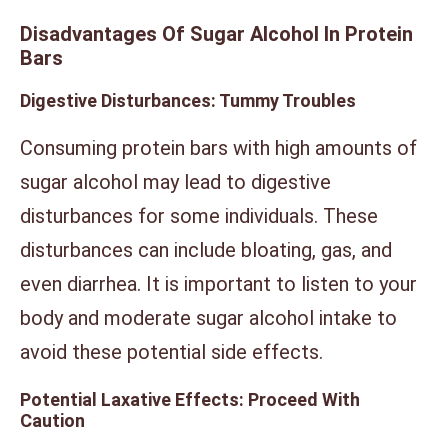
Disadvantages Of Sugar Alcohol In Protein
Bars
Digestive Disturbances: Tummy Troubles
Consuming protein bars with high amounts of
sugar alcohol may lead to digestive
disturbances for some individuals. These
disturbances can include bloating, gas, and
even diarrhea. It is important to listen to your
body and moderate sugar alcohol intake to
avoid these potential side effects.
Potential Laxative Effects: Proceed With
Caution