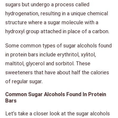
sugars but undergo a process called
hydrogenation, resulting in a unique chemical
structure where a sugar molecule with a
hydroxyl group attached in place of a carbon.
Some common types of sugar alcohols found
in protein bars include erythritol, xylitol,
maltitol, glycerol and sorbitol. These
sweeteners that have about half the calories
of regular sugar.
Common Sugar Alcohols Found In Protein
Bars
Let’s take a closer look at the sugar alcohols