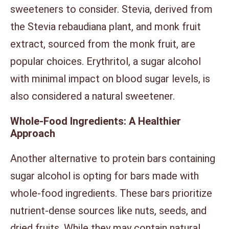
sweeteners to consider. Stevia, derived from
the Stevia rebaudiana plant, and monk fruit
extract, sourced from the monk fruit, are
popular choices. Erythritol, a sugar alcohol
with minimal impact on blood sugar levels, is
also considered a natural sweetener.
Whole-Food Ingredients: A Healthier
Approach
Another alternative to protein bars containing
sugar alcohol is opting for bars made with
whole-food ingredients. These bars prioritize
nutrient-dense sources like nuts, seeds, and
dried fruits. While they may contain natural