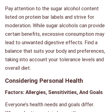
Pay attention to the sugar alcohol content
listed on protein bar labels and strive for
moderation. While sugar alcohols can provide
certain benefits, excessive consumption may
lead to unwanted digestive effects. Find a
balance that suits your body and preferences,
taking into account your tolerance levels and
overall diet.
Considering Personal Health
Factors: Allergies, Sensitivities, And Goals
Everyone’s health needs and goals differ.