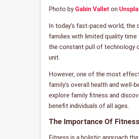
Photo by
Gabin Vallet
on
Unspla
In today’s fast-paced world, the
families with limited quality time
the constant pull of technology c
unit.
However, one of the most effect
family’s overall health and well-be
explore family fitness and disco
benefit individuals of all ages.
The Importance Of Fitness
Fitness is a holistic approach th