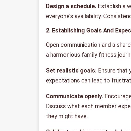
Design a schedule.
Establish a 
everyone’s availability. Consisten
2. Establishing Goals And Expe
Open communication and a shared
a harmonious family fitness journ
Set realistic goals.
Ensure that y
expectations can lead to frustra
Communicate openly.
Encourage 
Discuss what each member expect
they might have.