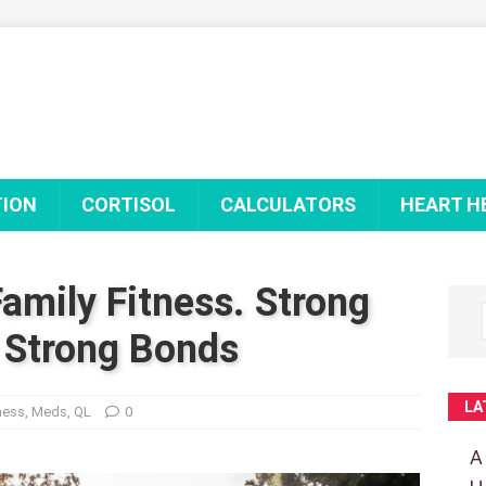
TION
CORTISOL
CALCULATORS
HEART H
amily Fitness. Strong
 Strong Bonds
LA
ness
,
Meds
,
QL
0
A