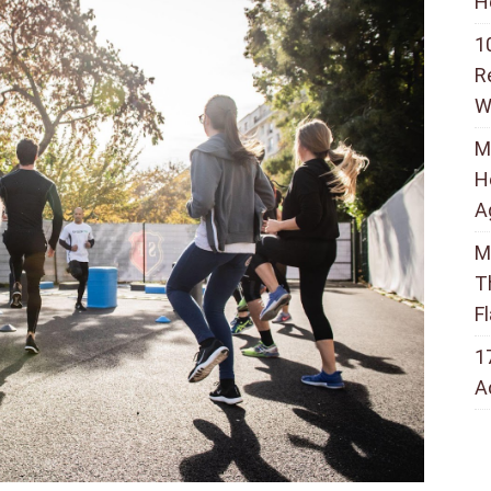
H
1
R
W
M
H
A
M
T
F
1
A