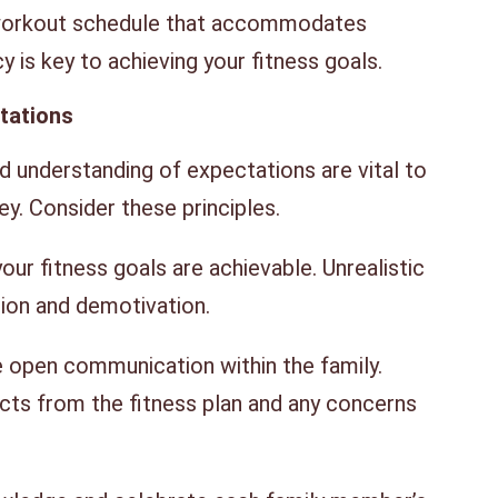
workout schedule that accommodates
cy is key to achieving your fitness goals.
ctations
 understanding of expectations are vital to
ey. Consider these principles.
our fitness goals are achievable. Unrealistic
tion and demotivation.
open communication within the family.
s from the fitness plan and any concerns