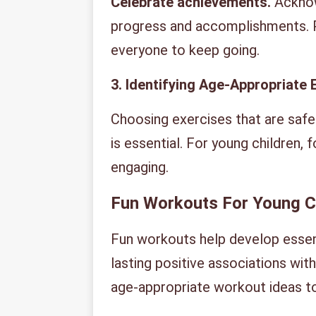
Celebrate achievements.
Acknow
progress and accomplishments. 
everyone to keep going.
3. Identifying Age-Appropriate 
Choosing exercises that are safe
is essential. For young children, f
engaging.
Fun Workouts For Young C
Fun workouts help develop essenti
lasting positive associations wit
age-appropriate workout ideas to