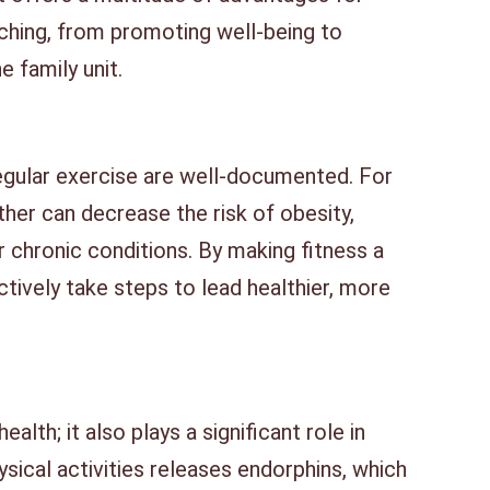
aching, from promoting well-being to
e family unit.
regular exercise are well-documented. For
ther can decrease the risk of obesity,
r chronic conditions. By making fitness a
ectively take steps to lead healthier, more
ealth; it also plays a significant role in
ysical activities releases endorphins, which