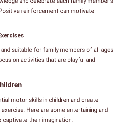
ledge and celebrate each family member’s
Positive reinforcement can motivate
Exercises
 and suitable for family members of all ages
ocus on activities that are playful and
hildren
al motor skills in children and create
h exercise. Here are some entertaining and
 captivate their imagination.