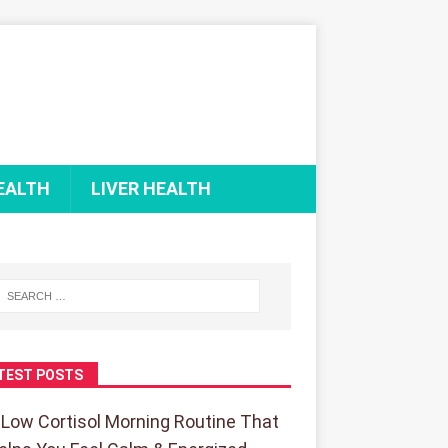
EALTH
LIVER HEALTH
TEST POSTS
 Low Cortisol Morning Routine That