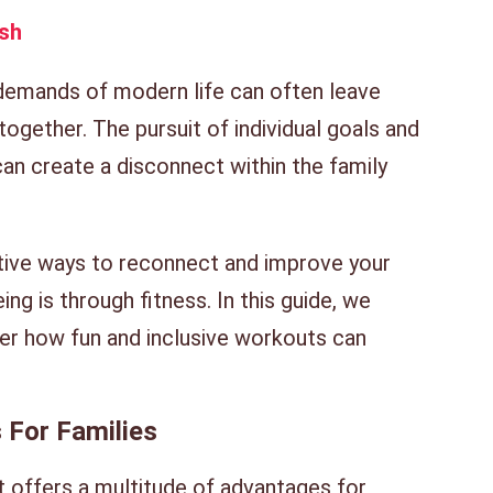
sh
 demands of modern life can often leave
 together. The pursuit of individual goals and
an create a disconnect within the family
ive ways to reconnect and improve your
ing is through fitness. In this guide, we
ver how fun and inclusive workouts can
 For Families
at offers a multitude of advantages for