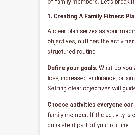
of family members. Let’s break i
1. Creating A Family Fitness Pla
A clear plan serves as your roadm
objectives, outlines the activities
structured routine.
Define your goals.
What do you wa
loss, increased endurance, or si
Setting clear objectives will guid
Choose activities everyone can 
family member. If the activity is 
consistent part of your routine.