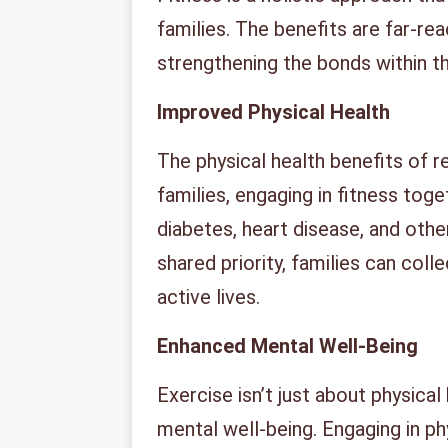
families. The benefits are far-re
strengthening the bonds within th
Improved Physical Health
The physical health benefits of 
families, engaging in fitness toge
diabetes, heart disease, and othe
shared priority, families can coll
active lives.
Enhanced Mental Well-Being
Exercise isn’t just about physical h
mental well-being. Engaging in ph