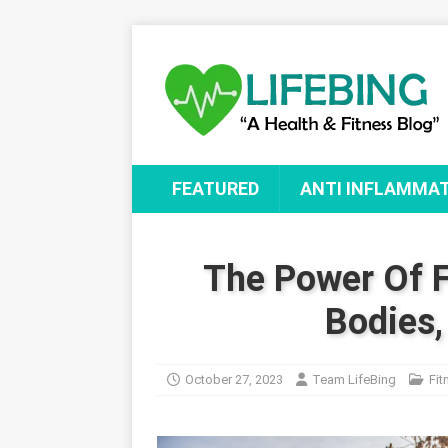
FEATURED
ANTI INFLAMMA
The Power Of F
Bodies,
October 27, 2023
Team LifeBing
Fit