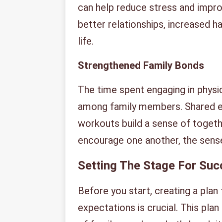
can help reduce stress and improv
better relationships, increased h
life.
Strengthened Family Bonds
The time spent engaging in physic
among family members. Shared exp
workouts build a sense of toget
encourage one another, the sense
Setting The Stage For Su
Before you start, creating a plan 
expectations is crucial. This plan