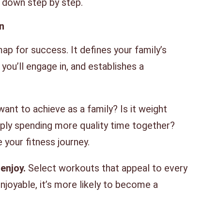
t down step by step.
n
ap for success. It defines your family’s
 you’ll engage in, and establishes a
nt to achieve as a family? Is it weight
mply spending more quality time together?
e your fitness journey.
enjoy.
Select workouts that appeal to every
enjoyable, it’s more likely to become a