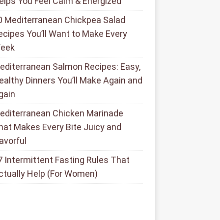
elps You Feel Calm & Energized
0 Mediterranean Chickpea Salad
ecipes You’ll Want to Make Every
eek
editerranean Salmon Recipes: Easy,
ealthy Dinners You’ll Make Again and
gain
editerranean Chicken Marinade
hat Makes Every Bite Juicy and
lavorful
7 Intermittent Fasting Rules That
ctually Help (For Women)