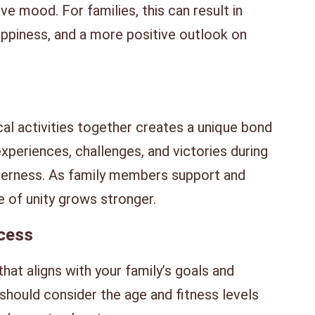
e mood. For families, this can result in
appiness, and a more positive outlook on
al activities together creates a unique bond
eriences, challenges, and victories during
herness. As family members support and
 of unity grows stronger.
ccess
that aligns with your family’s goals and
 should consider the age and fitness levels