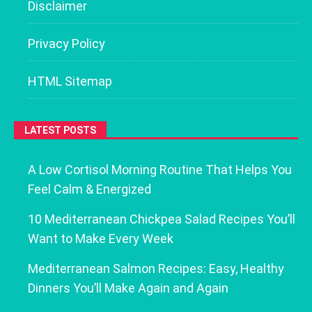
Disclaimer
Privacy Policy
HTML Sitemap
LATEST POSTS
A Low Cortisol Morning Routine That Helps You
Feel Calm & Energized
10 Mediterranean Chickpea Salad Recipes You’ll
Want to Make Every Week
Mediterranean Salmon Recipes: Easy, Healthy
Dinners You’ll Make Again and Again