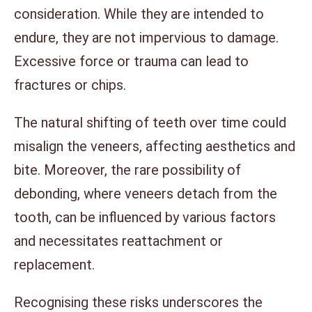
consideration. While they are intended to
endure, they are not impervious to damage.
Excessive force or trauma can lead to
fractures or chips.
The natural shifting of teeth over time could
misalign the veneers, affecting aesthetics and
bite. Moreover, the rare possibility of
debonding, where veneers detach from the
tooth, can be influenced by various factors
and necessitates reattachment or
replacement.
Recognising these risks underscores the