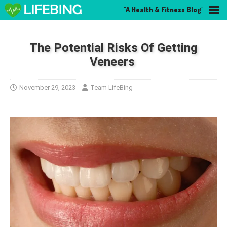
"A Health & Fitness Blog"
The Potential Risks Of Getting
Veneers
November 29, 2023
Team LifeBing