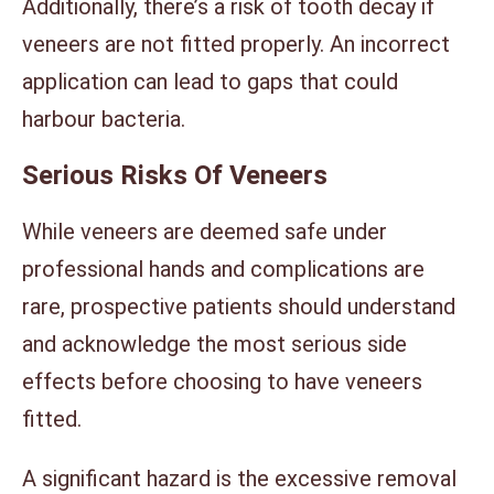
Additionally, there’s a risk of tooth decay if
veneers are not fitted properly. An incorrect
application can lead to gaps that could
harbour bacteria.
Serious Risks Of Veneers
While veneers are deemed safe under
professional hands and complications are
rare, prospective patients should understand
and acknowledge the most serious side
effects before choosing to have veneers
fitted.
A significant hazard is the excessive removal