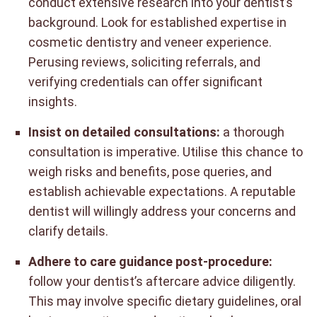
conduct extensive research into your dentist’s
background. Look for established expertise in
cosmetic dentistry and veneer experience.
Perusing reviews, soliciting referrals, and
verifying credentials can offer significant
insights.
Insist on detailed consultations:
a thorough
consultation is imperative. Utilise this chance to
weigh risks and benefits, pose queries, and
establish achievable expectations. A reputable
dentist will willingly address your concerns and
clarify details.
Adhere to care guidance post-procedure:
follow your dentist’s aftercare advice diligently.
This may involve specific dietary guidelines, oral