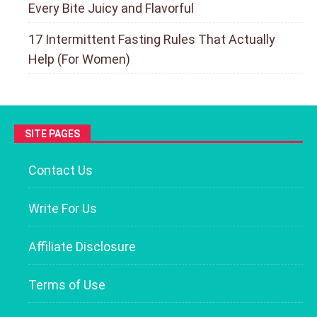
Every Bite Juicy and Flavorful
17 Intermittent Fasting Rules That Actually
Help (For Women)
SITE PAGES
Contact Us
Write For Us
Affiliate Disclosure
Terms of Use