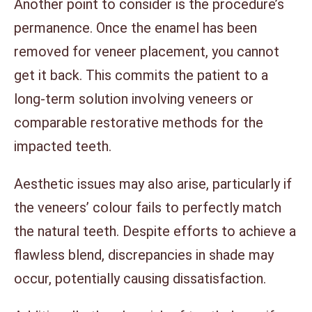
Another point to consider is the procedure’s
permanence. Once the enamel has been
removed for veneer placement, you cannot
get it back. This commits the patient to a
long-term solution involving veneers or
comparable restorative methods for the
impacted teeth.
Aesthetic issues may also arise, particularly if
the veneers’ colour fails to perfectly match
the natural teeth. Despite efforts to achieve a
flawless blend, discrepancies in shade may
occur, potentially causing dissatisfaction.