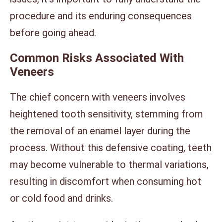
procedure and its enduring consequences
before going ahead.
Common Risks Associated With
Veneers
The chief concern with veneers involves
heightened tooth sensitivity, stemming from
the removal of an enamel layer during the
process. Without this defensive coating, teeth
may become vulnerable to thermal variations,
resulting in discomfort when consuming hot
or cold food and drinks.