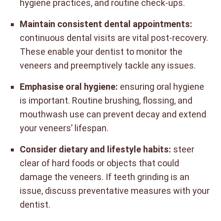
hygiene practices, and routine check-ups.
Maintain consistent dental appointments:
continuous dental visits are vital post-recovery.
These enable your dentist to monitor the
veneers and preemptively tackle any issues.
Emphasise oral hygiene:
ensuring oral hygiene
is important. Routine brushing, flossing, and
mouthwash use can prevent decay and extend
your veneers’ lifespan.
Consider dietary and lifestyle habits:
steer
clear of hard foods or objects that could
damage the veneers. If teeth grinding is an
issue, discuss preventative measures with your
dentist.