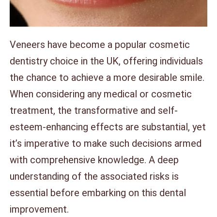
Veneers have become a popular cosmetic
dentistry choice in the UK, offering individuals
the chance to achieve a more desirable smile.
When considering any medical or cosmetic
treatment, the transformative and self-
esteem-enhancing effects are substantial, yet
it’s imperative to make such decisions armed
with comprehensive knowledge. A deep
understanding of the associated risks is
essential before embarking on this dental
improvement.