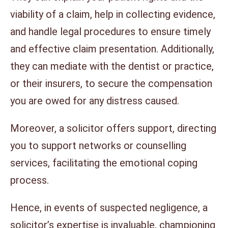
viability of a claim, help in collecting evidence,
and handle legal procedures to ensure timely
and effective claim presentation. Additionally,
they can mediate with the dentist or practice,
or their insurers, to secure the compensation
you are owed for any distress caused.
Moreover, a solicitor offers support, directing
you to support networks or counselling
services, facilitating the emotional coping
process.
Hence, in events of suspected negligence, a
solicitor’s expertise is invaluable, championing