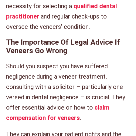
necessity for selecting a
qualified dental
practitioner
and regular check-ups to
oversee the veneers’ condition.
The Importance Of Legal Advice If
Veneers Go Wrong
Should you suspect you have suffered
negligence during a veneer treatment,
consulting with a solicitor – particularly one
versed in dental negligence – is crucial. They
offer essential advice on how to
claim
compensation for veneers
.
They can explain your patient rights and the