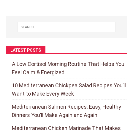
LATEST POSTS
A Low Cortisol Morning Routine That Helps You
Feel Calm & Energized
10 Mediterranean Chickpea Salad Recipes You’ll
Want to Make Every Week
Mediterranean Salmon Recipes: Easy, Healthy
Dinners You’ll Make Again and Again
Mediterranean Chicken Marinade That Makes