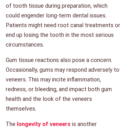
of tooth tissue during preparation, which
could engender long-term dental issues.
Patients might need root canal treatments or
end up losing the tooth in the most serious
circumstances.
Gum tissue reactions also pose a concern.
Occasionally, gums may respond adversely to
veneers. This may incite inflammation,
redness, or bleeding, and impact both gum
health and the look of the veneers
themselves.
The
longevity of veneers
is another