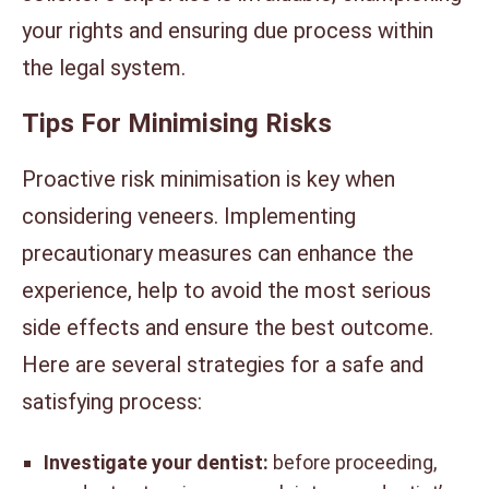
your rights and ensuring due process within
the legal system.
Tips For Minimising Risks
Proactive risk minimisation is key when
considering veneers. Implementing
precautionary measures can enhance the
experience, help to avoid the most serious
side effects and ensure the best outcome.
Here are several strategies for a safe and
satisfying process:
Investigate your dentist:
before proceeding,