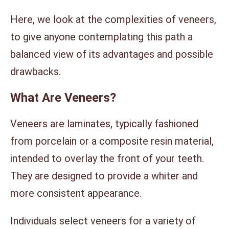
Here, we look at the complexities of veneers,
to give anyone contemplating this path a
balanced view of its advantages and possible
drawbacks.
What Are Veneers?
Veneers are laminates, typically fashioned
from porcelain or a composite resin material,
intended to overlay the front of your teeth.
They are designed to provide a whiter and
more consistent appearance.
Individuals select veneers for a variety of