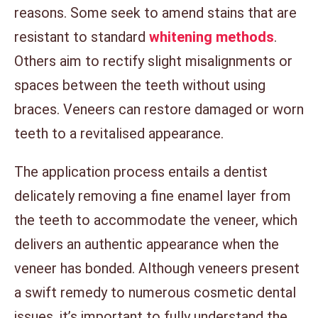
reasons. Some seek to amend stains that are
resistant to standard
whitening methods
.
Others aim to rectify slight misalignments or
spaces between the teeth without using
braces. Veneers can restore damaged or worn
teeth to a revitalised appearance.
The application process entails a dentist
delicately removing a fine enamel layer from
the teeth to accommodate the veneer, which
delivers an authentic appearance when the
veneer has bonded. Although veneers present
a swift remedy to numerous cosmetic dental
issues, it’s important to fully understand the