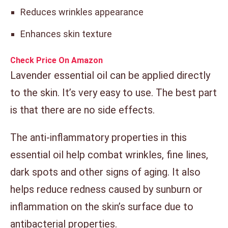
Reduces wrinkles appearance
Enhances skin texture
Check Price On Amazon
Lavender essential oil can be applied directly
to the skin. It’s very easy to use. The best part
is that there are no side effects.
The anti-inflammatory properties in this
essential oil help combat wrinkles, fine lines,
dark spots and other signs of aging. It also
helps reduce redness caused by sunburn or
inflammation on the skin’s surface due to
antibacterial properties.