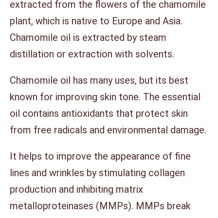
extracted from the flowers of the chamomile
plant, which is native to Europe and Asia.
Chamomile oil is extracted by steam
distillation or extraction with solvents.
Chamomile oil has many uses, but its best
known for improving skin tone. The essential
oil contains antioxidants that protect skin
from free radicals and environmental damage.
It helps to improve the appearance of fine
lines and wrinkles by stimulating collagen
production and inhibiting matrix
metalloproteinases (MMPs). MMPs break