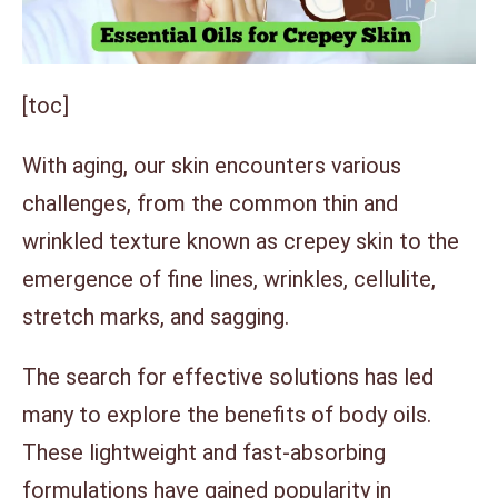
[toc]
With aging, our skin encounters various
challenges, from the common thin and
wrinkled texture known as crepey skin to the
emergence of fine lines, wrinkles, cellulite,
stretch marks, and sagging.
The search for effective solutions has led
many to explore the benefits of body oils.
These lightweight and fast-absorbing
formulations have gained popularity in