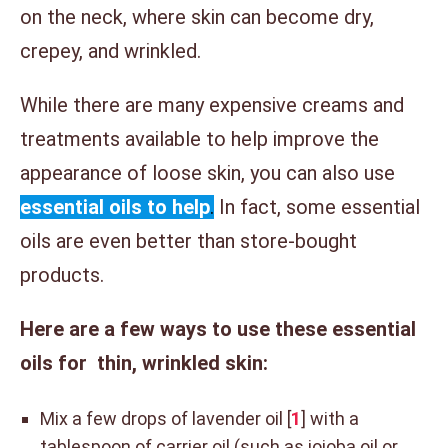
on the neck, where skin can become dry,
crepey, and wrinkled.
While there are many expensive creams and
treatments available to help improve the
appearance of loose skin, you can also use
essential oils to help
.
In fact, some essential
oils are even better than store-bought
products.
Here are a few ways to use these essential
oils for thin, wrinkled skin:
Mix a few drops of lavender oil [
1
] with a
tablespoon of carrier oil (such as jojoba oil or