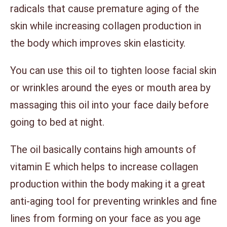
radicals that cause premature aging of the
skin while increasing collagen production in
the body which improves skin elasticity.
You can use this oil to tighten loose facial skin
or wrinkles around the eyes or mouth area by
massaging this oil into your face daily before
going to bed at night.
The oil basically contains high amounts of
vitamin E which helps to increase collagen
production within the body making it a great
anti-aging tool for preventing wrinkles and fine
lines from forming on your face as you age