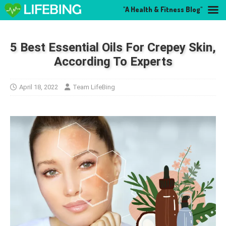
"A Health & Fitness Blog"
5 Best Essential Oils For Crepey Skin,
According To Experts
April 18, 2022
Team LifeBing