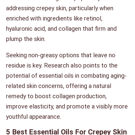
addressing crepey skin, particularly when
enriched with ingredients like retinol,
hyaluronic acid, and collagen that firm and
plump the skin.
Seeking non-greasy options that leave no
residue is key. Research also points to the
potential of essential oils in combating aging-
related skin concerns, offering a natural
remedy to boost collagen production,
improve elasticity, and promote a visibly more
youthful appearance.
5 Best Essential Oils For Crepey Skin