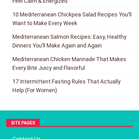
Feel Calm & Energized
10 Mediterranean Chickpea Salad Recipes You’ll
Want to Make Every Week
Mediterranean Salmon Recipes: Easy, Healthy
Dinners You’ll Make Again and Again
Mediterranean Chicken Marinade That Makes
Every Bite Juicy and Flavorful
17 Intermittent Fasting Rules That Actually
Help (For Women)
SITE PAGES
Contact Us