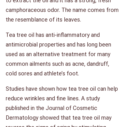
to extract the oil and it has a strong, fresh
camphoraceous odor. The name comes from
the resemblance of its leaves.
Tea tree oil has anti-inflammatory and
antimicrobial properties and has long been
used as an alternative treatment for many
common ailments such as acne, dandruff,
cold sores and athlete’s foot.
Studies have shown how tea tree oil can help
reduce wrinkles and fine lines. A study
published in the Journal of Cosmetic
Dermatology showed that tea tree oil may