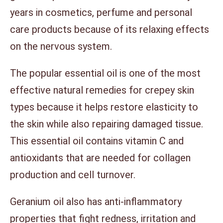
years in cosmetics, perfume and personal
care products because of its relaxing effects
on the nervous system.
The popular essential oil is one of the most
effective natural remedies for crepey skin
types because it helps restore elasticity to
the skin while also repairing damaged tissue.
This essential oil contains vitamin C and
antioxidants that are needed for collagen
production and cell turnover.
Geranium oil also has anti-inflammatory
properties that fight redness, irritation and