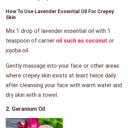
How To Use Lavender Essential Oil For Crepey
Skin
Mix 1 drop of lavender essential oil with 1
teaspoon of carrier
oil such as coconut
or
jojoba oil.
Gently massage into your face or other areas
where crepey skin exists at least twice daily
after cleansing your face with warm water and
dry skin with a towel.
2. Geranium Oil