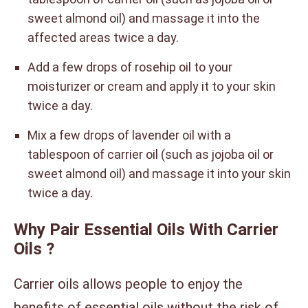
sweet almond oil) and massage it into the
affected areas twice a day.
Add a few drops of rosehip oil to your
moisturizer or cream and apply it to your skin
twice a day.
Mix a few drops of lavender oil with a
tablespoon of carrier oil (such as jojoba oil or
sweet almond oil) and massage it into your skin
twice a day.
Why Pair Essential Oils With Carrier
Oils ?
Carrier oils allows people to enjoy the
benefits of essential oils without the risk of