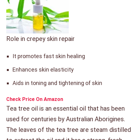
Role in crepey skin repair
It promotes fast skin healing
Enhances skin elasticity
Aids in toning and tightening of skin
Check Price On Amazon
Tea tree oil is an essential oil that has been
used for centuries by Australian Aborigines.
The leaves of the tea tree are steam distilled