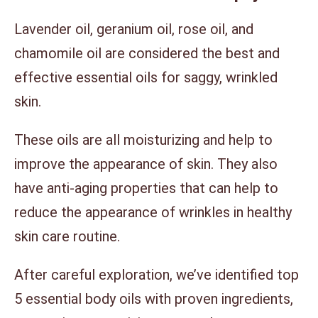
Lavender oil, geranium oil, rose oil, and
chamomile oil are considered the best and
effective essential oils for saggy, wrinkled
skin.
These oils are all moisturizing and help to
improve the appearance of skin. They also
have anti-aging properties that can help to
reduce the appearance of wrinkles in healthy
skin care routine.
After careful exploration, we’ve identified top
5 essential body oils with proven ingredients,