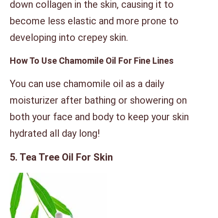
down collagen in the skin, causing it to
become less elastic and more prone to
developing into crepey skin.
How To Use Chamomile Oil For Fine Lines
You can use chamomile oil as a daily
moisturizer after bathing or showering on
both your face and body to keep your skin
hydrated all day long!
5. Tea Tree Oil For Skin