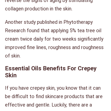
reverse the signs of aging by stimulating
collagen production in the skin.
Another study published in Phytotherapy
Research found that applying 5% tea tree oil
cream twice daily for two weeks significantly
improved fine lines, roughness and roughness
of skin.
Essential Oils Benefits For Crepey
Skin
If you have crepey skin, you know that it can
be difficult to find skincare products that are
effective and gentle. Luckily, there are a