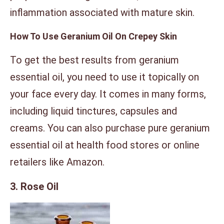
inflammation associated with mature skin.
How To Use Geranium Oil On Crepey Skin
To get the best results from geranium
essential oil, you need to use it topically on
your face every day. It comes in many forms,
including liquid tinctures, capsules and
creams. You can also purchase pure geranium
essential oil at health food stores or online
retailers like Amazon.
3. Rose Oil