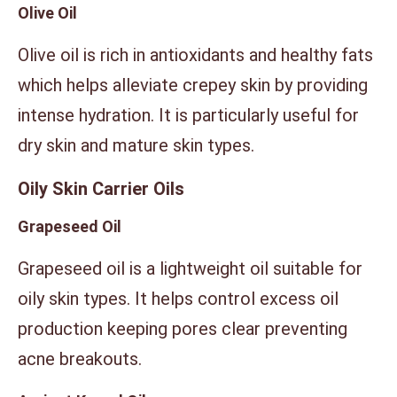
Olive Oil
Olive oil is rich in antioxidants and healthy fats
which helps alleviate crepey skin by providing
intense hydration. It is particularly useful for
dry skin and mature skin types.
Oily Skin Carrier Oils
Grapeseed Oil
Grapeseed oil is a lightweight oil suitable for
oily skin types. It helps control excess oil
production keeping pores clear preventing
acne breakouts.