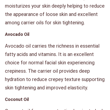
moisturizes your skin deeply helping to reduce
the appearance of loose skin and excellent
among carrier oils for skin tightening.
Avocado Oil
Avocado oil carries the richness in essential
fatty acids and vitamins. It is an excellent
choice for normal facial skin experiencing
crepiness. The carrier oil provides deep
hydration to reduce crepey texture supporting
skin tightening and improved elasticity.
Coconut Oil