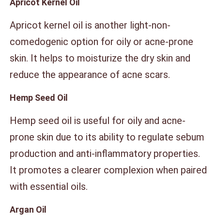
Apricot Kernel Oil
Apricot kernel oil is another light-non-
comedogenic option for oily or acne-prone
skin. It helps to moisturize the dry skin and
reduce the appearance of acne scars.
Hemp Seed Oil
Hemp seed oil is useful for oily and acne-
prone skin due to its ability to regulate sebum
production and anti-inflammatory properties.
It promotes a clearer complexion when paired
with essential oils.
Argan Oil