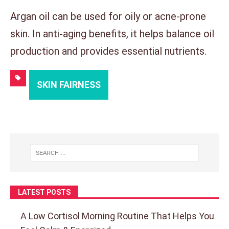
Argan oil can be used for oily or acne-prone
skin. In anti-aging benefits, it helps balance oil
production and provides essential nutrients.
SKIN FAIRNESS
LATEST POSTS
A Low Cortisol Morning Routine That Helps You