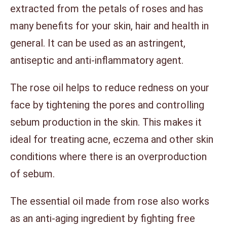
extracted from the petals of roses and has
many benefits for your skin, hair and health in
general. It can be used as an astringent,
antiseptic and anti-inflammatory agent.
The rose oil helps to reduce redness on your
face by tightening the pores and controlling
sebum production in the skin. This makes it
ideal for treating acne, eczema and other skin
conditions where there is an overproduction
of sebum.
The essential oil made from rose also works
as an anti-aging ingredient by fighting free