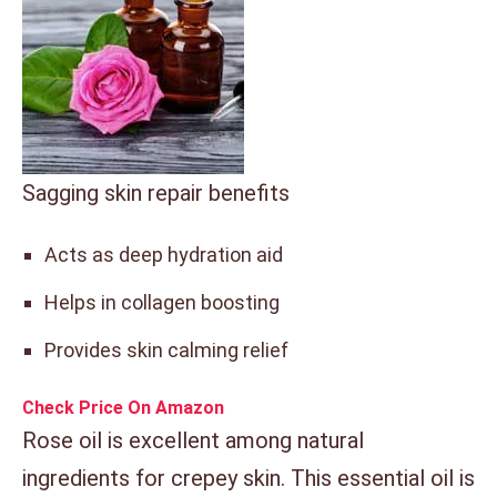
Sagging skin repair benefits
Acts as deep hydration aid
Helps in collagen boosting
Provides skin calming relief
Check Price On Amazon
Rose oil is excellent among natural
ingredients for crepey skin. This essential oil is