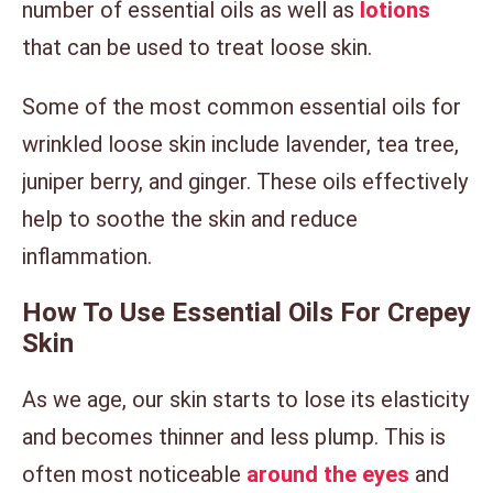
number of essential oils as well as
lotions
that can be used to treat loose skin.
Some of the most common essential oils for
wrinkled loose skin include lavender, tea tree,
juniper berry, and ginger. These oils effectively
help to soothe the skin and reduce
inflammation.
How To Use Essential Oils For Crepey
Skin
As we age, our skin starts to lose its elasticity
and becomes thinner and less plump. This is
often most noticeable
around the eyes
and