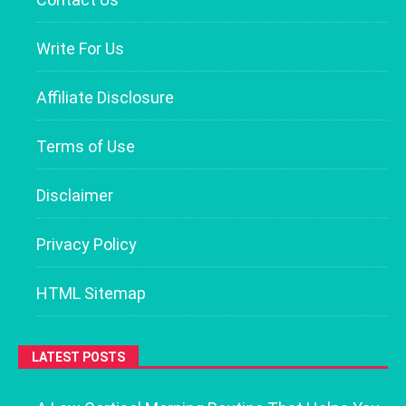
Write For Us
Affiliate Disclosure
Terms of Use
Disclaimer
Privacy Policy
HTML Sitemap
LATEST POSTS