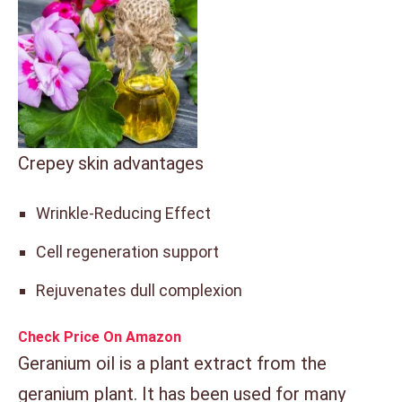
Crepey skin advantages
Wrinkle-Reducing Effect
Cell regeneration support
Rejuvenates dull complexion
Check Price On Amazon
Geranium oil is a plant extract from the
geranium plant. It has been used for many