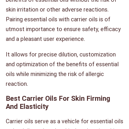
skin irritation or other adverse reactions.
Pairing essential oils with carrier oils is of
utmost importance to ensure safety, efficacy
and a pleasant user experience.
It allows for precise dilution, customization
and optimization of the benefits of essential
oils while minimizing the risk of allergic
reaction.
Best Carrier Oils For Skin Firming
And Elasticity
Carrier oils serve as a vehicle for essential oils