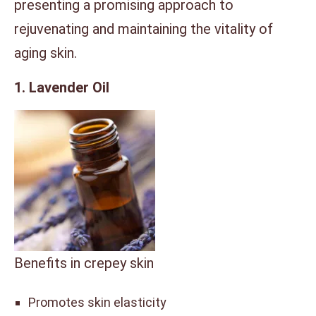
presenting a promising approach to
rejuvenating and maintaining the vitality of
aging skin.
1. Lavender Oil
Benefits in crepey skin
Promotes skin elasticity