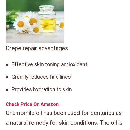
Crepe repair advantages
Effective skin toning antioxidant
Greatly reduces fine lines
Provides hydration to skin
Check Price On Amazon
Chamomile oil has been used for centuries as
a natural remedy for skin conditions. The oil is