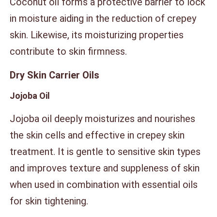
Coconut oil forms a protective barrier to lock
in moisture aiding in the reduction of crepey
skin. Likewise, its moisturizing properties
contribute to skin firmness.
Dry Skin Carrier Oils
Jojoba Oil
Jojoba oil deeply moisturizes and nourishes
the skin cells and effective in crepey skin
treatment. It is gentle to sensitive skin types
and improves texture and suppleness of skin
when used in combination with essential oils
for skin tightening.