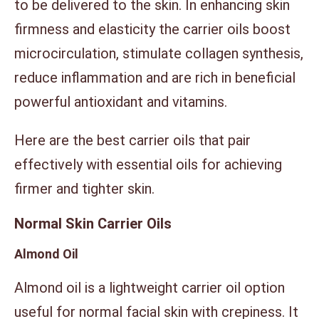
to be delivered to the skin. In enhancing skin
firmness and elasticity the carrier oils boost
microcirculation, stimulate collagen synthesis,
reduce inflammation and are rich in beneficial
powerful antioxidant and vitamins.
Here are the best carrier oils that pair
effectively with essential oils for achieving
firmer and tighter skin.
Normal Skin Carrier Oils
Almond Oil
Almond oil is a lightweight carrier oil option
useful for normal facial skin with crepiness. It