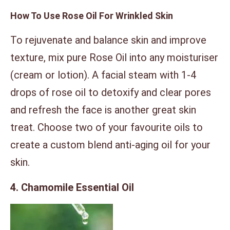
How To Use Rose Oil For Wrinkled Skin
To rejuvenate and balance skin and improve
texture, mix pure Rose Oil into any moisturiser
(cream or lotion). A facial steam with 1-4
drops of rose oil to detoxify and clear pores
and refresh the face is another great skin
treat. Choose two of your favourite oils to
create a custom blend anti-aging oil for your
skin.
4. Chamomile Essential Oil