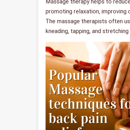
Massage therapy helps to reduce 
promoting relaxation, improving c
The massage therapists often us
kneading, tapping, and stretching