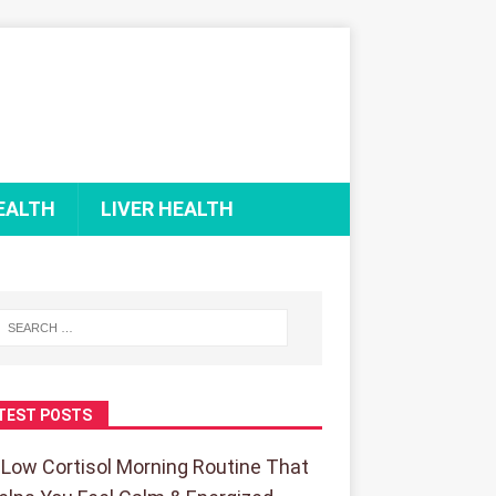
EALTH
LIVER HEALTH
TEST POSTS
 Low Cortisol Morning Routine That