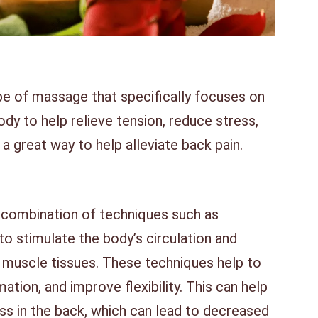
pe of massage that specifically focuses on
dy to help relieve tension, reduce stress,
 a great way to help alleviate back pain.
 combination of techniques such as
 to stimulate the body’s circulation and
e muscle tissues. These techniques help to
ation, and improve flexibility. This can help
ss in the back, which can lead to decreased