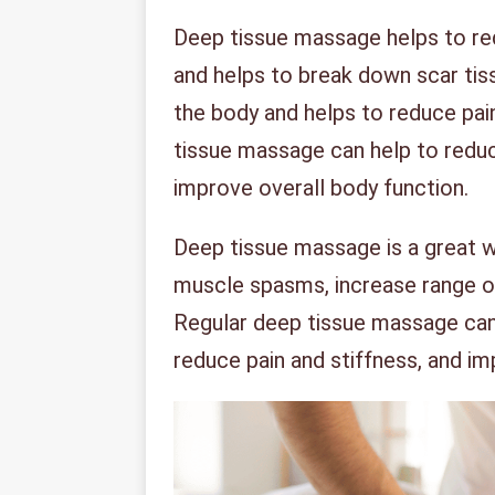
Deep tissue massage helps to re
and helps to break down scar tiss
the body and helps to reduce pain
tissue massage can help to reduce
improve overall body function.
Deep tissue massage is a great w
muscle spasms, increase range o
Regular deep tissue massage can 
reduce pain and stiffness, and im