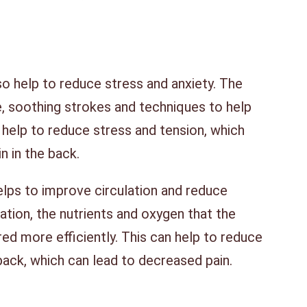
 help to reduce stress and anxiety. The
e, soothing strokes and techniques to help
 help to reduce stress and tension, which
n in the back.
lps to improve circulation and reduce
lation, the nutrients and oxygen that the
ed more efficiently. This can help to reduce
back, which can lead to decreased pain.