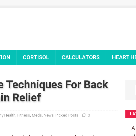
TION
CORTISOL
CALCULATORS
HEART H
e Techniques For Back
in Relief
LA
rly Health
,
Fitness
,
Meds
,
News
,
Picked Posts
0
A