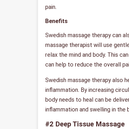
pain.
Benefits
Swedish massage therapy can also
massage therapist will use gentl
relax the mind and body. This can
can help to reduce the overall pai
Swedish massage therapy also he
inflammation. By increasing circu
body needs to heal can be deliver
inflammation and swelling in the 
#2
Deep Tissue Massage