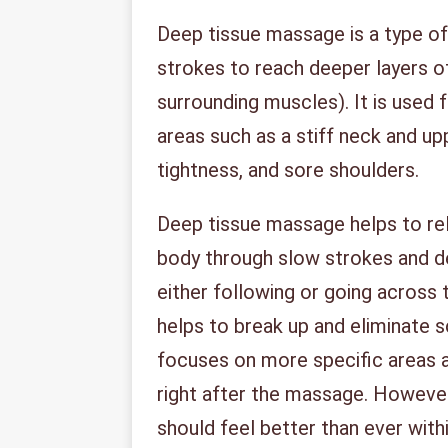
Deep tissue massage is a type o
strokes to reach deeper layers o
surrounding muscles). It is used 
areas such as a stiff neck and up
tightness, and sore shoulders.
Deep tissue massage helps to rel
body through slow strokes and d
either following or going across 
helps to break up and eliminate 
focuses on more specific areas 
right after the massage. However
should feel better than ever with