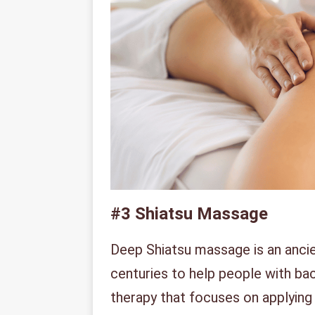
#3
Shiatsu Massage
Deep Shiatsu massage is an anci
centuries to help people with ba
therapy that focuses on applying 