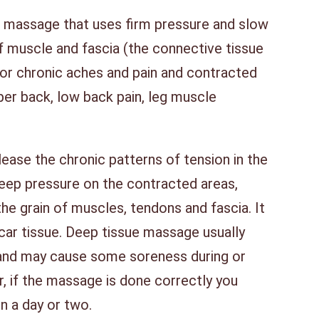
f massage that uses firm pressure and slow
f muscle and fascia (the connective tissue
for chronic aches and pain and contracted
per back, low back pain, leg muscle
ease the chronic patterns of tension in the
eep pressure on the contracted areas,
the grain of muscles, tendons and fascia. It
scar tissue. Deep tissue massage usually
and may cause some soreness during or
, if the massage is done correctly you
in a day or two.