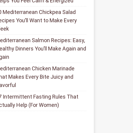
elps You Feel Calm & Energized
0 Mediterranean Chickpea Salad
ecipes You’ll Want to Make Every
eek
editerranean Salmon Recipes: Easy,
ealthy Dinners You’ll Make Again and
gain
editerranean Chicken Marinade
hat Makes Every Bite Juicy and
lavorful
7 Intermittent Fasting Rules That
ctually Help (For Women)