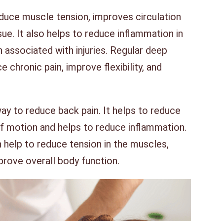
duce muscle tension, improves circulation
ue. It also helps to reduce inflammation in
 associated with injuries. Regular deep
 chronic pain, improve flexibility, and
ay to reduce back pain. It helps to reduce
f motion and helps to reduce inflammation.
help to reduce tension in the muscles,
prove overall body function.