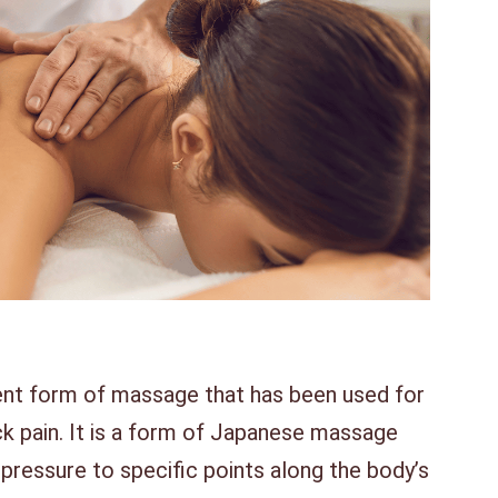
ent form of massage that has been used for
ck pain. It is a form of Japanese massage
pressure to specific points along the body’s