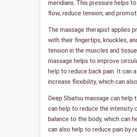
meridians. This pressure helps to
flow, reduce tension, and promot
The massage therapist applies pr
with their fingertips, knuckles, a
tension in the muscles and tissu
massage helps to improve circul
help to reduce back pain. It can
increase flexibility, which can al
Deep Shiatsu massage can help to
can help to reduce the intensity o
balance to the body, which can h
can also help to reduce pain by r