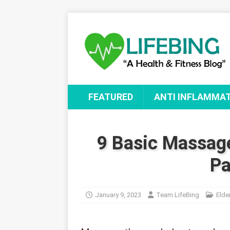
FEATURED
ANTI INFLAMMA
9 Basic Massag
Pa
January 9, 2023
Team LifeBing
Elde