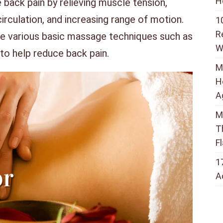
H
back pain by relieving muscle tension,
irculation, and increasing range of motion.
1
R
e various basic massage techniques such as
W
 to help reduce back pain.
M
H
A
M
T
F
1
A