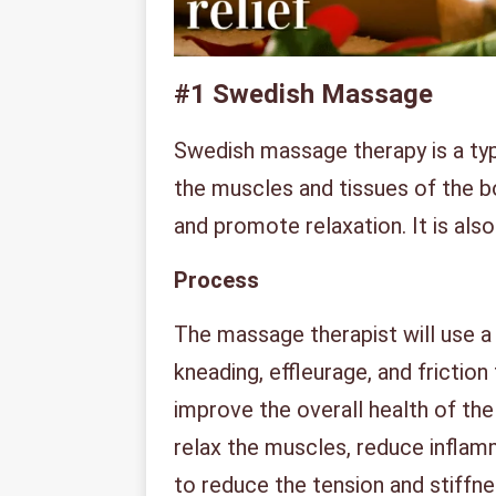
#1
Swedish Massage
Swedish massage therapy is a ty
the muscles and tissues of the bo
and promote relaxation. It is also
Process
The massage therapist will use a
kneading, effleurage, and friction
improve the overall health of th
relax the muscles, reduce inflamm
to reduce the tension and stiffne