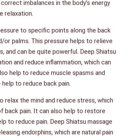
 correct imbalances in the body’s energy
e relaxation.
essure to specific points along the back
nd/or palms. This pressure helps to relieve
es, and can be quite powerful. Deep Shiatsu
ation and reduce inflammation, which can
 also help to reduce muscle spasms and
so help to reduce back pain.
 relax the mind and reduce stress, which
f back pain. It can also help to restore
elp to reduce pain. Deep Shiatsu massage
eleasing endorphins, which are natural pain