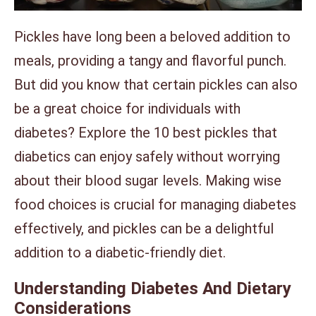
Pickles have long been a beloved addition to
meals, providing a tangy and flavorful punch.
But did you know that certain pickles can also
be a great choice for individuals with
diabetes? Explore the 10 best pickles that
diabetics can enjoy safely without worrying
about their blood sugar levels. Making wise
food choices is crucial for managing diabetes
effectively, and pickles can be a delightful
addition to a diabetic-friendly diet.
Understanding Diabetes And Dietary
Considerations