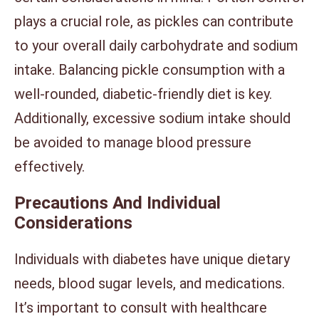
plays a crucial role, as pickles can contribute
to your overall daily carbohydrate and sodium
intake. Balancing pickle consumption with a
well-rounded, diabetic-friendly diet is key.
Additionally, excessive sodium intake should
be avoided to manage blood pressure
effectively.
Precautions And Individual
Considerations
Individuals with diabetes have unique dietary
needs, blood sugar levels, and medications.
It’s important to consult with healthcare