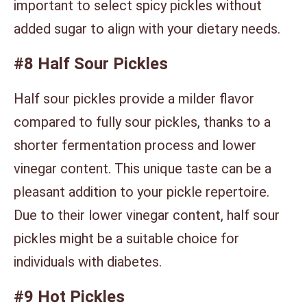
important to select spicy pickles without
added sugar to align with your dietary needs.
#8 Half Sour Pickles
Half sour pickles provide a milder flavor
compared to fully sour pickles, thanks to a
shorter fermentation process and lower
vinegar content. This unique taste can be a
pleasant addition to your pickle repertoire.
Due to their lower vinegar content, half sour
pickles might be a suitable choice for
individuals with diabetes.
#9 Hot Pickles