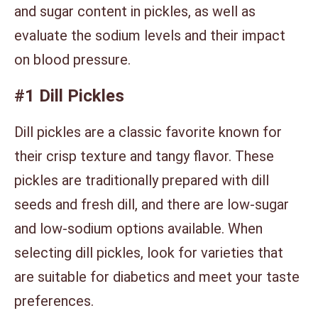
and sugar content in pickles, as well as
evaluate the sodium levels and their impact
on blood pressure.
#1 Dill Pickles
Dill pickles are a classic favorite known for
their crisp texture and tangy flavor. These
pickles are traditionally prepared with dill
seeds and fresh dill, and there are low-sugar
and low-sodium options available. When
selecting dill pickles, look for varieties that
are suitable for diabetics and meet your taste
preferences.