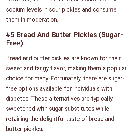
sodium levels in sour pickles and consume
them in moderation.
#5 Bread And Butter Pickles (Sugar-
Free)
Bread and butter pickles are known for their
sweet and tangy flavor, making them a popular
choice for many. Fortunately, there are sugar-
free options available for individuals with
diabetes. These alternatives are typically
sweetened with sugar substitutes while
retaining the delightful taste of bread and
butter pickles.