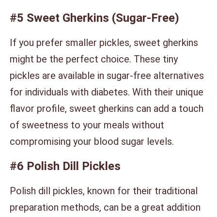
#5 Sweet Gherkins (Sugar-Free)
If you prefer smaller pickles, sweet gherkins
might be the perfect choice. These tiny
pickles are available in sugar-free alternatives
for individuals with diabetes. With their unique
flavor profile, sweet gherkins can add a touch
of sweetness to your meals without
compromising your blood sugar levels.
#6 Polish Dill Pickles
Polish dill pickles, known for their traditional
preparation methods, can be a great addition