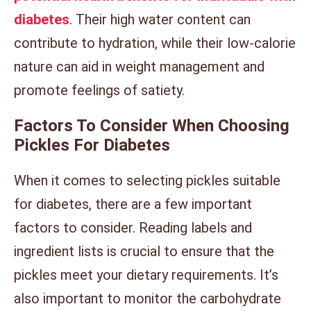
diabetes
. Their high water content can
contribute to hydration, while their low-calorie
nature can aid in weight management and
promote feelings of satiety.
Factors To Consider When Choosing
Pickles For Diabetes
When it comes to selecting pickles suitable
for diabetes, there are a few important
factors to consider. Reading labels and
ingredient lists is crucial to ensure that the
pickles meet your dietary requirements. It’s
also important to monitor the carbohydrate