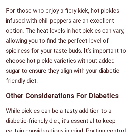
For those who enjoy a fiery kick, hot pickles
infused with chili peppers are an excellent
option. The heat levels in hot pickles can vary,
allowing you to find the perfect level of
spiciness for your taste buds. It’s important to
choose hot pickle varieties without added
sugar to ensure they align with your diabetic-
friendly diet.
Other Considerations For Diabetics
While pickles can be a tasty addition to a
diabetic-friendly diet, it’s essential to keep
certain considerations in mind. Portion control