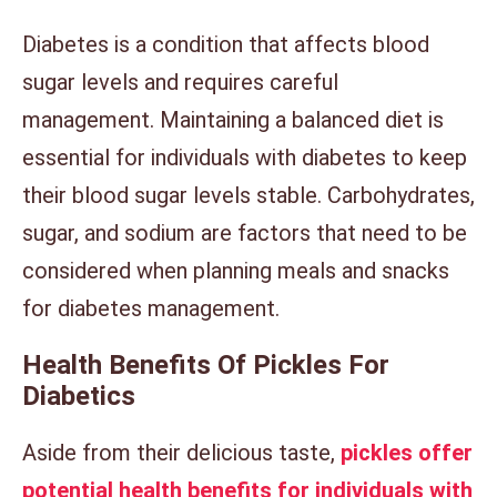
Diabetes is a condition that affects blood
sugar levels and requires careful
management. Maintaining a balanced diet is
essential for individuals with diabetes to keep
their blood sugar levels stable. Carbohydrates,
sugar, and sodium are factors that need to be
considered when planning meals and snacks
for diabetes management.
Health Benefits Of Pickles For
Diabetics
Aside from their delicious taste,
pickles offer
potential health benefits for individuals with