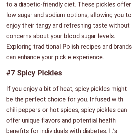
to a diabetic-friendly diet. These pickles offer
low sugar and sodium options, allowing you to
enjoy their tangy and refreshing taste without
concerns about your blood sugar levels.
Exploring traditional Polish recipes and brands
can enhance your pickle experience.
#7 Spicy Pickles
If you enjoy a bit of heat, spicy pickles might
be the perfect choice for you. Infused with
chili peppers or hot spices, spicy pickles can
offer unique flavors and potential health
benefits for individuals with diabetes. It’s