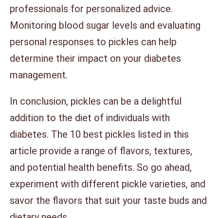
professionals for personalized advice.
Monitoring blood sugar levels and evaluating
personal responses to pickles can help
determine their impact on your diabetes
management.
In conclusion, pickles can be a delightful
addition to the diet of individuals with
diabetes. The 10 best pickles listed in this
article provide a range of flavors, textures,
and potential health benefits. So go ahead,
experiment with different pickle varieties, and
savor the flavors that suit your taste buds and
dietary needs.