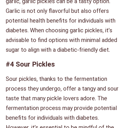
garlic, garlic pickles can be a tasty option.
Garlic is not only flavorful but also offers
potential health benefits for individuals with
diabetes. When choosing garlic pickles, it’s
advisable to find options with minimal added
sugar to align with a diabetic-friendly diet.
#4 Sour Pickles
Sour pickles, thanks to the fermentation
process they undergo, offer a tangy and sour
taste that many pickle lovers adore. The
fermentation process may provide potential
benefits for individuals with diabetes.
However, it’s essential to be mindful of the