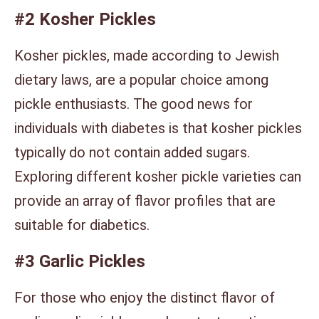
#2 Kosher Pickles
Kosher pickles, made according to Jewish
dietary laws, are a popular choice among
pickle enthusiasts. The good news for
individuals with diabetes is that kosher pickles
typically do not contain added sugars.
Exploring different kosher pickle varieties can
provide an array of flavor profiles that are
suitable for diabetics.
#3 Garlic Pickles
For those who enjoy the distinct flavor of