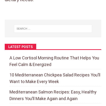
LATEST POSTS
A Low Cortisol Morning Routine That Helps You
Feel Calm & Energized
10 Mediterranean Chickpea Salad Recipes You’ll
Want to Make Every Week
Mediterranean Salmon Recipes: Easy, Healthy
Dinners You’ll Make Again and Again