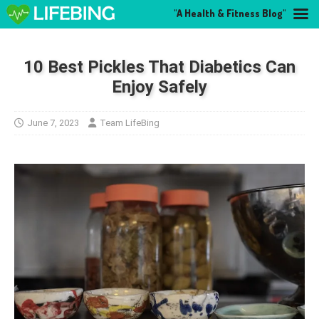
"A Health & Fitness Blog"
10 Best Pickles That Diabetics Can
Enjoy Safely
June 7, 2023
Team LifeBing