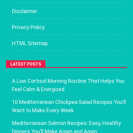
Disclaimer
Privacy Policy
HTML Sitemap
LATEST POSTS
A Low Cortisol Morning Routine That Helps You
Feel Calm & Energized
10 Mediterranean Chickpea Salad Recipes You’ll
Want to Make Every Week
Mediterranean Salmon Recipes: Easy, Healthy
Dinners You’ll Make Again and Again