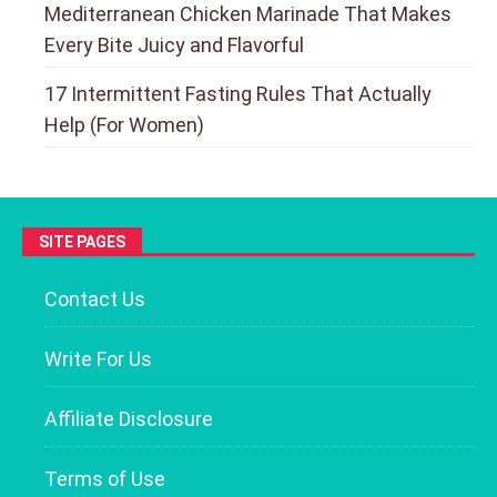
Mediterranean Chicken Marinade That Makes
Every Bite Juicy and Flavorful
17 Intermittent Fasting Rules That Actually
Help (For Women)
SITE PAGES
Contact Us
Write For Us
Affiliate Disclosure
Terms of Use