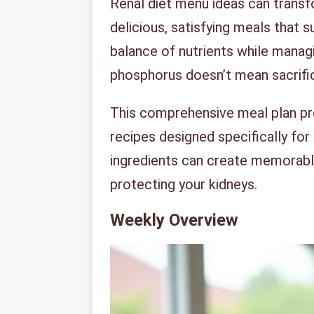
Renal diet menu ideas can transfo
delicious, satisfying meals that s
balance of nutrients while manag
phosphorus doesn’t mean sacrific
This comprehensive meal plan pro
recipes designed specifically for
ingredients can create memorable
protecting your kidneys.
Weekly Overview