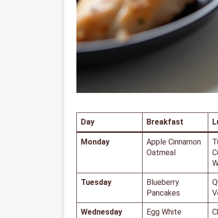
Day
Breakfast
L
Monday
Apple Cinnamon
T
Oatmeal
C
W
Tuesday
Blueberry
Q
Pancakes
V
Wednesday
Egg White
C