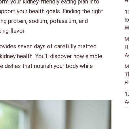
H
rm your kidney-friendly eating plan into
upport your health goals. Finding the right
1
R
ing protein, sodium, potassium, and
W
ing flavor.
M
vides seven days of carefully crafted
H
A
 kidney health. You’ll discover how simple
 dishes that nourish your body while
M
T
F
1
A