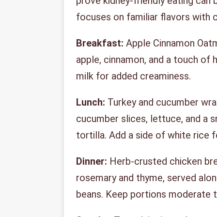
prove kidney-friendly eating can b
focuses on familiar flavors with 
Breakfast:
Apple Cinnamon Oatme
apple, cinnamon, and a touch of 
milk for added creaminess.
Lunch:
Turkey and cucumber wraps
cucumber slices, lettuce, and a 
tortilla. Add a side of white rice 
Dinner:
Herb-crusted chicken bre
rosemary and thyme, served alon
beans. Keep portions moderate t