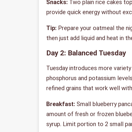
Snacks:
Two plain rice cakes to
provide quick energy without ex
Tip:
Prepare your oatmeal the nig
then just add liquid and heat in t
Day 2: Balanced Tuesday
Tuesday introduces more variety 
phosphorus and potassium levels
refined grains that work well withi
Breakfast:
Small blueberry panc
amount of fresh or frozen blueber
syrup. Limit portion to 2 small p