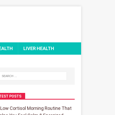
EALTH
LIVER HEALTH
TEST POSTS
 Low Cortisol Morning Routine That