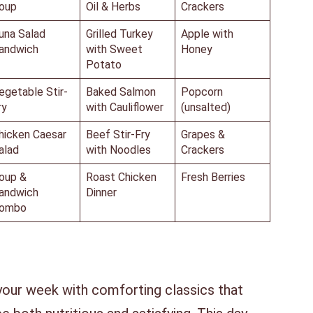
oup
Oil & Herbs
Crackers
una Salad
Grilled Turkey
Apple with
andwich
with Sweet
Honey
Potato
egetable Stir-
Baked Salmon
Popcorn
ry
with Cauliflower
(unsalted)
hicken Caesar
Beef Stir-Fry
Grapes &
alad
with Noodles
Crackers
oup &
Roast Chicken
Fresh Berries
andwich
Dinner
ombo
your week with comforting classics that