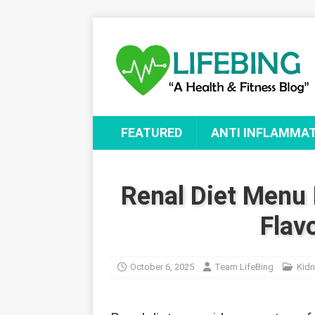
FEATURED
ANTI INFLAMMA
Renal Diet Menu 
Flav
October 6, 2025
Team LifeBing
Kidn