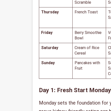
Scramble
S
Thursday
French Toast
T
S
Friday
Berry Smoothie
V
Bowl
F
Saturday
Cream of Rice
C
Cereal
S
Sunday
Pancakes with
S
Fruit
S
C
Day 1: Fresh Start Monday
Monday sets the foundation for 