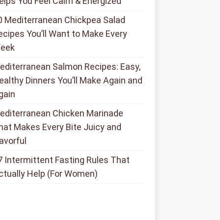
elps You Feel Calm & Energized
0 Mediterranean Chickpea Salad
ecipes You’ll Want to Make Every
eek
editerranean Salmon Recipes: Easy,
ealthy Dinners You’ll Make Again and
gain
editerranean Chicken Marinade
hat Makes Every Bite Juicy and
lavorful
7 Intermittent Fasting Rules That
ctually Help (For Women)