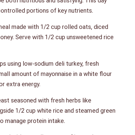
e both nutritious and satisfying. This day
controlled portions of key nutrients.
al made with 1/2 cup rolled oats, diced
honey. Serve with 1/2 cup unsweetened rice
 using low-sodium deli turkey, fresh
small amount of mayonnaise in a white flour
for extra energy.
ast seasoned with fresh herbs like
gside 1/2 cup white rice and steamed green
o manage protein intake.