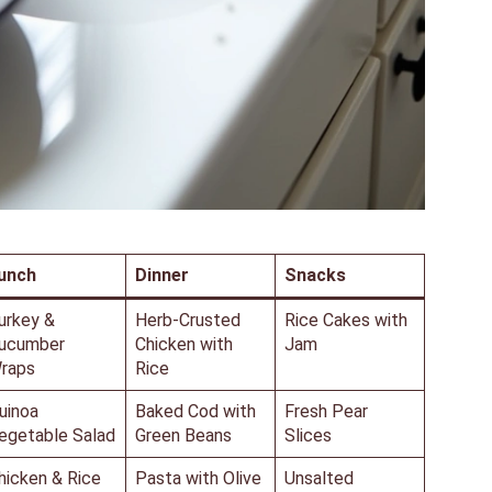
unch
Dinner
Snacks
urkey &
Herb-Crusted
Rice Cakes with
ucumber
Chicken with
Jam
raps
Rice
uinoa
Baked Cod with
Fresh Pear
egetable Salad
Green Beans
Slices
hicken & Rice
Pasta with Olive
Unsalted