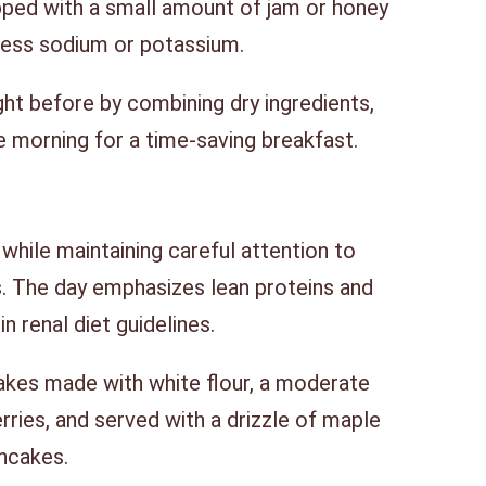
pped with a small amount of jam or honey
cess sodium or potassium.
ht before by combining dry ingredients,
he morning for a time-saving breakfast.
while maintaining careful attention to
. The day emphasizes lean proteins and
n renal diet guidelines.
akes made with white flour, a moderate
ries, and served with a drizzle of maple
ancakes.