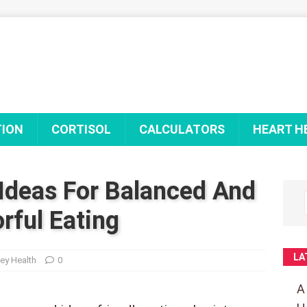
TION
CORTISOL
CALCULATORS
HEART H
Ideas For Balanced And
orful Eating
LA
ey Health
0
A