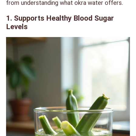
from understanding what okra water offers.
1. Supports Healthy Blood Sugar
Levels