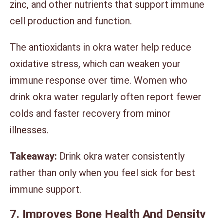
zinc, and other nutrients that support immune
cell production and function.
The antioxidants in okra water help reduce
oxidative stress, which can weaken your
immune response over time. Women who
drink okra water regularly often report fewer
colds and faster recovery from minor
illnesses.
Takeaway:
Drink okra water consistently
rather than only when you feel sick for best
immune support.
7. Improves Bone Health And Density