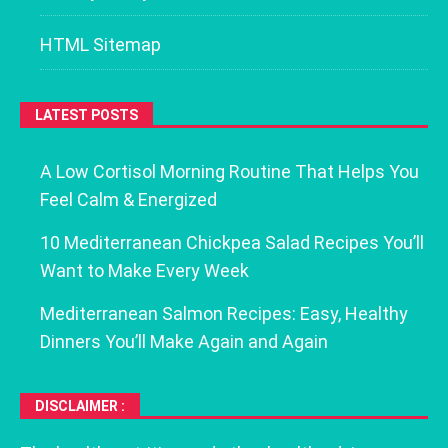
HTML Sitemap
LATEST POSTS
A Low Cortisol Morning Routine That Helps You
Feel Calm & Energized
10 Mediterranean Chickpea Salad Recipes You’ll
Want to Make Every Week
Mediterranean Salmon Recipes: Easy, Healthy
Dinners You’ll Make Again and Again
DISCLAIMER :