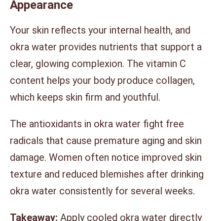
Appearance
Your skin reflects your internal health, and
okra water provides nutrients that support a
clear, glowing complexion. The vitamin C
content helps your body produce collagen,
which keeps skin firm and youthful.
The antioxidants in okra water fight free
radicals that cause premature aging and skin
damage. Women often notice improved skin
texture and reduced blemishes after drinking
okra water consistently for several weeks.
Takeaway:
Apply cooled okra water directly