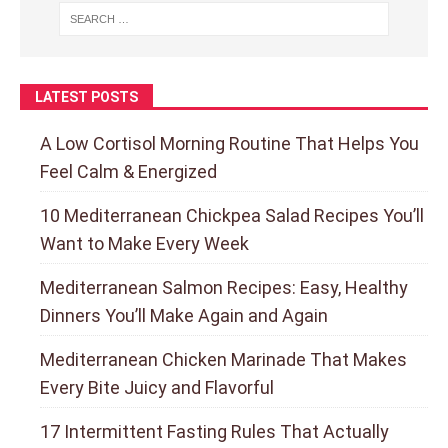
LATEST POSTS
A Low Cortisol Morning Routine That Helps You
Feel Calm & Energized
10 Mediterranean Chickpea Salad Recipes You’ll
Want to Make Every Week
Mediterranean Salmon Recipes: Easy, Healthy
Dinners You’ll Make Again and Again
Mediterranean Chicken Marinade That Makes
Every Bite Juicy and Flavorful
17 Intermittent Fasting Rules That Actually