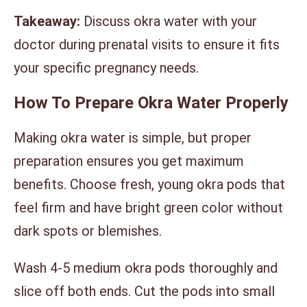
Takeaway:
Discuss okra water with your
doctor during prenatal visits to ensure it fits
your specific pregnancy needs.
How To Prepare Okra Water Properly
Making okra water is simple, but proper
preparation ensures you get maximum
benefits. Choose fresh, young okra pods that
feel firm and have bright green color without
dark spots or blemishes.
Wash 4-5 medium okra pods thoroughly and
slice off both ends. Cut the pods into small