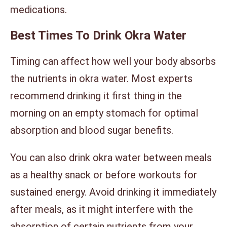
medications.
Best Times To Drink Okra Water
Timing can affect how well your body absorbs
the nutrients in okra water. Most experts
recommend drinking it first thing in the
morning on an empty stomach for optimal
absorption and blood sugar benefits.
You can also drink okra water between meals
as a healthy snack or before workouts for
sustained energy. Avoid drinking it immediately
after meals, as it might interfere with the
absorption of certain nutrients from your