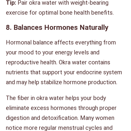
Tip:
Pair okra water with weight-bearing
exercise for optimal bone health benefits.
8. Balances Hormones Naturally
Hormonal balance affects everything from
your mood to your energy levels and
reproductive health. Okra water contains
nutrients that support your endocrine system
and may help stabilize hormone production.
The fiber in okra water helps your body
eliminate excess hormones through proper
digestion and detoxification. Many women
notice more regular menstrual cycles and