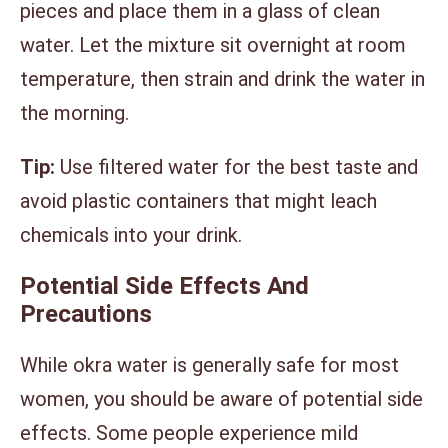
pieces and place them in a glass of clean
water. Let the mixture sit overnight at room
temperature, then strain and drink the water in
the morning.
Tip:
Use filtered water for the best taste and
avoid plastic containers that might leach
chemicals into your drink.
Potential Side Effects And
Precautions
While okra water is generally safe for most
women, you should be aware of potential side
effects. Some people experience mild