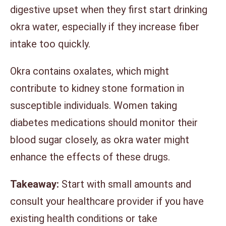
digestive upset when they first start drinking
okra water, especially if they increase fiber
intake too quickly.
Okra contains oxalates, which might
contribute to kidney stone formation in
susceptible individuals. Women taking
diabetes medications should monitor their
blood sugar closely, as okra water might
enhance the effects of these drugs.
Takeaway:
Start with small amounts and
consult your healthcare provider if you have
existing health conditions or take