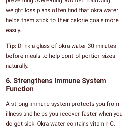
preventing overeating. Women following
weight loss plans often find that okra water
helps them stick to their calorie goals more
easily.
Tip:
Drink a glass of okra water 30 minutes
before meals to help control portion sizes
naturally.
6. Strengthens Immune System
Function
A strong immune system protects you from
illness and helps you recover faster when you
do get sick. Okra water contains vitamin C,