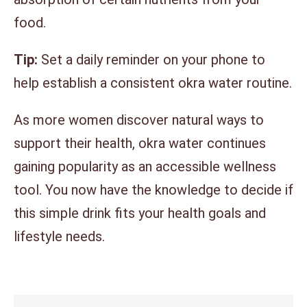
food.
Tip:
Set a daily reminder on your phone to
help establish a consistent okra water routine.
As more women discover natural ways to
support their health, okra water continues
gaining popularity as an accessible wellness
tool. You now have the knowledge to decide if
this simple drink fits your health goals and
lifestyle needs.