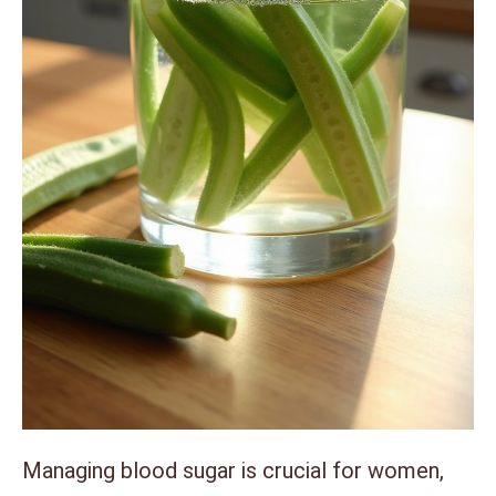
Managing blood sugar is crucial for women,