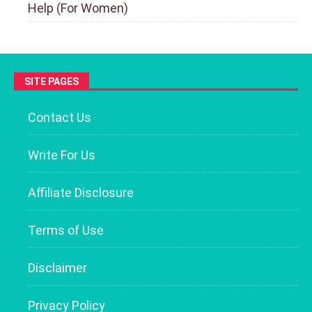
Help (For Women)
SITE PAGES
Contact Us
Write For Us
Affiliate Disclosure
Terms of Use
Disclaimer
Privacy Policy