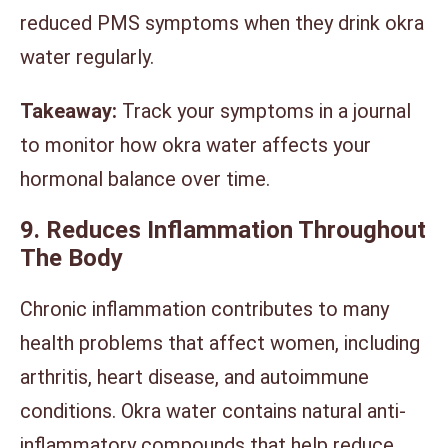
reduced PMS symptoms when they drink okra
water regularly.
Takeaway:
Track your symptoms in a journal
to monitor how okra water affects your
hormonal balance over time.
9. Reduces Inflammation Throughout
The Body
Chronic inflammation contributes to many
health problems that affect women, including
arthritis, heart disease, and autoimmune
conditions. Okra water contains natural anti-
inflammatory compounds that help reduce