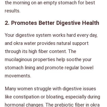
the morning on an empty stomach for best
results.
2. Promotes Better Digestive Health
Your digestive system works hard every day,
and okra water provides natural support
through its high fiber content. The
mucilaginous properties help soothe your
stomach lining and promote regular bowel
movements.
Many women struggle with digestive issues
like constipation or bloating, especially during
hormonal changes. The prebiotic fiber in okra