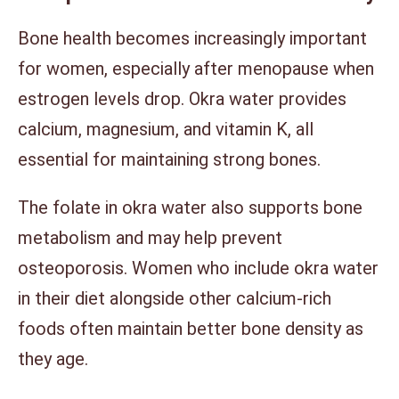
Bone health becomes increasingly important
for women, especially after menopause when
estrogen levels drop. Okra water provides
calcium, magnesium, and vitamin K, all
essential for maintaining strong bones.
The folate in okra water also supports bone
metabolism and may help prevent
osteoporosis. Women who include okra water
in their diet alongside other calcium-rich
foods often maintain better bone density as
they age.