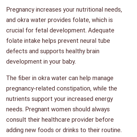
Pregnancy increases your nutritional needs,
and okra water provides folate, which is
crucial for fetal development. Adequate
folate intake helps prevent neural tube
defects and supports healthy brain
development in your baby.
The fiber in okra water can help manage
pregnancy-related constipation, while the
nutrients support your increased energy
needs. Pregnant women should always
consult their healthcare provider before
adding new foods or drinks to their routine.