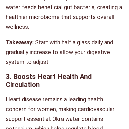
water feeds beneficial gut bacteria, creating a
healthier microbiome that supports overall
wellness.
Takeaway:
Start with half a glass daily and
gradually increase to allow your digestive
system to adjust.
3. Boosts Heart Health And
Circulation
Heart disease remains a leading health
concern for women, making cardiovascular
support essential. Okra water contains
potassium, which helps regulate blood