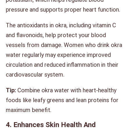
pressure and supports proper heart function.
The antioxidants in okra, including vitamin C
and flavonoids, help protect your blood
vessels from damage. Women who drink okra
water regularly may experience improved
circulation and reduced inflammation in their
cardiovascular system.
Tip:
Combine okra water with heart-healthy
foods like leafy greens and lean proteins for
maximum benefit.
4. Enhances Skin Health And