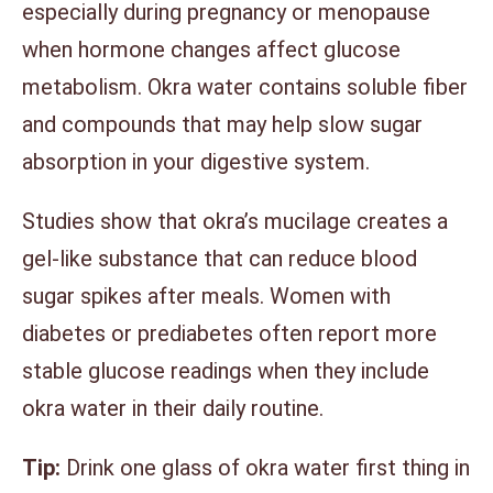
especially during pregnancy or menopause
when hormone changes affect glucose
metabolism. Okra water contains soluble fiber
and compounds that may help slow sugar
absorption in your digestive system.
Studies show that okra’s mucilage creates a
gel-like substance that can reduce blood
sugar spikes after meals. Women with
diabetes or prediabetes often report more
stable glucose readings when they include
okra water in their daily routine.
Tip:
Drink one glass of okra water first thing in