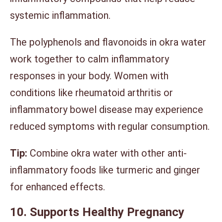
systemic inflammation.
The polyphenols and flavonoids in okra water
work together to calm inflammatory
responses in your body. Women with
conditions like rheumatoid arthritis or
inflammatory bowel disease may experience
reduced symptoms with regular consumption.
Tip:
Combine okra water with other anti-
inflammatory foods like turmeric and ginger
for enhanced effects.
10. Supports Healthy Pregnancy