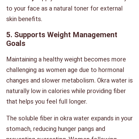
to your face as a natural toner for external
skin benefits.
5. Supports Weight Management
Goals
Maintaining a healthy weight becomes more
challenging as women age due to hormonal
changes and slower metabolism. Okra water is
naturally low in calories while providing fiber
that helps you feel full longer.
The soluble fiber in okra water expands in your
stomach, reducing hunger pangs and