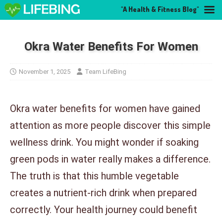
"A Health & Fitness Blog"
Okra Water Benefits For Women
November 1, 2025
Team LifeBing
Okra water benefits for women have gained
attention as more people discover this simple
wellness drink. You might wonder if soaking
green pods in water really makes a difference.
The truth is that this humble vegetable
creates a nutrient-rich drink when prepared
correctly. Your health journey could benefit