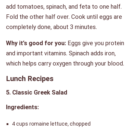
add tomatoes, spinach, and feta to one half.
Fold the other half over. Cook until eggs are
completely done, about 3 minutes.
Why it’s good for you:
Eggs give you protein
and important vitamins. Spinach adds iron,
which helps carry oxygen through your blood.
Lunch Recipes
5. Classic Greek Salad
Ingredients:
4 cups romaine lettuce, chopped