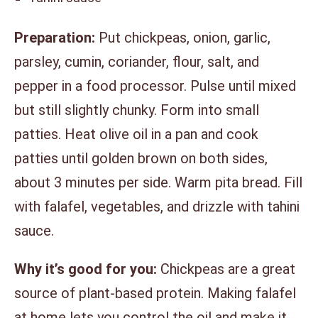
Preparation:
Put chickpeas, onion, garlic,
parsley, cumin, coriander, flour, salt, and
pepper in a food processor. Pulse until mixed
but still slightly chunky. Form into small
patties. Heat olive oil in a pan and cook
patties until golden brown on both sides,
about 3 minutes per side. Warm pita bread. Fill
with falafel, vegetables, and drizzle with tahini
sauce.
Why it’s good for you:
Chickpeas are a great
source of plant-based protein. Making falafel
at home lets you control the oil and make it