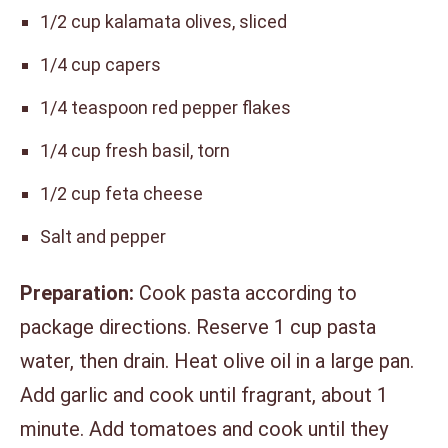
1/2 cup kalamata olives, sliced
1/4 cup capers
1/4 teaspoon red pepper flakes
1/4 cup fresh basil, torn
1/2 cup feta cheese
Salt and pepper
Preparation:
Cook pasta according to
package directions. Reserve 1 cup pasta
water, then drain. Heat olive oil in a large pan.
Add garlic and cook until fragrant, about 1
minute. Add tomatoes and cook until they