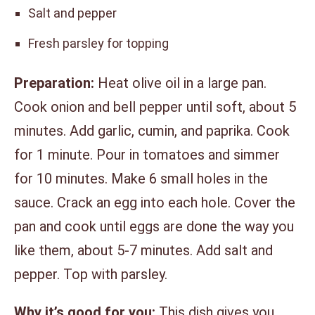
Salt and pepper
Fresh parsley for topping
Preparation:
Heat olive oil in a large pan.
Cook onion and bell pepper until soft, about 5
minutes. Add garlic, cumin, and paprika. Cook
for 1 minute. Pour in tomatoes and simmer
for 10 minutes. Make 6 small holes in the
sauce. Crack an egg into each hole. Cover the
pan and cook until eggs are done the way you
like them, about 5-7 minutes. Add salt and
pepper. Top with parsley.
Why it’s good for you:
This dish gives you