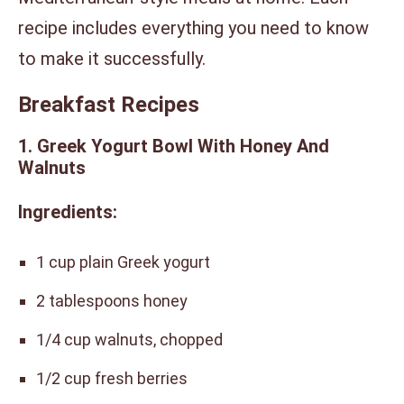
recipe includes everything you need to know
to make it successfully.
Breakfast Recipes
1. Greek Yogurt Bowl With Honey And
Walnuts
Ingredients:
1 cup plain Greek yogurt
2 tablespoons honey
1/4 cup walnuts, chopped
1/2 cup fresh berries