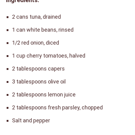
Ingredients:
2 cans tuna, drained
1 can white beans, rinsed
1/2 red onion, diced
1 cup cherry tomatoes, halved
2 tablespoons capers
3 tablespoons olive oil
2 tablespoons lemon juice
2 tablespoons fresh parsley, chopped
Salt and pepper