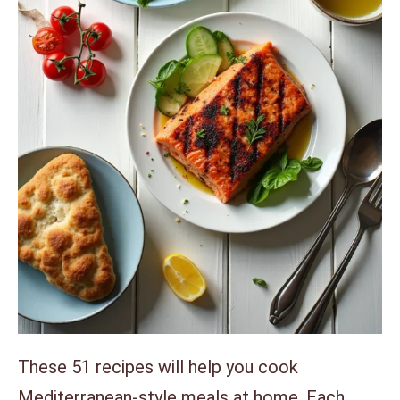
These 51 recipes will help you cook
Mediterranean-style meals at home. Each