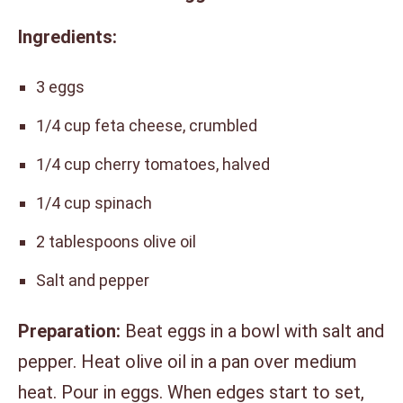
Ingredients:
3 eggs
1/4 cup feta cheese, crumbled
1/4 cup cherry tomatoes, halved
1/4 cup spinach
2 tablespoons olive oil
Salt and pepper
Preparation:
Beat eggs in a bowl with salt and
pepper. Heat olive oil in a pan over medium
heat. Pour in eggs. When edges start to set,