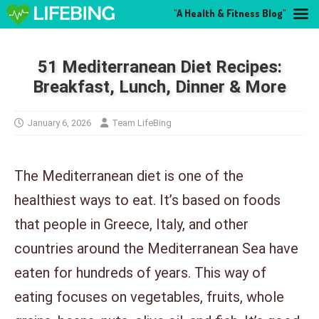
"A Health & Fitness Blog"
51 Mediterranean Diet Recipes:
Breakfast, Lunch, Dinner & More
January 6, 2026
Team LifeBing
The Mediterranean diet is one of the
healthiest ways to eat. It’s based on foods
that people in Greece, Italy, and other
countries around the Mediterranean Sea have
eaten for hundreds of years. This way of
eating focuses on vegetables, fruits, whole