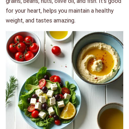
grains, beans, nuts, olive oil, and fish. It’s good
for your heart, helps you maintain a healthy
weight, and tastes amazing.