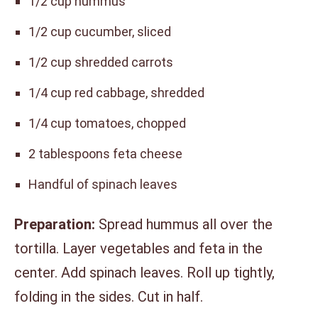
1/2 cup hummus
1/2 cup cucumber, sliced
1/2 cup shredded carrots
1/4 cup red cabbage, shredded
1/4 cup tomatoes, chopped
2 tablespoons feta cheese
Handful of spinach leaves
Preparation:
Spread hummus all over the
tortilla. Layer vegetables and feta in the
center. Add spinach leaves. Roll up tightly,
folding in the sides. Cut in half.