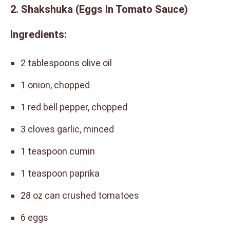
2. Shakshuka (Eggs In Tomato Sauce)
Ingredients:
2 tablespoons olive oil
1 onion, chopped
1 red bell pepper, chopped
3 cloves garlic, minced
1 teaspoon cumin
1 teaspoon paprika
28 oz can crushed tomatoes
6 eggs