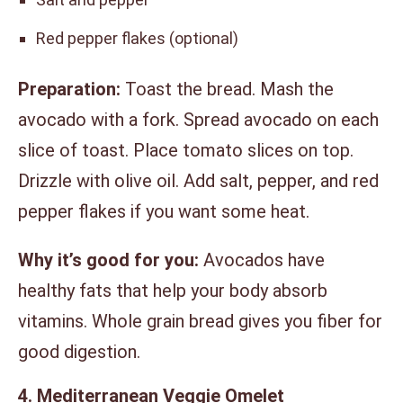
Red pepper flakes (optional)
Preparation:
Toast the bread. Mash the
avocado with a fork. Spread avocado on each
slice of toast. Place tomato slices on top.
Drizzle with olive oil. Add salt, pepper, and red
pepper flakes if you want some heat.
Why it’s good for you:
Avocados have
healthy fats that help your body absorb
vitamins. Whole grain bread gives you fiber for
good digestion.
4. Mediterranean Veggie Omelet