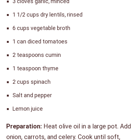
3 cloves garlic, minced
1 1/2 cups dry lentils, rinsed
6 cups vegetable broth
1 can diced tomatoes
2 teaspoons cumin
1 teaspoon thyme
2 cups spinach
Salt and pepper
Lemon juice
Preparation:
Heat olive oil in a large pot. Add
onion, carrots, and celery. Cook until soft,