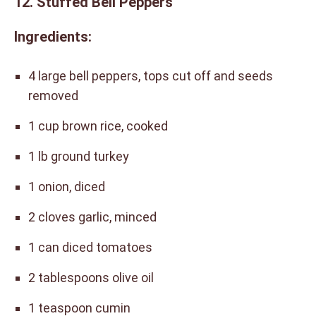
12. Stuffed Bell Peppers
Ingredients:
4 large bell peppers, tops cut off and seeds
removed
1 cup brown rice, cooked
1 lb ground turkey
1 onion, diced
2 cloves garlic, minced
1 can diced tomatoes
2 tablespoons olive oil
1 teaspoon cumin