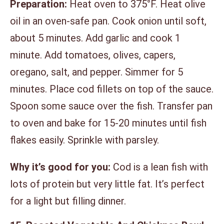
Preparation:
Heat oven to 375°F. Heat olive
oil in an oven-safe pan. Cook onion until soft,
about 5 minutes. Add garlic and cook 1
minute. Add tomatoes, olives, capers,
oregano, salt, and pepper. Simmer for 5
minutes. Place cod fillets on top of the sauce.
Spoon some sauce over the fish. Transfer pan
to oven and bake for 15-20 minutes until fish
flakes easily. Sprinkle with parsley.
Why it’s good for you:
Cod is a lean fish with
lots of protein but very little fat. It’s perfect
for a light but filling dinner.