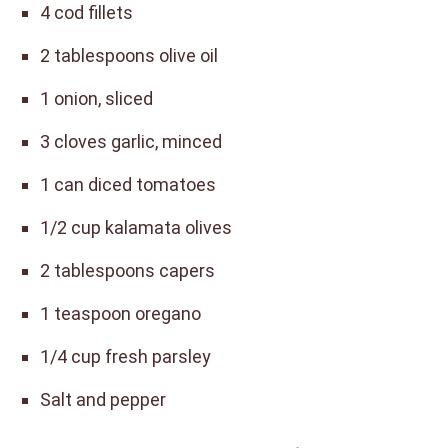
4 cod fillets
2 tablespoons olive oil
1 onion, sliced
3 cloves garlic, minced
1 can diced tomatoes
1/2 cup kalamata olives
2 tablespoons capers
1 teaspoon oregano
1/4 cup fresh parsley
Salt and pepper