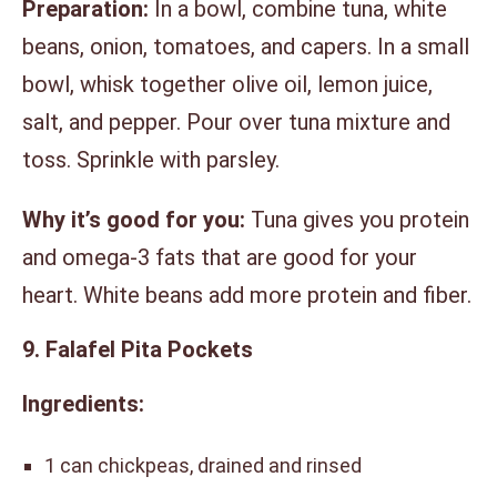
Preparation:
In a bowl, combine tuna, white
beans, onion, tomatoes, and capers. In a small
bowl, whisk together olive oil, lemon juice,
salt, and pepper. Pour over tuna mixture and
toss. Sprinkle with parsley.
Why it’s good for you:
Tuna gives you protein
and omega-3 fats that are good for your
heart. White beans add more protein and fiber.
9. Falafel Pita Pockets
Ingredients:
1 can chickpeas, drained and rinsed