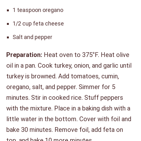
1 teaspoon oregano
1/2 cup feta cheese
Salt and pepper
Preparation:
Heat oven to 375°F. Heat olive
oil in a pan. Cook turkey, onion, and garlic until
turkey is browned. Add tomatoes, cumin,
oregano, salt, and pepper. Simmer for 5
minutes. Stir in cooked rice. Stuff peppers
with the mixture. Place in a baking dish with a
little water in the bottom. Cover with foil and
bake 30 minutes. Remove foil, add feta on
top, and bake 10 more minutes.