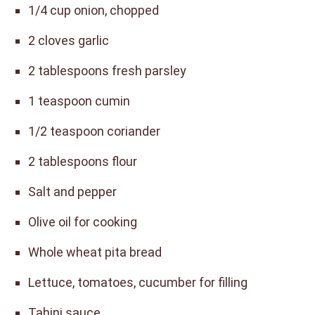
1/4 cup onion, chopped
2 cloves garlic
2 tablespoons fresh parsley
1 teaspoon cumin
1/2 teaspoon coriander
2 tablespoons flour
Salt and pepper
Olive oil for cooking
Whole wheat pita bread
Lettuce, tomatoes, cucumber for filling
Tahini sauce