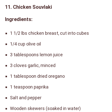
11. Chicken Souvlaki
Ingredients:
1 1/2 lbs chicken breast, cut into cubes
1/4 cup olive oil
3 tablespoons lemon juice
3 cloves garlic, minced
1 tablespoon dried oregano
1 teaspoon paprika
Salt and pepper
Wooden skewers (soaked in water)