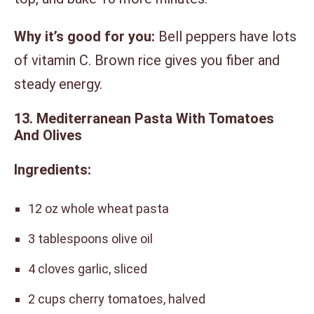
Why it’s good for you:
Bell peppers have lots
of vitamin C. Brown rice gives you fiber and
steady energy.
13. Mediterranean Pasta With Tomatoes
And Olives
Ingredients:
12 oz whole wheat pasta
3 tablespoons olive oil
4 cloves garlic, sliced
2 cups cherry tomatoes, halved