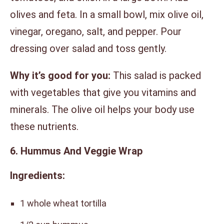
olives and feta. In a small bowl, mix olive oil,
vinegar, oregano, salt, and pepper. Pour
dressing over salad and toss gently.
Why it’s good for you:
This salad is packed
with vegetables that give you vitamins and
minerals. The olive oil helps your body use
these nutrients.
6. Hummus And Veggie Wrap
Ingredients:
1 whole wheat tortilla