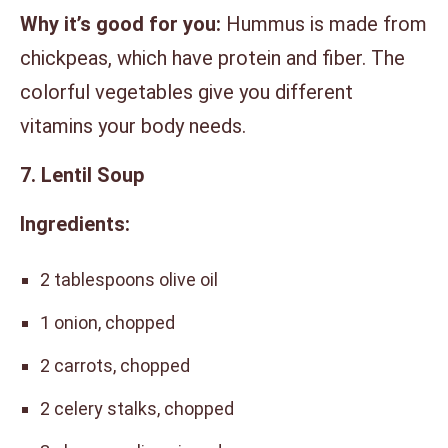
Why it’s good for you:
Hummus is made from
chickpeas, which have protein and fiber. The
colorful vegetables give you different
vitamins your body needs.
7. Lentil Soup
Ingredients:
2 tablespoons olive oil
1 onion, chopped
2 carrots, chopped
2 celery stalks, chopped