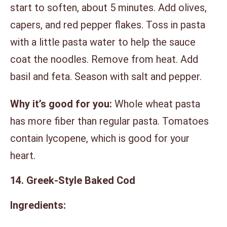
start to soften, about 5 minutes. Add olives,
capers, and red pepper flakes. Toss in pasta
with a little pasta water to help the sauce
coat the noodles. Remove from heat. Add
basil and feta. Season with salt and pepper.
Why it’s good for you:
Whole wheat pasta
has more fiber than regular pasta. Tomatoes
contain lycopene, which is good for your
heart.
14. Greek-Style Baked Cod
Ingredients: