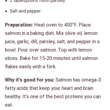
2 tablespoons fresh parsley
Salt and pepper
Preparation:
Heat oven to 400°F. Place
salmon in a baking dish. Mix olive oil, lemon
juice, garlic, dill, parsley, salt, and pepper in a
bowl. Pour over salmon. Top with lemon
slices. Bake for 15-20 minutes until salmon
flakes easily with a fork.
Why it’s good for you:
Salmon has omega-3
fatty acids that keep your heart and brain
healthy. It’s one of the best proteins you can
eat.