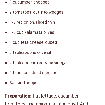
1 cucumber, chopped
2 tomatoes, cut into wedges
1/2 red onion, sliced thin
1/2 cup kalamata olives
1 cup feta cheese, cubed
3 tablespoons olive oil
2 tablespoons red wine vinegar
1 teaspoon dried oregano
Salt and pepper
Preparation:
Put lettuce, cucumber,
tomatoes, and onion in a large bowl. Add