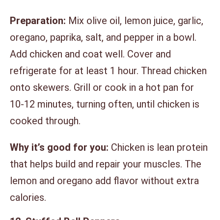
Preparation:
Mix olive oil, lemon juice, garlic,
oregano, paprika, salt, and pepper in a bowl.
Add chicken and coat well. Cover and
refrigerate for at least 1 hour. Thread chicken
onto skewers. Grill or cook in a hot pan for
10-12 minutes, turning often, until chicken is
cooked through.
Why it’s good for you:
Chicken is lean protein
that helps build and repair your muscles. The
lemon and oregano add flavor without extra
calories.