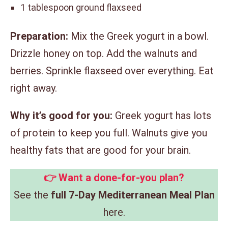
1 tablespoon ground flaxseed
Preparation:
Mix the Greek yogurt in a bowl.
Drizzle honey on top. Add the walnuts and
berries. Sprinkle flaxseed over everything. Eat
right away.
Why it’s good for you:
Greek yogurt has lots
of protein to keep you full. Walnuts give you
healthy fats that are good for your brain.
👉 Want a done-for-you plan?
See the
full 7-Day Mediterranean Meal Plan
here.