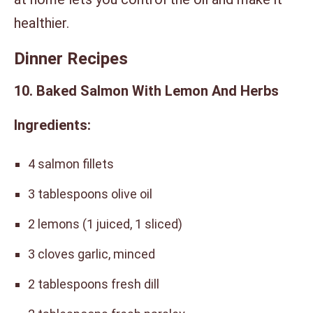
healthier.
Dinner Recipes
10. Baked Salmon With Lemon And Herbs
Ingredients:
4 salmon fillets
3 tablespoons olive oil
2 lemons (1 juiced, 1 sliced)
3 cloves garlic, minced
2 tablespoons fresh dill