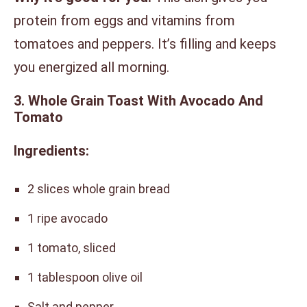
protein from eggs and vitamins from
tomatoes and peppers. It’s filling and keeps
you energized all morning.
3. Whole Grain Toast With Avocado And
Tomato
Ingredients:
2 slices whole grain bread
1 ripe avocado
1 tomato, sliced
1 tablespoon olive oil
Salt and pepper