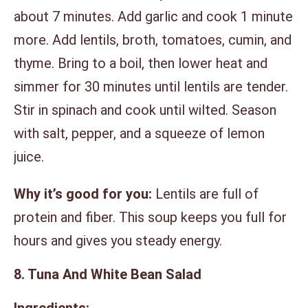
about 7 minutes. Add garlic and cook 1 minute
more. Add lentils, broth, tomatoes, cumin, and
thyme. Bring to a boil, then lower heat and
simmer for 30 minutes until lentils are tender.
Stir in spinach and cook until wilted. Season
with salt, pepper, and a squeeze of lemon
juice.
Why it’s good for you:
Lentils are full of
protein and fiber. This soup keeps you full for
hours and gives you steady energy.
8. Tuna And White Bean Salad