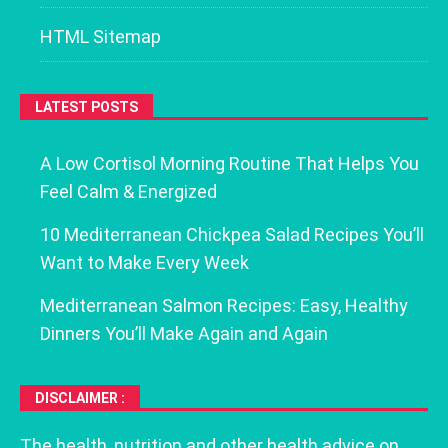
HTML Sitemap
LATEST POSTS
A Low Cortisol Morning Routine That Helps You
Feel Calm & Energized
10 Mediterranean Chickpea Salad Recipes You’ll
Want to Make Every Week
Mediterranean Salmon Recipes: Easy, Healthy
Dinners You’ll Make Again and Again
DISCLAIMER :
The health, nutrition and other health advice on