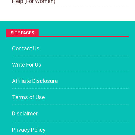
Help (For Women)
SITE PAGES
Contact Us
Write For Us
Affiliate Disclosure
Terms of Use
Disclaimer
Privacy Policy