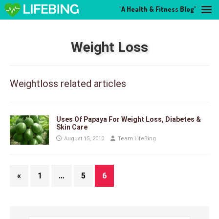
"A Health & Fitness Blog"
Weight Loss
Weightloss related articles
Uses Of Papaya For Weight Loss, Diabetes &
Skin Care
August 15, 2010
Team LifeBing
«
1
…
5
6