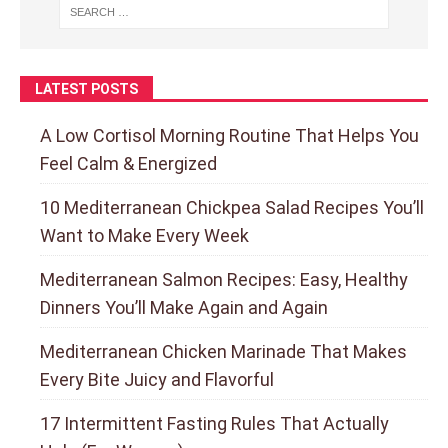
LATEST POSTS
A Low Cortisol Morning Routine That Helps You
Feel Calm & Energized
10 Mediterranean Chickpea Salad Recipes You’ll
Want to Make Every Week
Mediterranean Salmon Recipes: Easy, Healthy
Dinners You’ll Make Again and Again
Mediterranean Chicken Marinade That Makes
Every Bite Juicy and Flavorful
17 Intermittent Fasting Rules That Actually