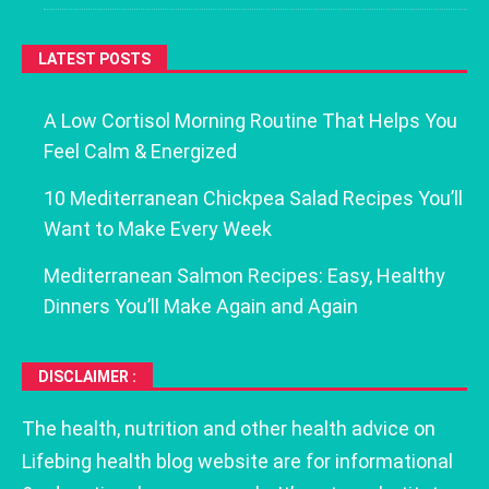
LATEST POSTS
A Low Cortisol Morning Routine That Helps You
Feel Calm & Energized
10 Mediterranean Chickpea Salad Recipes You’ll
Want to Make Every Week
Mediterranean Salmon Recipes: Easy, Healthy
Dinners You’ll Make Again and Again
DISCLAIMER :
The health, nutrition and other health advice on
Lifebing health blog website are for informational