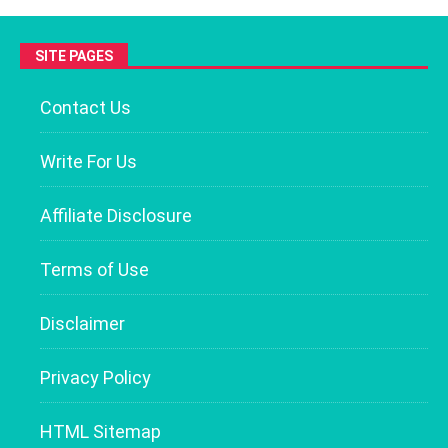
SITE PAGES
Contact Us
Write For Us
Affiliate Disclosure
Terms of Use
Disclaimer
Privacy Policy
HTML Sitemap