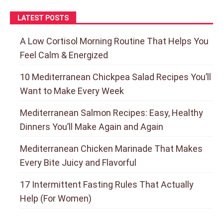
LATEST POSTS
A Low Cortisol Morning Routine That Helps You
Feel Calm & Energized
10 Mediterranean Chickpea Salad Recipes You’ll
Want to Make Every Week
Mediterranean Salmon Recipes: Easy, Healthy
Dinners You’ll Make Again and Again
Mediterranean Chicken Marinade That Makes
Every Bite Juicy and Flavorful
17 Intermittent Fasting Rules That Actually
Help (For Women)