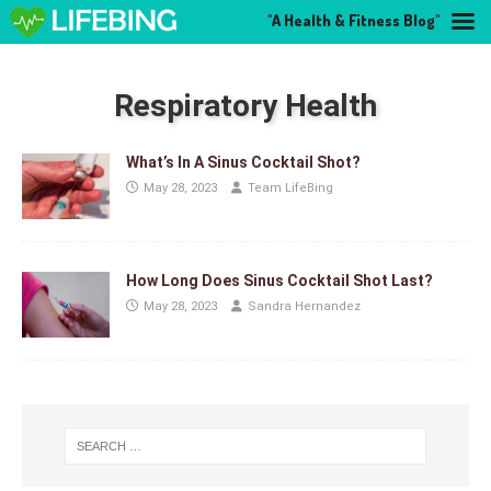
"A Health & Fitness Blog"
Respiratory Health
What’s In A Sinus Cocktail Shot?
May 28, 2023
Team LifeBing
How Long Does Sinus Cocktail Shot Last?
May 28, 2023
Sandra Hernandez