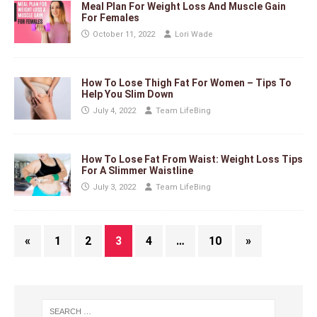
Meal Plan For Weight Loss And Muscle Gain
For Females
October 11, 2022
Lori Wade
How To Lose Thigh Fat For Women – Tips To
Help You Slim Down
July 4, 2022
Team LifeBing
How To Lose Fat From Waist: Weight Loss Tips
For A Slimmer Waistline
July 3, 2022
Team LifeBing
«
1
2
3
4
…
10
»