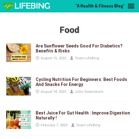
"A Health & Fitness Blog"
Food
Are Sunflower Seeds Good For Diabetics?
Benefits & Risks
August 15, 2023
Team LifeBing
Cycling Nutrition For Beginners: Best Foods
And Snacks For Energy
August 14, 2023
John Swanstrom
Best Juice For Gut Health : Improve Digestion
Naturally !
February 7, 2023
Team LifeBing