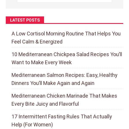
LATEST POSTS
A Low Cortisol Morning Routine That Helps You
Feel Calm & Energized
10 Mediterranean Chickpea Salad Recipes You’ll
Want to Make Every Week
Mediterranean Salmon Recipes: Easy, Healthy
Dinners You’ll Make Again and Again
Mediterranean Chicken Marinade That Makes
Every Bite Juicy and Flavorful
17 Intermittent Fasting Rules That Actually
Help (For Women)