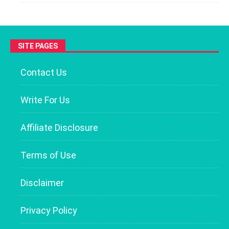
SITE PAGES
Contact Us
Write For Us
Affiliate Disclosure
Terms of Use
Disclaimer
Privacy Policy