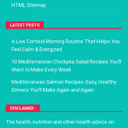
HTML Sitemap
LATEST POSTS
A Low Cortisol Morning Routine That Helps You
Feel Calm & Energized
10 Mediterranean Chickpea Salad Recipes You’ll
Want to Make Every Week
Mediterranean Salmon Recipes: Easy, Healthy
Dinners You’ll Make Again and Again
DISCLAIMER :
The health, nutrition and other health advice on