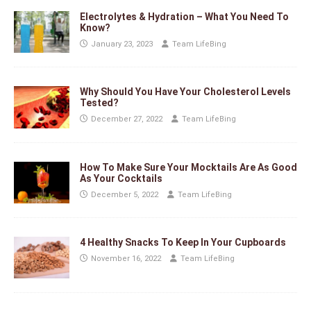
Electrolytes & Hydration – What You Need To
Know?
January 23, 2023
Team LifeBing
Why Should You Have Your Cholesterol Levels
Tested?
December 27, 2022
Team LifeBing
How To Make Sure Your Mocktails Are As Good
As Your Cocktails
December 5, 2022
Team LifeBing
4 Healthy Snacks To Keep In Your Cupboards
November 16, 2022
Team LifeBing