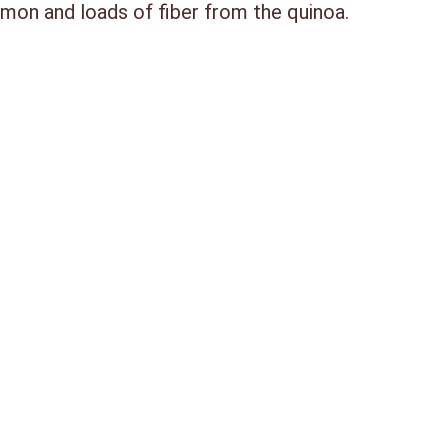
mon and loads of fiber from the quinoa.