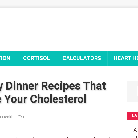
TION
CORTISOL
CALCULATORS
HEART H
y Dinner Recipes That
 Your Cholesterol
LA
t Health
0
A