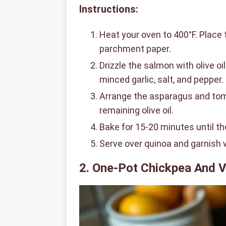
Instructions:
Heat your oven to 400°F. Place 
parchment paper.
Drizzle the salmon with olive o
minced garlic, salt, and pepper.
Arrange the asparagus and tom
remaining olive oil.
Bake for 15-20 minutes until th
Serve over quinoa and garnish
2. One-Pot Chickpea And V