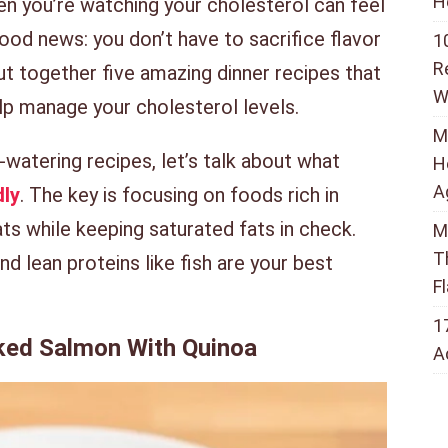
H
en you’re watching your cholesterol can feel
good news: you don’t have to sacrifice flavor
1
R
put together five amazing dinner recipes that
W
elp manage your cholesterol levels.
M
watering recipes, let’s talk about what
H
A
dly
. The key is focusing on foods rich in
fats while keeping saturated fats in check.
M
T
d lean proteins like fish are your best
F
1
aked Salmon With Quinoa
A