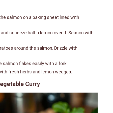
the salmon on a baking sheet lined with
il and squeeze half a lemon over it. Season with
atoes around the salmon. Drizzle with
e salmon flakes easily with a fork.
 with fresh herbs and lemon wedges.
egetable Curry