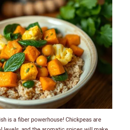
ish is a fiber powerhouse! Chickpeas are
 levels, and the aromatic spices will make