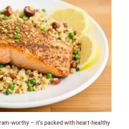
agram-worthy – it’s packed with heart-healthy