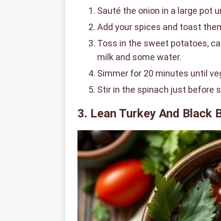
Sauté the onion in a large pot u
Add your spices and toast them 
Toss in the sweet potatoes, cau
milk and some water.
Simmer for 20 minutes until ve
Stir in the spinach just before 
3. Lean Turkey And Black B