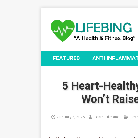
FEATURED
ANTI INFLAMMA
5 Heart-Health
Won’t Raise
January 2, 2025
Team LifeBing
Hear