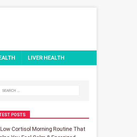
EALTH
LIVER HEALTH
TEST POSTS
 Low Cortisol Morning Routine That