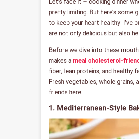
Let’s face it – cooking dinner wh
pretty limiting. But here’s some 
to keep your heart healthy! I’ve 
are not only delicious but also h
Before we dive into these mouth-
makes a
meal cholesterol-frien
fiber, lean proteins, and healthy 
Fresh vegetables, whole grains, an
friends here.
1. Mediterranean-Style B