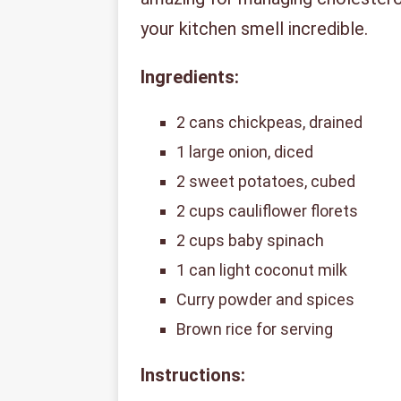
your kitchen smell incredible.
Ingredients:
2 cans chickpeas, drained
1 large onion, diced
2 sweet potatoes, cubed
2 cups cauliflower florets
2 cups baby spinach
1 can light coconut milk
Curry powder and spices
Brown rice for serving
Instructions: