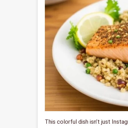
This colorful dish isn’t just Inst