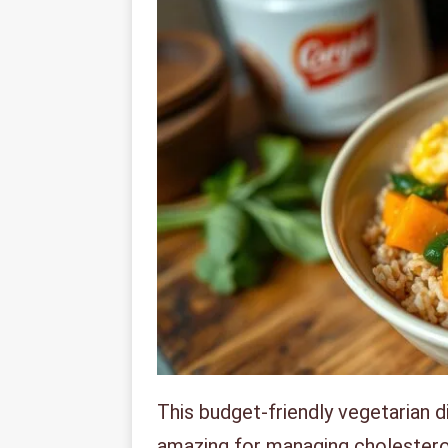
This budget-friendly vegetarian d
amazing for managing cholesterol