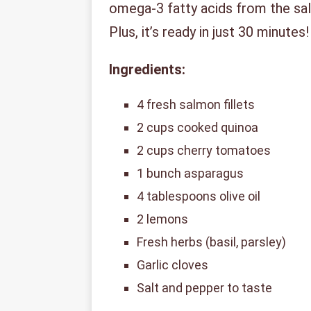
omega-3 fatty acids from the sal
Plus, it’s ready in just 30 minutes!
Ingredients:
4 fresh salmon fillets
2 cups cooked quinoa
2 cups cherry tomatoes
1 bunch asparagus
4 tablespoons olive oil
2 lemons
Fresh herbs (basil, parsley)
Garlic cloves
Salt and pepper to taste