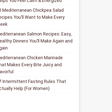
elps You Feel Calm & Energized
0 Mediterranean Chickpea Salad
ecipes You’ll Want to Make Every
eek
editerranean Salmon Recipes: Easy,
ealthy Dinners You’ll Make Again and
gain
editerranean Chicken Marinade
hat Makes Every Bite Juicy and
lavorful
7 Intermittent Fasting Rules That
ctually Help (For Women)