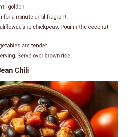
ntil golden.
for a minute until fragrant.
liflower, and chickpeas. Pour in the coconut
getables are tender.
serving. Serve over brown rice.
ean Chili