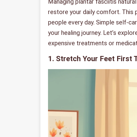
Managing plantar fasciitis natural
restore your daily comfort. This 
people every day. Simple self-car
your healing journey. Let’s expl
expensive treatments or medicat
1. Stretch Your Feet First