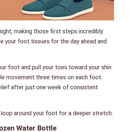
ight, making those first steps incredibly
re your foot tissues for the day ahead and
our foot and pull your toes toward your shin
ple movement three times on each foot.
ief after just one week of consistent
loop around your foot for a deeper stretch.
rozen Water Bottle