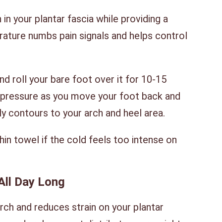
in your plantar fascia while providing a
ature numbs pain signals and helps control
d roll your bare foot over it for 10-15
e pressure as you move your foot back and
ly contours to your arch and heel area.
hin towel if the cold feels too intense on
All Day Long
ch and reduces strain on your plantar