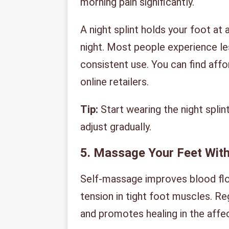
morning pain significantly.
A night splint holds your foot at
night. Most people experience le
consistent use. You can find affo
online retailers.
Tip:
Start wearing the night splint 
adjust gradually.
5. Massage Your Feet With
Self-massage improves blood flow
tension in tight foot muscles. R
and promotes healing in the affe