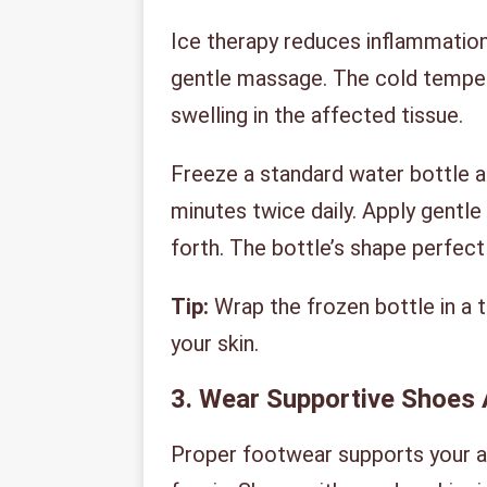
Ice therapy reduces inflammation 
gentle massage. The cold temper
swelling in the affected tissue.
Freeze a standard water bottle an
minutes twice daily. Apply gentl
forth. The bottle’s shape perfect
Tip:
Wrap the frozen bottle in a t
your skin.
3. Wear Supportive Shoes 
Proper footwear supports your ar