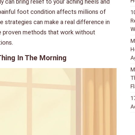
H
ly can bring relief to your aching heels and
painful foot condition affects millions of
1
R
e strategies can make a real difference in
W
ore proven methods that work without
M
ions.
H
 Thing In The Morning
A
M
T
F
1
A