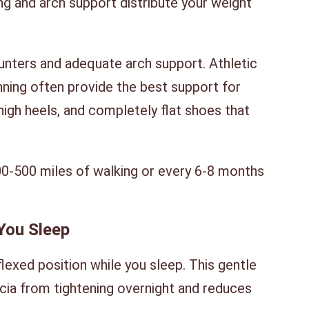
ng and arch support distribute your weight
unters and adequate arch support. Athletic
nning often provide the best support for
, high heels, and completely flat shoes that
0-500 miles of walking or every 6-8 months
 You Sleep
flexed position while you sleep. This gentle
scia from tightening overnight and reduces