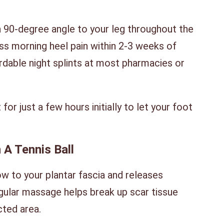
 a 90-degree angle to your leg throughout the
ss morning heel pain within 2-3 weeks of
rdable night splints at most pharmacies or
for just a few hours initially to let your foot
 A Tennis Ball
 to your plantar fascia and releases
egular massage helps break up scar tissue
cted area.