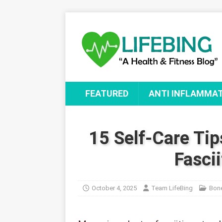
FEATURED
ANTI INFLAMMA
15 Self-Care Tip
Fascii
October 4, 2025
Team LifeBing
Bone