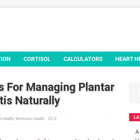
TION
CORTISOL
CALCULATORS
HEART H
s For Managing Plantar
tis Naturally
LA
 Health
,
Womens Health
0
A