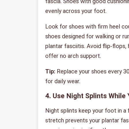
fascia. Shoes with good cushioni
evenly across your foot.
Look for shoes with firm heel co
shoes designed for walking or ru
plantar fasciitis. Avoid flip-flops
offer no arch support.
Tip:
Replace your shoes every 30
for daily wear.
4. Use Night Splints While
Night splints keep your foot in a 
stretch prevents your plantar fa