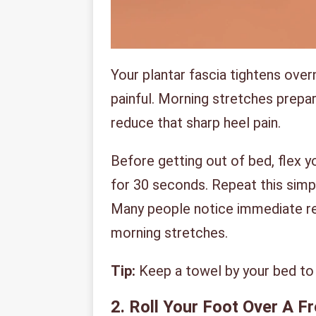
Your plantar fascia tightens overn
painful. Morning stretches prepa
reduce that sharp heel pain.
Before getting out of bed, flex y
for 30 seconds. Repeat this sim
Many people notice immediate rel
morning stretches.
Tip:
Keep a towel by your bed to 
2. Roll Your Foot Over A F