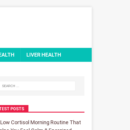
EALTH
LIVER HEALTH
TEST POSTS
 Low Cortisol Morning Routine That