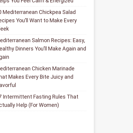
elps You Feel Calm & Energized
0 Mediterranean Chickpea Salad
ecipes You’ll Want to Make Every
eek
editerranean Salmon Recipes: Easy,
ealthy Dinners You’ll Make Again and
gain
editerranean Chicken Marinade
hat Makes Every Bite Juicy and
lavorful
7 Intermittent Fasting Rules That
ctually Help (For Women)