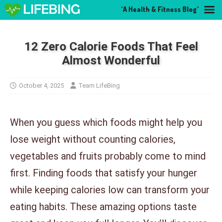
"A Health & Fitness Blog"
12 Zero Calorie Foods That Feel
Almost Wonderful
October 4, 2025
Team LifeBing
When you guess which foods might help you
lose weight without counting calories,
vegetables and fruits probably come to mind
first. Finding foods that satisfy your hunger
while keeping calories low can transform your
eating habits. These amazing options taste