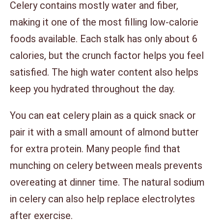
Celery contains mostly water and fiber,
making it one of the most filling low-calorie
foods available. Each stalk has only about 6
calories, but the crunch factor helps you feel
satisfied. The high water content also helps
keep you hydrated throughout the day.
You can eat celery plain as a quick snack or
pair it with a small amount of almond butter
for extra protein. Many people find that
munching on celery between meals prevents
overeating at dinner time. The natural sodium
in celery can also help replace electrolytes
after exercise.