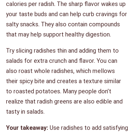
calories per radish. The sharp flavor wakes up
your taste buds and can help curb cravings for
salty snacks. They also contain compounds
that may help support healthy digestion.
Try slicing radishes thin and adding them to
salads for extra crunch and flavor. You can
also roast whole radishes, which mellows
their spicy bite and creates a texture similar
to roasted potatoes. Many people don’t
realize that radish greens are also edible and
tasty in salads.
Your takeaway:
Use radishes to add satisfying