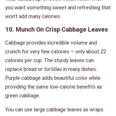
you want something sweet and refreshing that
won’t add many calories.
10. Munch On Crisp Cabbage Leaves
Cabbage provides incredible volume and
crunch for very few calories – only about 22
calories per cup. The sturdy leaves can
replace bread or tortillas in many dishes.
Purple cabbage adds beautiful color while
providing the same low-calorie benefits as
green cabbage.
You can use large cabbage leaves as wraps