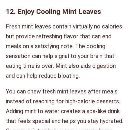
12. Enjoy Cooling Mint Leaves
Fresh mint leaves contain virtually no calories
but provide refreshing flavor that can end
meals on a satisfying note. The cooling
sensation can help signal to your brain that
eating time is over. Mint also aids digestion
and can help reduce bloating.
You can chew fresh mint leaves after meals
instead of reaching for high-calorie desserts.
Adding mint to water creates a spa-like drink
that feels special and helps you stay hydrated.