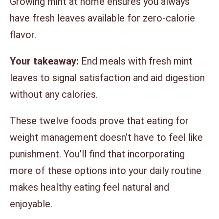
Growing mint at home ensures you always
have fresh leaves available for zero-calorie
flavor.
Your takeaway:
End meals with fresh mint
leaves to signal satisfaction and aid digestion
without any calories.
These twelve foods prove that eating for
weight management doesn’t have to feel like
punishment. You’ll find that incorporating
more of these options into your daily routine
makes healthy eating feel natural and
enjoyable.