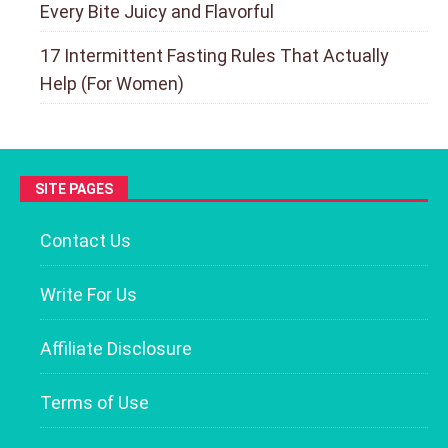
Every Bite Juicy and Flavorful
17 Intermittent Fasting Rules That Actually
Help (For Women)
SITE PAGES
Contact Us
Write For Us
Affiliate Disclosure
Terms of Use