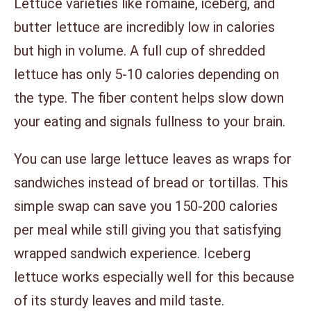
Lettuce varieties like romaine, iceberg, and
butter lettuce are incredibly low in calories
but high in volume. A full cup of shredded
lettuce has only 5-10 calories depending on
the type. The fiber content helps slow down
your eating and signals fullness to your brain.
You can use large lettuce leaves as wraps for
sandwiches instead of bread or tortillas. This
simple swap can save you 150-200 calories
per meal while still giving you that satisfying
wrapped sandwich experience. Iceberg
lettuce works especially well for this because
of its sturdy leaves and mild taste.