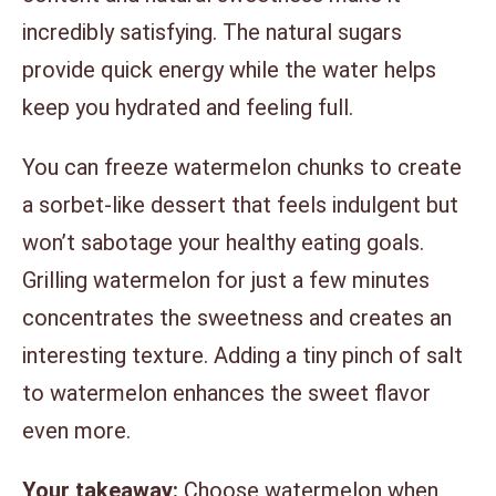
incredibly satisfying. The natural sugars
provide quick energy while the water helps
keep you hydrated and feeling full.
You can freeze watermelon chunks to create
a sorbet-like dessert that feels indulgent but
won’t sabotage your healthy eating goals.
Grilling watermelon for just a few minutes
concentrates the sweetness and creates an
interesting texture. Adding a tiny pinch of salt
to watermelon enhances the sweet flavor
even more.
Your takeaway:
Choose watermelon when