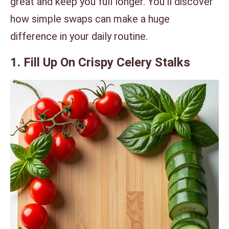
great and keep you full longer. You’ll discover
how simple swaps can make a huge
difference in your daily routine.
1. Fill Up On Crispy Celery Stalks