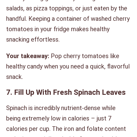
salads, as pizza toppings, or just eaten by the
handful. Keeping a container of washed cherry
tomatoes in your fridge makes healthy
snacking effortless.
Your takeaway:
Pop cherry tomatoes like
healthy candy when you need a quick, flavorful
snack.
7. Fill Up With Fresh Spinach Leaves
Spinach is incredibly nutrient-dense while
being extremely low in calories – just 7
calories per cup. The iron and folate content