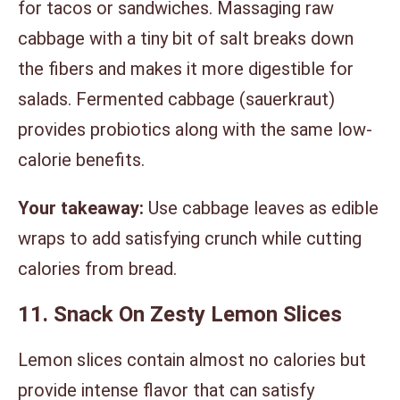
for tacos or sandwiches. Massaging raw
cabbage with a tiny bit of salt breaks down
the fibers and makes it more digestible for
salads. Fermented cabbage (sauerkraut)
provides probiotics along with the same low-
calorie benefits.
Your takeaway:
Use cabbage leaves as edible
wraps to add satisfying crunch while cutting
calories from bread.
11. Snack On Zesty Lemon Slices
Lemon slices contain almost no calories but
provide intense flavor that can satisfy