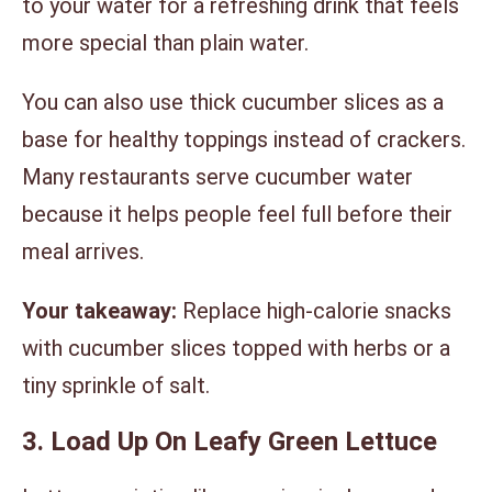
to your water for a refreshing drink that feels
more special than plain water.
You can also use thick cucumber slices as a
base for healthy toppings instead of crackers.
Many restaurants serve cucumber water
because it helps people feel full before their
meal arrives.
Your takeaway:
Replace high-calorie snacks
with cucumber slices topped with herbs or a
tiny sprinkle of salt.
3. Load Up On Leafy Green Lettuce