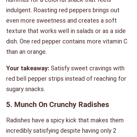
indulgent. Roasting red peppers brings out
even more sweetness and creates a soft
texture that works well in salads or as a side
dish. One red pepper contains more vitamin C
than an orange.
Your takeaway:
Satisfy sweet cravings with
red bell pepper strips instead of reaching for
sugary snacks.
5. Munch On Crunchy Radishes
Radishes have a spicy kick that makes them
incredibly satisfying despite having only 2