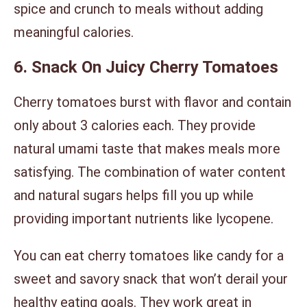
spice and crunch to meals without adding
meaningful calories.
6. Snack On Juicy Cherry Tomatoes
Cherry tomatoes burst with flavor and contain
only about 3 calories each. They provide
natural umami taste that makes meals more
satisfying. The combination of water content
and natural sugars helps fill you up while
providing important nutrients like lycopene.
You can eat cherry tomatoes like candy for a
sweet and savory snack that won’t derail your
healthy eating goals. They work great in