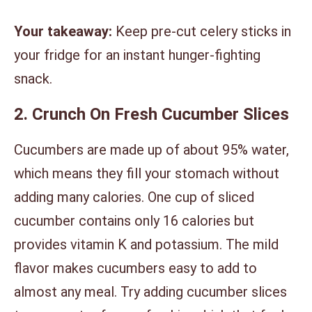
Your takeaway:
Keep pre-cut celery sticks in
your fridge for an instant hunger-fighting
snack.
2. Crunch On Fresh Cucumber Slices
Cucumbers are made up of about 95% water,
which means they fill your stomach without
adding many calories. One cup of sliced
cucumber contains only 16 calories but
provides vitamin K and potassium. The mild
flavor makes cucumbers easy to add to
almost any meal. Try adding cucumber slices