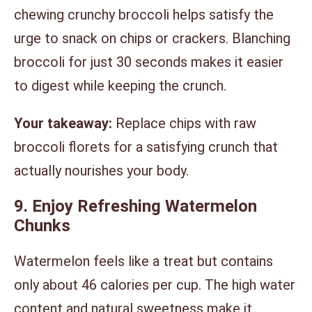
chewing crunchy broccoli helps satisfy the
urge to snack on chips or crackers. Blanching
broccoli for just 30 seconds makes it easier
to digest while keeping the crunch.
Your takeaway:
Replace chips with raw
broccoli florets for a satisfying crunch that
actually nourishes your body.
9. Enjoy Refreshing Watermelon
Chunks
Watermelon feels like a treat but contains
only about 46 calories per cup. The high water
content and natural sweetness make it