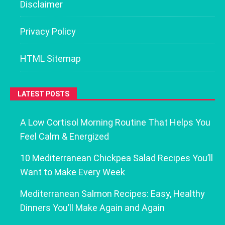
Disclaimer
Privacy Policy
HTML Sitemap
LATEST POSTS
A Low Cortisol Morning Routine That Helps You
Feel Calm & Energized
10 Mediterranean Chickpea Salad Recipes You’ll
Want to Make Every Week
Mediterranean Salmon Recipes: Easy, Healthy
Dinners You’ll Make Again and Again