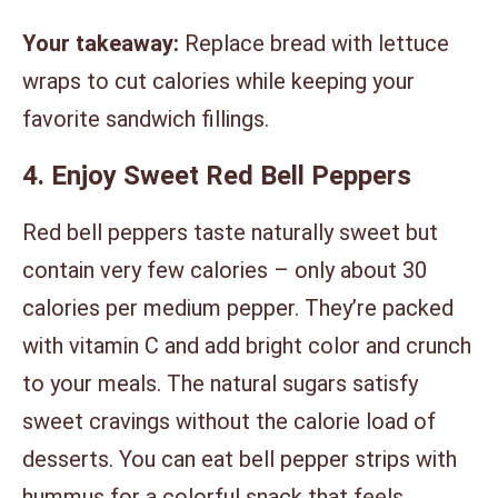
Your takeaway:
Replace bread with lettuce
wraps to cut calories while keeping your
favorite sandwich fillings.
4. Enjoy Sweet Red Bell Peppers
Red bell peppers taste naturally sweet but
contain very few calories – only about 30
calories per medium pepper. They’re packed
with vitamin C and add bright color and crunch
to your meals. The natural sugars satisfy
sweet cravings without the calorie load of
desserts. You can eat bell pepper strips with
hummus for a colorful snack that feels