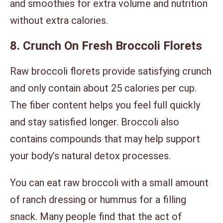
and smoothies for extra volume and nutrition
without extra calories.
8. Crunch On Fresh Broccoli Florets
Raw broccoli florets provide satisfying crunch
and only contain about 25 calories per cup.
The fiber content helps you feel full quickly
and stay satisfied longer. Broccoli also
contains compounds that may help support
your body’s natural detox processes.
You can eat raw broccoli with a small amount
of ranch dressing or hummus for a filling
snack. Many people find that the act of