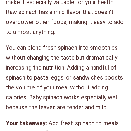
make it especially valuable for your health.
Raw spinach has a mild flavor that doesn’t
overpower other foods, making it easy to add
to almost anything.
You can blend fresh spinach into smoothies
without changing the taste but dramatically
increasing the nutrition. Adding a handful of
spinach to pasta, eggs, or sandwiches boosts
the volume of your meal without adding
calories. Baby spinach works especially well
because the leaves are tender and mild.
Your takeaway:
Add fresh spinach to meals