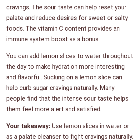
cravings. The sour taste can help reset your
palate and reduce desires for sweet or salty
foods. The vitamin C content provides an
immune system boost as a bonus.
You can add lemon slices to water throughout
the day to make hydration more interesting
and flavorful. Sucking on a lemon slice can
help curb sugar cravings naturally. Many
people find that the intense sour taste helps
them feel more alert and satisfied.
Your takeaway:
Use lemon slices in water or
as a palate cleanser to fight cravings naturally.