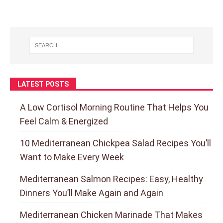
LATEST POSTS
A Low Cortisol Morning Routine That Helps You
Feel Calm & Energized
10 Mediterranean Chickpea Salad Recipes You’ll
Want to Make Every Week
Mediterranean Salmon Recipes: Easy, Healthy
Dinners You’ll Make Again and Again
Mediterranean Chicken Marinade That Makes