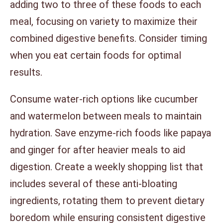
adding two to three of these foods to each
meal, focusing on variety to maximize their
combined digestive benefits. Consider timing
when you eat certain foods for optimal
results.
Consume water-rich options like cucumber
and watermelon between meals to maintain
hydration. Save enzyme-rich foods like papaya
and ginger for after heavier meals to aid
digestion. Create a weekly shopping list that
includes several of these anti-bloating
ingredients, rotating them to prevent dietary
boredom while ensuring consistent digestive