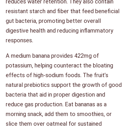
reduces water retention. They also contain
resistant starch and fiber that feed beneficial
gut bacteria, promoting better overall
digestive health and reducing inflammatory
responses.
A medium banana provides 422mg of
potassium, helping counteract the bloating
effects of high-sodium foods. The fruit’s
natural prebiotics support the growth of good
bacteria that aid in proper digestion and
reduce gas production. Eat bananas as a
morning snack, add them to smoothies, or
slice them over oatmeal for sustained