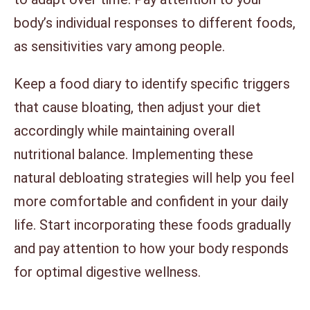
body’s individual responses to different foods,
as sensitivities vary among people.
Keep a food diary to identify specific triggers
that cause bloating, then adjust your diet
accordingly while maintaining overall
nutritional balance. Implementing these
natural debloating strategies will help you feel
more comfortable and confident in your daily
life. Start incorporating these foods gradually
and pay attention to how your body responds
for optimal digestive wellness.