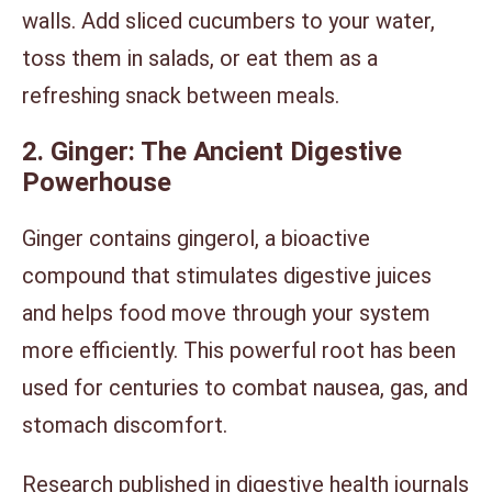
walls. Add sliced cucumbers to your water,
toss them in salads, or eat them as a
refreshing snack between meals.
2. Ginger: The Ancient Digestive
Powerhouse
Ginger contains gingerol, a bioactive
compound that stimulates digestive juices
and helps food move through your system
more efficiently. This powerful root has been
used for centuries to combat nausea, gas, and
stomach discomfort.
Research published in digestive health journals