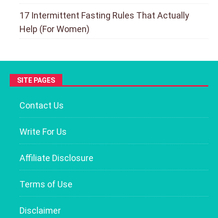
17 Intermittent Fasting Rules That Actually
Help (For Women)
SITE PAGES
Contact Us
Write For Us
Affiliate Disclosure
Terms of Use
Disclaimer