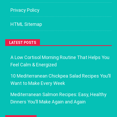
Privacy Policy
HTML Sitemap
LATEST POSTS
A Low Cortisol Morning Routine That Helps You
Feel Calm & Energized
10 Mediterranean Chickpea Salad Recipes You’ll
Want to Make Every Week
Mediterranean Salmon Recipes: Easy, Healthy
Dinners You’ll Make Again and Again