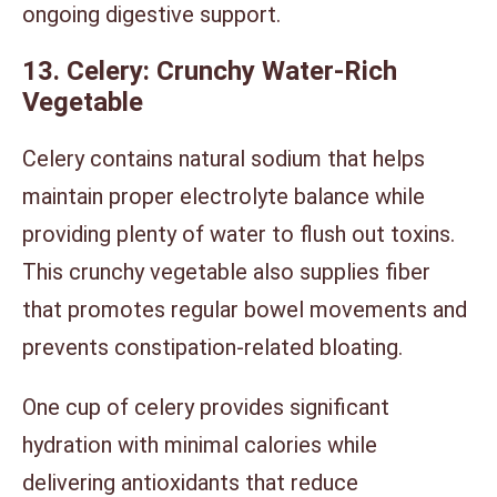
ongoing digestive support.
13. Celery: Crunchy Water-Rich
Vegetable
Celery contains natural sodium that helps
maintain proper electrolyte balance while
providing plenty of water to flush out toxins.
This crunchy vegetable also supplies fiber
that promotes regular bowel movements and
prevents constipation-related bloating.
One cup of celery provides significant
hydration with minimal calories while
delivering antioxidants that reduce