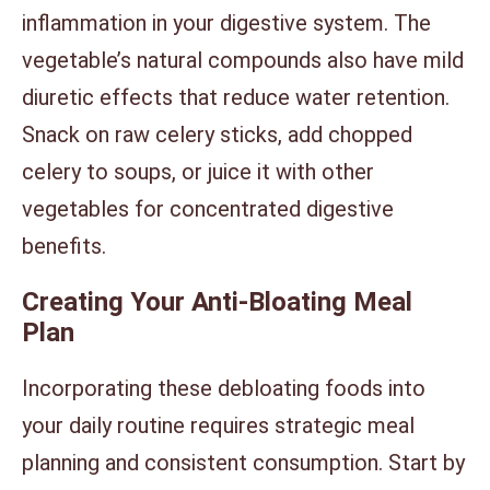
inflammation in your digestive system. The
vegetable’s natural compounds also have mild
diuretic effects that reduce water retention.
Snack on raw celery sticks, add chopped
celery to soups, or juice it with other
vegetables for concentrated digestive
benefits.
Creating Your Anti-Bloating Meal
Plan
Incorporating these debloating foods into
your daily routine requires strategic meal
planning and consistent consumption. Start by