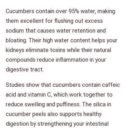
Cucumbers contain over 95% water, making
them excellent for flushing out excess
sodium that causes water retention and
bloating. Their high water content helps your
kidneys eliminate toxins while their natural
compounds reduce inflammation in your
digestive tract.
Studies show that cucumbers contain caffeic
acid and vitamin C, which work together to
reduce swelling and puffiness. The silica in
cucumber peels also supports healthy
digestion by strengthening your intestinal