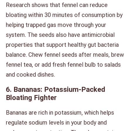
Research shows that fennel can reduce
bloating within 30 minutes of consumption by
helping trapped gas move through your
system. The seeds also have antimicrobial
properties that support healthy gut bacteria
balance. Chew fennel seeds after meals, brew
fennel tea, or add fresh fennel bulb to salads
and cooked dishes.
6. Bananas: Potassium-Packed
Bloating Fighter
Bananas are rich in potassium, which helps
regulate sodium levels in your body and