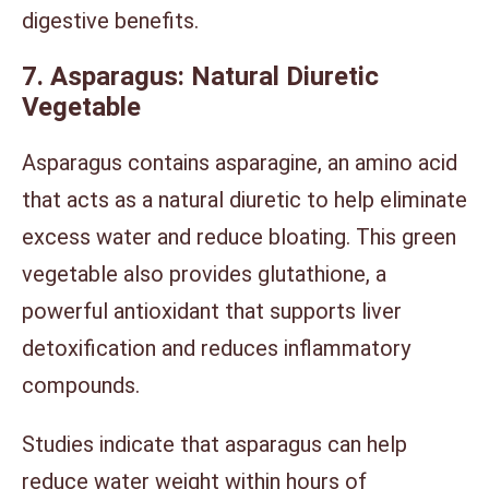
digestive benefits.
7. Asparagus: Natural Diuretic
Vegetable
Asparagus contains asparagine, an amino acid
that acts as a natural diuretic to help eliminate
excess water and reduce bloating. This green
vegetable also provides glutathione, a
powerful antioxidant that supports liver
detoxification and reduces inflammatory
compounds.
Studies indicate that asparagus can help
reduce water weight within hours of