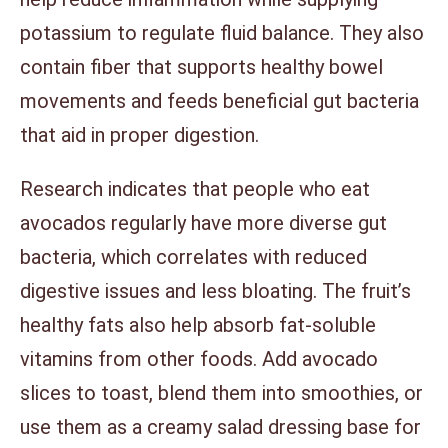
potassium to regulate fluid balance. They also
contain fiber that supports healthy bowel
movements and feeds beneficial gut bacteria
that aid in proper digestion.
Research indicates that people who eat
avocados regularly have more diverse gut
bacteria, which correlates with reduced
digestive issues and less bloating. The fruit’s
healthy fats also help absorb fat-soluble
vitamins from other foods. Add avocado
slices to toast, blend them into smoothies, or
use them as a creamy salad dressing base for