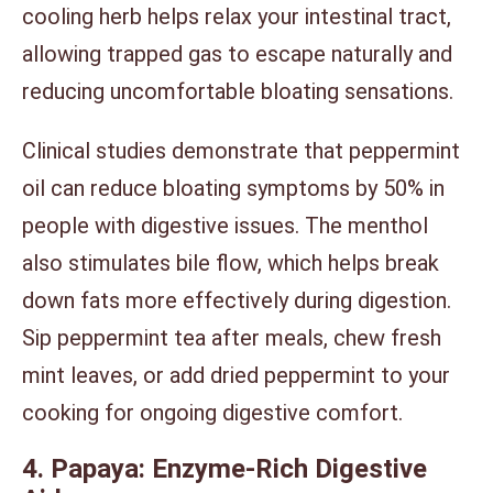
cooling herb helps relax your intestinal tract,
allowing trapped gas to escape naturally and
reducing uncomfortable bloating sensations.
Clinical studies demonstrate that peppermint
oil can reduce bloating symptoms by 50% in
people with digestive issues. The menthol
also stimulates bile flow, which helps break
down fats more effectively during digestion.
Sip peppermint tea after meals, chew fresh
mint leaves, or add dried peppermint to your
cooking for ongoing digestive comfort.
4. Papaya: Enzyme-Rich Digestive