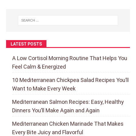
LATEST POSTS
A Low Cortisol Morning Routine That Helps You
Feel Calm & Energized
10 Mediterranean Chickpea Salad Recipes You’ll
Want to Make Every Week
Mediterranean Salmon Recipes: Easy, Healthy
Dinners You’ll Make Again and Again
Mediterranean Chicken Marinade That Makes
Every Bite Juicy and Flavorful