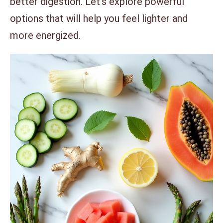
better digestion. Let’s explore powerful
options that will help you feel lighter and
more energized.