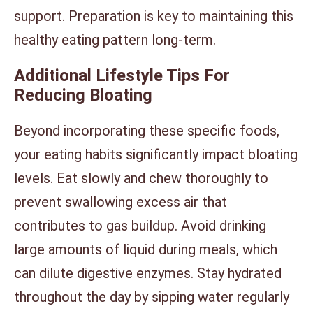
support. Preparation is key to maintaining this
healthy eating pattern long-term.
Additional Lifestyle Tips For
Reducing Bloating
Beyond incorporating these specific foods,
your eating habits significantly impact bloating
levels. Eat slowly and chew thoroughly to
prevent swallowing excess air that
contributes to gas buildup. Avoid drinking
large amounts of liquid during meals, which
can dilute digestive enzymes. Stay hydrated
throughout the day by sipping water regularly