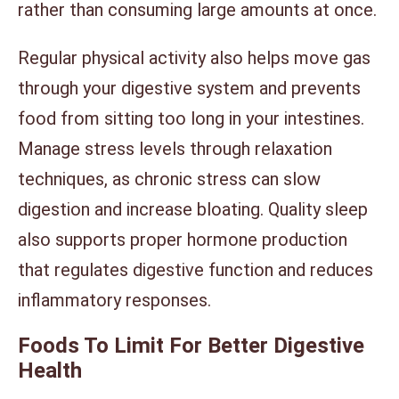
rather than consuming large amounts at once.
Regular physical activity also helps move gas
through your digestive system and prevents
food from sitting too long in your intestines.
Manage stress levels through relaxation
techniques, as chronic stress can slow
digestion and increase bloating. Quality sleep
also supports proper hormone production
that regulates digestive function and reduces
inflammatory responses.
Foods To Limit For Better Digestive
Health