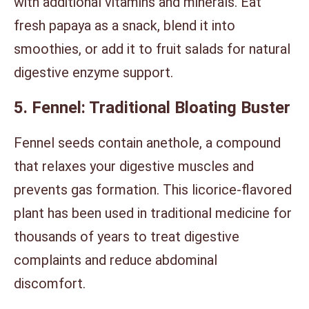
with additional vitamins and minerals. Eat
fresh papaya as a snack, blend it into
smoothies, or add it to fruit salads for natural
digestive enzyme support.
5. Fennel: Traditional Bloating Buster
Fennel seeds contain anethole, a compound
that relaxes your digestive muscles and
prevents gas formation. This licorice-flavored
plant has been used in traditional medicine for
thousands of years to treat digestive
complaints and reduce abdominal
discomfort.