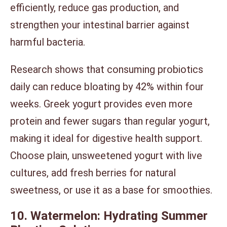
efficiently, reduce gas production, and
strengthen your intestinal barrier against
harmful bacteria.
Research shows that consuming probiotics
daily can reduce bloating by 42% within four
weeks. Greek yogurt provides even more
protein and fewer sugars than regular yogurt,
making it ideal for digestive health support.
Choose plain, unsweetened yogurt with live
cultures, add fresh berries for natural
sweetness, or use it as a base for smoothies.
10. Watermelon: Hydrating Summer