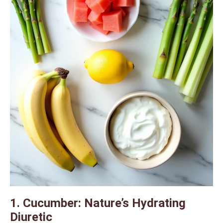
1. Cucumber: Nature’s Hydrating
Diuretic