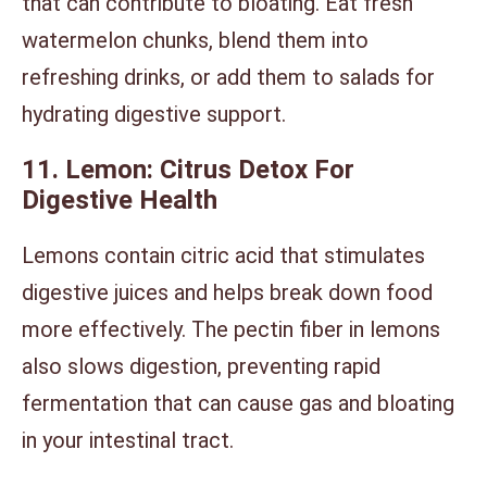
that can contribute to bloating. Eat fresh
watermelon chunks, blend them into
refreshing drinks, or add them to salads for
hydrating digestive support.
11. Lemon: Citrus Detox For
Digestive Health
Lemons contain citric acid that stimulates
digestive juices and helps break down food
more effectively. The pectin fiber in lemons
also slows digestion, preventing rapid
fermentation that can cause gas and bloating
in your intestinal tract.