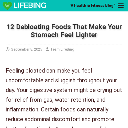
"A Health & Fitness Blog"
12 Debloating Foods That Make Your
Stomach Feel Lighter
September 8, 2025
Team LifeBing
Feeling bloated can make you feel
uncomfortable and sluggish throughout your
day. Your digestive system might be crying out
for relief from gas, water retention, and
inflammation. Certain foods can naturally
reduce abdominal discomfort and promote