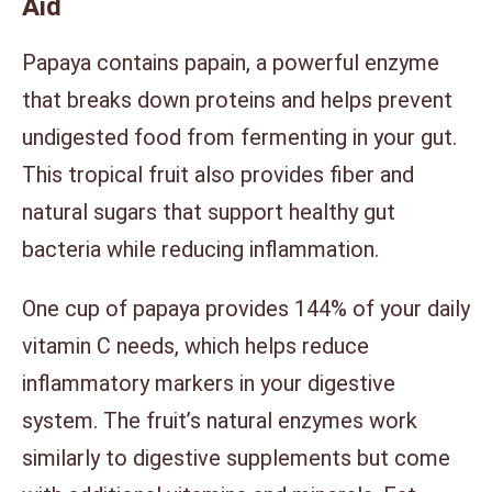
Aid
Papaya contains papain, a powerful enzyme
that breaks down proteins and helps prevent
undigested food from fermenting in your gut.
This tropical fruit also provides fiber and
natural sugars that support healthy gut
bacteria while reducing inflammation.
One cup of papaya provides 144% of your daily
vitamin C needs, which helps reduce
inflammatory markers in your digestive
system. The fruit’s natural enzymes work
similarly to digestive supplements but come