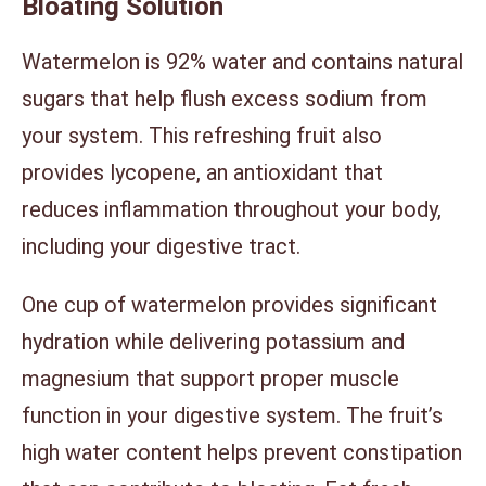
Bloating Solution
Watermelon is 92% water and contains natural
sugars that help flush excess sodium from
your system. This refreshing fruit also
provides lycopene, an antioxidant that
reduces inflammation throughout your body,
including your digestive tract.
One cup of watermelon provides significant
hydration while delivering potassium and
magnesium that support proper muscle
function in your digestive system. The fruit’s
high water content helps prevent constipation