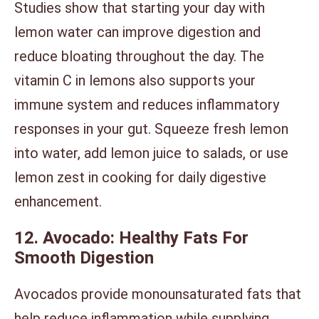
Studies show that starting your day with
lemon water can improve digestion and
reduce bloating throughout the day. The
vitamin C in lemons also supports your
immune system and reduces inflammatory
responses in your gut. Squeeze fresh lemon
into water, add lemon juice to salads, or use
lemon zest in cooking for daily digestive
enhancement.
12. Avocado: Healthy Fats For
Smooth Digestion
Avocados provide monounsaturated fats that
help reduce inflammation while supplying