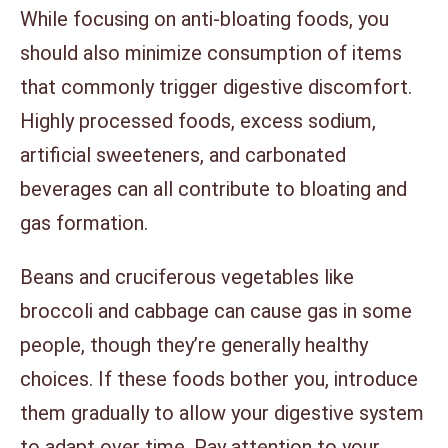
While focusing on anti-bloating foods, you
should also minimize consumption of items
that commonly trigger digestive discomfort.
Highly processed foods, excess sodium,
artificial sweeteners, and carbonated
beverages can all contribute to bloating and
gas formation.
Beans and cruciferous vegetables like
broccoli and cabbage can cause gas in some
people, though they’re generally healthy
choices. If these foods bother you, introduce
them gradually to allow your digestive system
to adapt over time. Pay attention to your