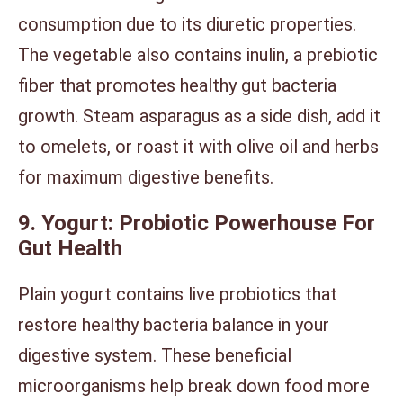
consumption due to its diuretic properties.
The vegetable also contains inulin, a prebiotic
fiber that promotes healthy gut bacteria
growth. Steam asparagus as a side dish, add it
to omelets, or roast it with olive oil and herbs
for maximum digestive benefits.
9. Yogurt: Probiotic Powerhouse For
Gut Health
Plain yogurt contains live probiotics that
restore healthy bacteria balance in your
digestive system. These beneficial
microorganisms help break down food more