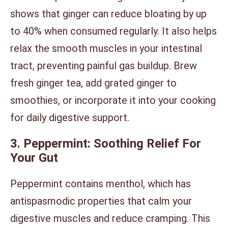
shows that ginger can reduce bloating by up
to 40% when consumed regularly. It also helps
relax the smooth muscles in your intestinal
tract, preventing painful gas buildup. Brew
fresh ginger tea, add grated ginger to
smoothies, or incorporate it into your cooking
for daily digestive support.
3. Peppermint: Soothing Relief For
Your Gut
Peppermint contains menthol, which has
antispasmodic properties that calm your
digestive muscles and reduce cramping. This