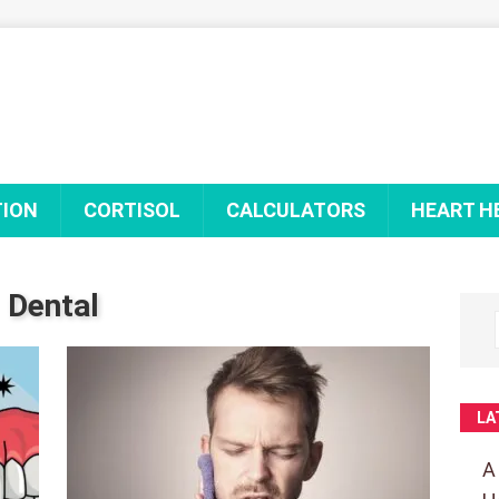
TION
CORTISOL
CALCULATORS
HEART H
Dental
LA
A