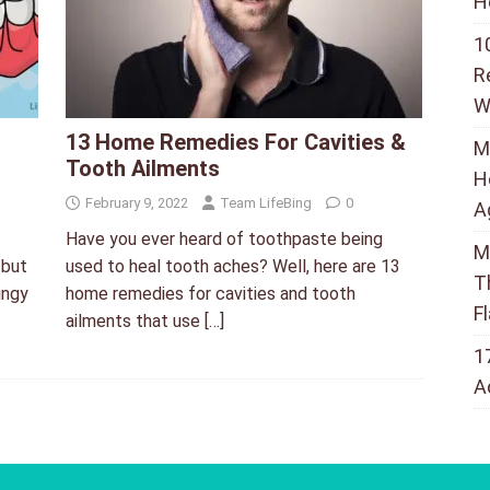
H
1
R
W
13 Home Remedies For Cavities &
M
Tooth Ailments
H
February 9, 2022
Team LifeBing
0
A
Have you ever heard of toothpaste being
M
 but
used to heal tooth aches? Well, here are 13
T
ingy
home remedies for cavities and tooth
F
ailments that use
[…]
1
A