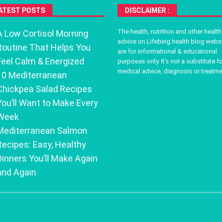
ATEST POSTS
DISCLAIMER :
The health, nutrition and other health
A Low Cortisol Morning
advice on Lifebing health blog webs
Routine That Helps You
are for informational & educational
Feel Calm & Energized
purposes only. It’s not a substitute f
medical advice, diagnosis or treatme
10 Mediterranean
Chickpea Salad Recipes
You’ll Want to Make Every
Week
Mediterranean Salmon
Recipes: Easy, Healthy
Dinners You’ll Make Again
and Again