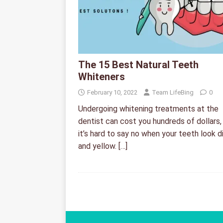
The 15 Best Natural Teeth
Whiteners
February 10, 2022
Team LifeBing
0
Undergoing whitening treatments at the
dentist can cost you hundreds of dollars,
it’s hard to say no when your teeth look d
and yellow.
[…]