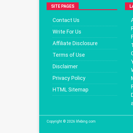
SITE PAGES
L
Contact Us
Write For Us
Affiliate Disclosure
Terms of Use
Disclaimer
Privacy Policy
HTML Sitemap
Copyright © 2026 lifebing.com