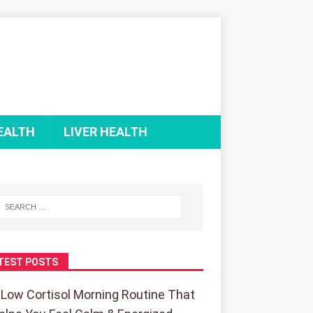
EALTH
LIVER HEALTH
TEST POSTS
 Low Cortisol Morning Routine That