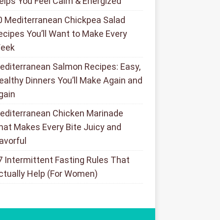
elps You Feel Calm & Energized
0 Mediterranean Chickpea Salad
ecipes You’ll Want to Make Every
eek
editerranean Salmon Recipes: Easy,
ealthy Dinners You’ll Make Again and
gain
editerranean Chicken Marinade
hat Makes Every Bite Juicy and
lavorful
7 Intermittent Fasting Rules That
ctually Help (For Women)