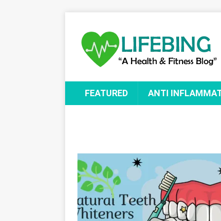
FEATURED
ANTI INFLAMMA