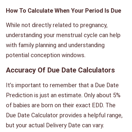
How To Calculate When Your Period Is Due
While not directly related to pregnancy,
understanding your menstrual cycle can help
with family planning and understanding
potential conception windows.
Accuracy Of Due Date Calculators
It’s important to remember that a Due Date
Prediction is just an estimate. Only about 5%
of babies are born on their exact EDD. The
Due Date Calculator provides a helpful range,
but your actual Delivery Date can vary.