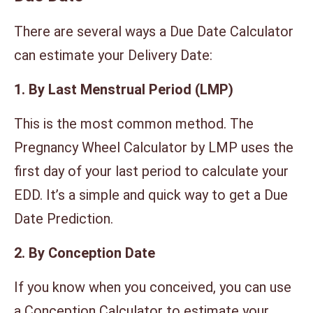
There are several ways a Due Date Calculator
can estimate your Delivery Date:
1. By Last Menstrual Period (LMP)
This is the most common method. The
Pregnancy Wheel Calculator by LMP uses the
first day of your last period to calculate your
EDD. It’s a simple and quick way to get a Due
Date Prediction.
2. By Conception Date
If you know when you conceived, you can use
a Conception Calculator to estimate your