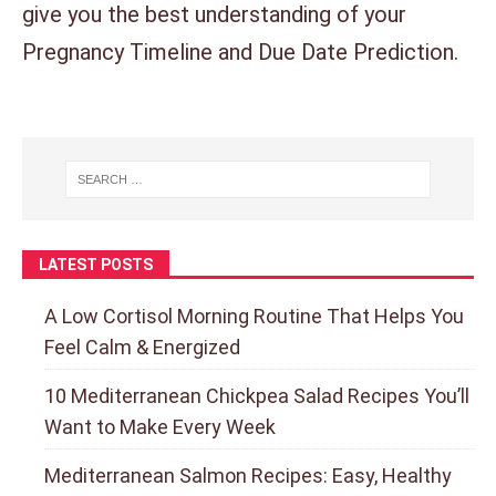
give you the best understanding of your
Pregnancy Timeline and Due Date Prediction.
LATEST POSTS
A Low Cortisol Morning Routine That Helps You
Feel Calm & Energized
10 Mediterranean Chickpea Salad Recipes You’ll
Want to Make Every Week
Mediterranean Salmon Recipes: Easy, Healthy