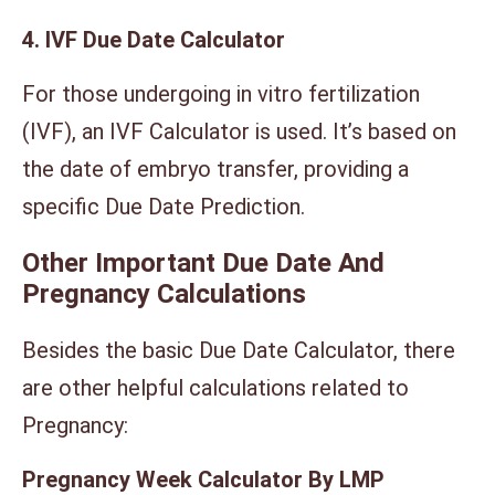
4. IVF Due Date Calculator
For those undergoing in vitro fertilization
(IVF), an IVF Calculator is used. It’s based on
the date of embryo transfer, providing a
specific Due Date Prediction.
Other Important Due Date And
Pregnancy Calculations
Besides the basic Due Date Calculator, there
are other helpful calculations related to
Pregnancy:
Pregnancy Week Calculator By LMP