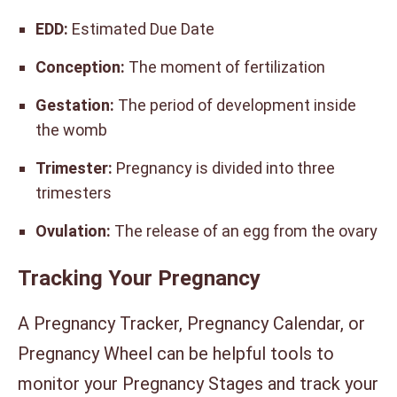
EDD:
Estimated Due Date
Conception:
The moment of fertilization
Gestation:
The period of development inside
the womb
Trimester:
Pregnancy is divided into three
trimesters
Ovulation:
The release of an egg from the ovary
Tracking Your Pregnancy
A Pregnancy Tracker, Pregnancy Calendar, or
Pregnancy Wheel can be helpful tools to
monitor your Pregnancy Stages and track your