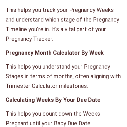
This helps you track your Pregnancy Weeks
and understand which stage of the Pregnancy
Timeline you’re in. It’s a vital part of your
Pregnancy Tracker.
Pregnancy Month Calculator By Week
This helps you understand your Pregnancy
Stages in terms of months, often aligning with
Trimester Calculator milestones.
Calculating Weeks By Your Due Date
This helps you count down the Weeks
Pregnant until your Baby Due Date.