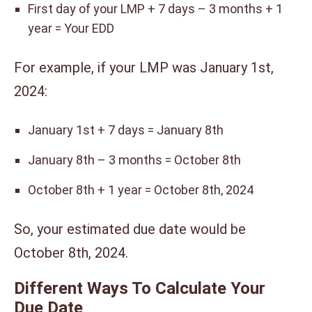
First day of your LMP + 7 days – 3 months + 1
year = Your EDD
For example, if your LMP was January 1st,
2024:
January 1st + 7 days = January 8th
January 8th – 3 months = October 8th
October 8th + 1 year = October 8th, 2024
So, your estimated due date would be
October 8th, 2024.
Different Ways To Calculate Your
Due Date