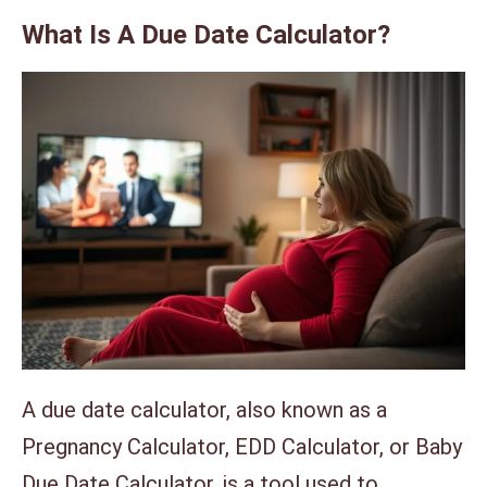
What Is A Due Date Calculator?
A due date calculator, also known as a
Pregnancy Calculator, EDD Calculator, or Baby
Due Date Calculator, is a tool used to