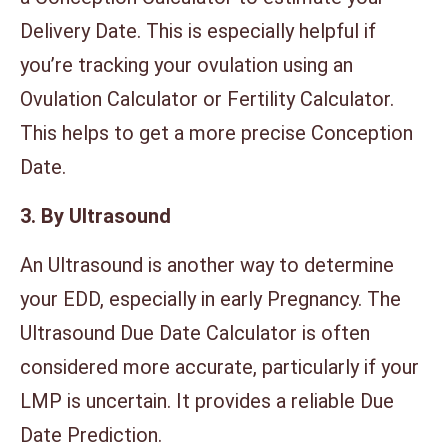
Delivery Date. This is especially helpful if
you’re tracking your ovulation using an
Ovulation Calculator or Fertility Calculator.
This helps to get a more precise Conception
Date.
3. By Ultrasound
An Ultrasound is another way to determine
your EDD, especially in early Pregnancy. The
Ultrasound Due Date Calculator is often
considered more accurate, particularly if your
LMP is uncertain. It provides a reliable Due
Date Prediction.