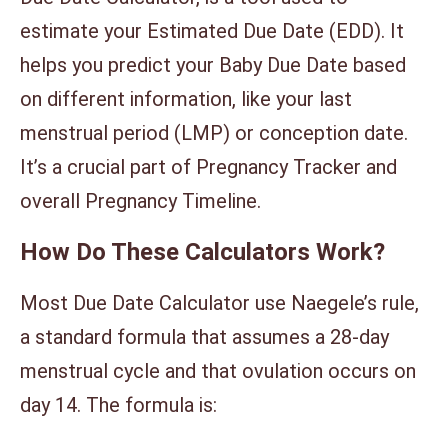
estimate your Estimated Due Date (EDD). It
helps you predict your Baby Due Date based
on different information, like your last
menstrual period (LMP) or conception date.
It’s a crucial part of Pregnancy Tracker and
overall Pregnancy Timeline.
How Do These Calculators Work?
Most Due Date Calculator use Naegele’s rule,
a standard formula that assumes a 28-day
menstrual cycle and that ovulation occurs on
day 14. The formula is: