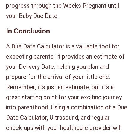
progress through the Weeks Pregnant until
your Baby Due Date.
In Conclusion
A Due Date Calculator is a valuable tool for
expecting parents. It provides an estimate of
your Delivery Date, helping you plan and
prepare for the arrival of your little one.
Remember, it’s just an estimate, but it’s a
great starting point for your exciting journey
into parenthood. Using a combination of a Due
Date Calculator, Ultrasound, and regular
check-ups with your healthcare provider will