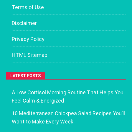
Terms of Use
Disclaimer
Privacy Policy
HTML Sitemap
LATEST POSTS
A Low Cortisol Morning Routine That Helps You
Feel Calm & Energized
10 Mediterranean Chickpea Salad Recipes You’ll
Want to Make Every Week