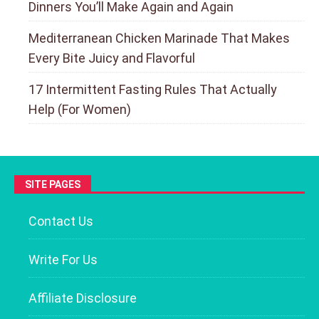
Dinners You’ll Make Again and Again
Mediterranean Chicken Marinade That Makes
Every Bite Juicy and Flavorful
17 Intermittent Fasting Rules That Actually
Help (For Women)
SITE PAGES
Contact Us
Write For Us
Affiliate Disclosure