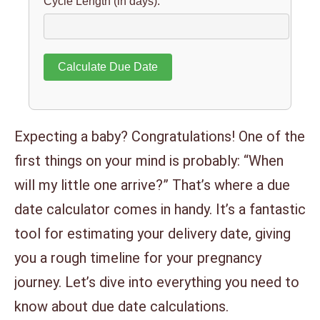
Cycle Length (in days):
Calculate Due Date
Expecting a baby? Congratulations! One of the
first things on your mind is probably: “When
will my little one arrive?” That’s where a due
date calculator comes in handy. It’s a fantastic
tool for estimating your delivery date, giving
you a rough timeline for your pregnancy
journey. Let’s dive into everything you need to
know about due date calculations.