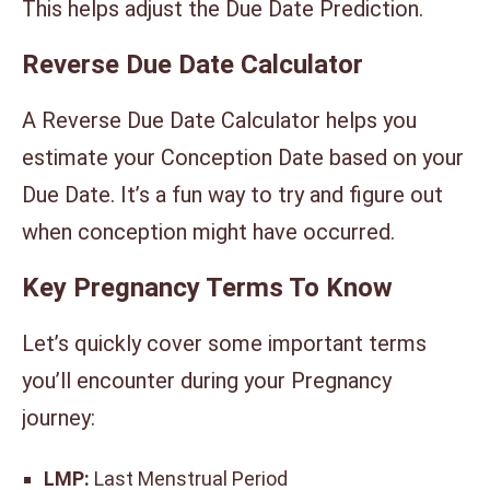
This helps adjust the Due Date Prediction.
Reverse Due Date Calculator
A Reverse Due Date Calculator helps you
estimate your Conception Date based on your
Due Date. It’s a fun way to try and figure out
when conception might have occurred.
Key Pregnancy Terms To Know
Let’s quickly cover some important terms
you’ll encounter during your Pregnancy
journey:
LMP:
Last Menstrual Period