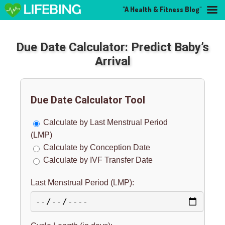
"A Health & Fitness Blog"
Due Date Calculator: Predict Baby’s
Arrival
Due Date Calculator Tool
Calculate by Last Menstrual Period
(LMP)
Calculate by Conception Date
Calculate by IVF Transfer Date
Last Menstrual Period (LMP):