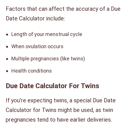
Factors that can affect the accuracy of a Due
Date Calculator include:
Length of your menstrual cycle
When ovulation occurs
Multiple pregnancies (like twins)
Health conditions
Due Date Calculator For Twins
If you’re expecting twins, a special Due Date
Calculator for Twins might be used, as twin
pregnancies tend to have earlier deliveries.