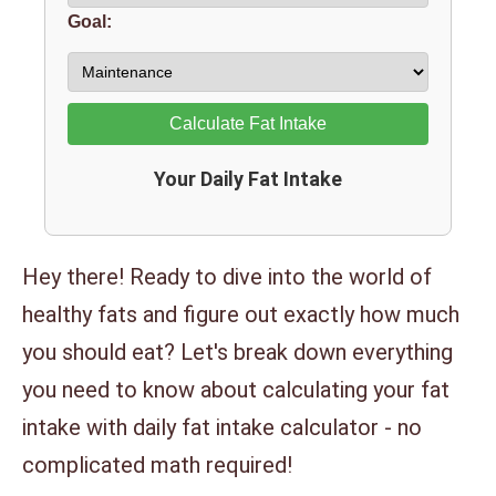
Goal:
Calculate Fat Intake
Your Daily Fat Intake
Hey there! Ready to dive into the world of
healthy fats and figure out exactly how much
you should eat? Let's break down everything
you need to know about calculating your fat
intake with daily fat intake calculator - no
complicated math required!