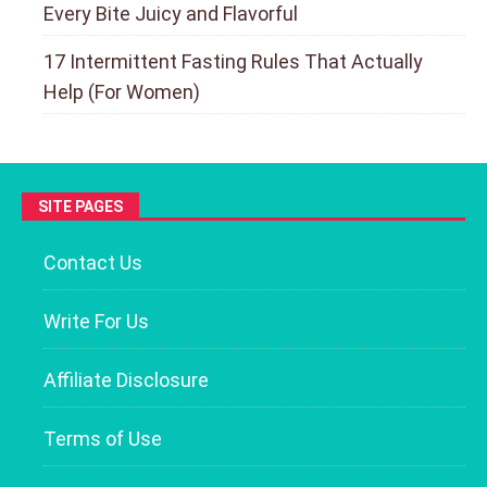
Every Bite Juicy and Flavorful
17 Intermittent Fasting Rules That Actually
Help (For Women)
SITE PAGES
Contact Us
Write For Us
Affiliate Disclosure
Terms of Use