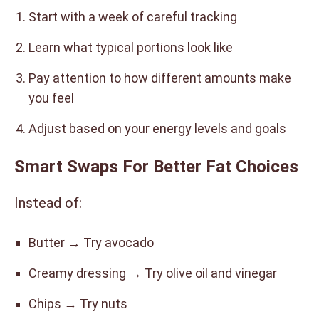
Start with a week of careful tracking
Learn what typical portions look like
Pay attention to how different amounts make
you feel
Adjust based on your energy levels and goals
Smart Swaps For Better Fat Choices
Instead of:
Butter → Try avocado
Creamy dressing → Try olive oil and vinegar
Chips → Try nuts