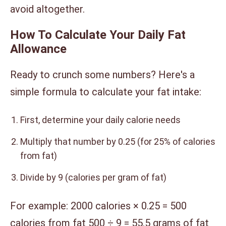
avoid altogether.
How To Calculate Your Daily Fat
Allowance
Ready to crunch some numbers? Here's a
simple formula to calculate your fat intake:
First, determine your daily calorie needs
Multiply that number by 0.25 (for 25% of calories
from fat)
Divide by 9 (calories per gram of fat)
For example: 2000 calories × 0.25 = 500
calories from fat 500 ÷ 9 = 55.5 grams of fat