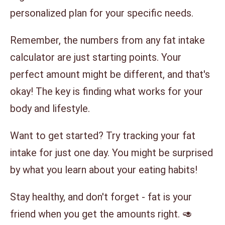
personalized plan for your specific needs.
Remember, the numbers from any fat intake
calculator are just starting points. Your
perfect amount might be different, and that's
okay! The key is finding what works for your
body and lifestyle.
Want to get started? Try tracking your fat
intake for just one day. You might be surprised
by what you learn about your eating habits!
Stay healthy, and don't forget - fat is your
friend when you get the amounts right. 🥑