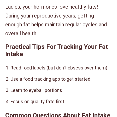
Ladies, your hormones love healthy fats!
During your reproductive years, getting
enough fat helps maintain regular cycles and
overall health.
Practical Tips For Tracking Your Fat
Intake
Read food labels (but don't obsess over them)
Use a food tracking app to get started
Learn to eyeball portions
Focus on quality fats first
Common Questions About Fat Intake