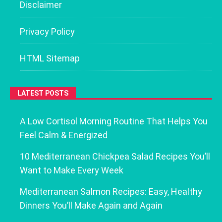
Disclaimer
Privacy Policy
HTML Sitemap
LATEST POSTS
A Low Cortisol Morning Routine That Helps You
Feel Calm & Energized
10 Mediterranean Chickpea Salad Recipes You’ll
Want to Make Every Week
Mediterranean Salmon Recipes: Easy, Healthy
Dinners You’ll Make Again and Again