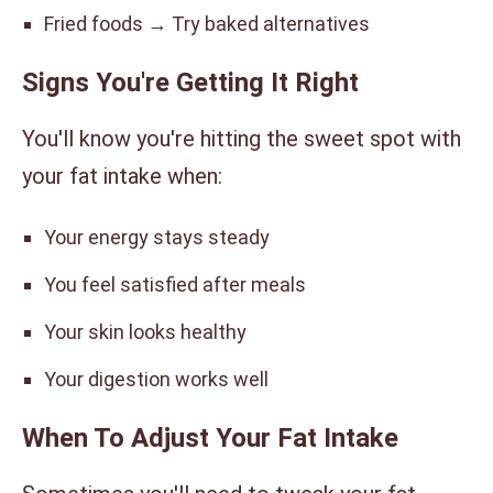
Fried foods → Try baked alternatives
Signs You're Getting It Right
You'll know you're hitting the sweet spot with
your fat intake when:
Your energy stays steady
You feel satisfied after meals
Your skin looks healthy
Your digestion works well
When To Adjust Your Fat Intake