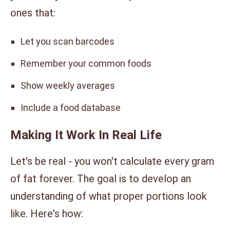
ones that:
Let you scan barcodes
Remember your common foods
Show weekly averages
Include a food database
Making It Work In Real Life
Let's be real - you won't calculate every gram
of fat forever. The goal is to develop an
understanding of what proper portions look
like. Here's how: