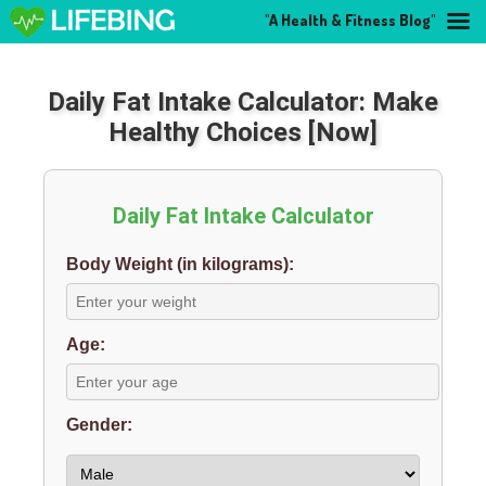
"A Health & Fitness Blog"
Daily Fat Intake Calculator: Make
Healthy Choices [Now]
Daily Fat Intake Calculator
Body Weight (in kilograms):
Age:
Gender: