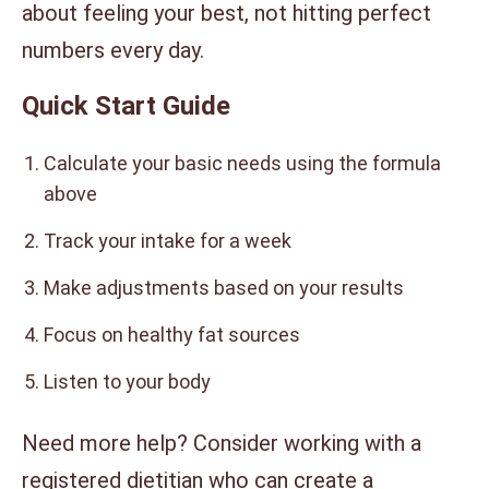
about feeling your best, not hitting perfect
numbers every day.
Quick Start Guide
Calculate your basic needs using the formula
above
Track your intake for a week
Make adjustments based on your results
Focus on healthy fat sources
Listen to your body
Need more help? Consider working with a
registered dietitian who can create a