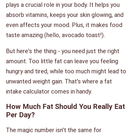
plays a crucial role in your body. It helps you
absorb vitamins, keeps your skin glowing, and
even affects your mood. Plus, it makes food
taste amazing (hello, avocado toast!).
But here's the thing - you need just the right
amount. Too little fat can leave you feeling
hungry and tired, while too much might lead to
unwanted weight gain. That's where a fat
intake calculator comes in handy.
How Much Fat Should You Really Eat
Per Day?
The magic number isn't the same for