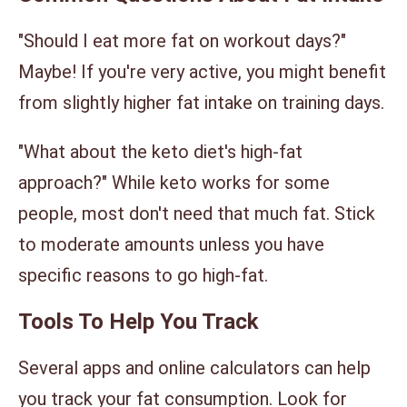
"Should I eat more fat on workout days?"
Maybe! If you're very active, you might benefit
from slightly higher fat intake on training days.
"What about the keto diet's high-fat
approach?" While keto works for some
people, most don't need that much fat. Stick
to moderate amounts unless you have
specific reasons to go high-fat.
Tools To Help You Track
Several apps and online calculators can help
you track your fat consumption. Look for