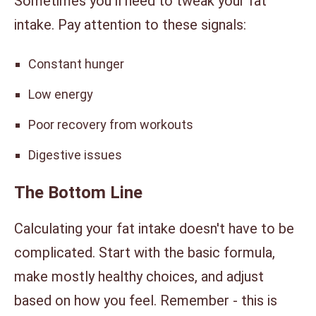
Sometimes you'll need to tweak your fat
intake. Pay attention to these signals:
Constant hunger
Low energy
Poor recovery from workouts
Digestive issues
The Bottom Line
Calculating your fat intake doesn't have to be
complicated. Start with the basic formula,
make mostly healthy choices, and adjust
based on how you feel. Remember - this is