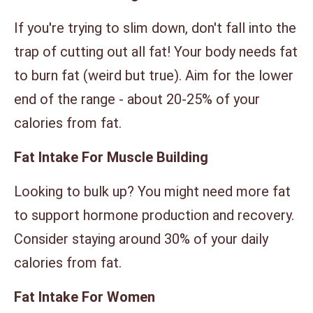
If you're trying to slim down, don't fall into the
trap of cutting out all fat! Your body needs fat
to burn fat (weird but true). Aim for the lower
end of the range - about 20-25% of your
calories from fat.
Fat Intake For Muscle Building
Looking to bulk up? You might need more fat
to support hormone production and recovery.
Consider staying around 30% of your daily
calories from fat.
Fat Intake For Women