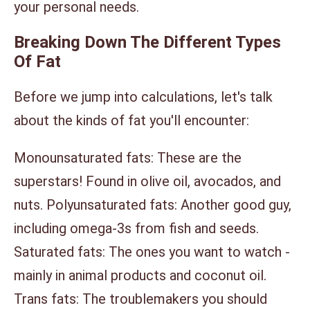
your personal needs.
Breaking Down The Different Types
Of Fat
Before we jump into calculations, let's talk
about the kinds of fat you'll encounter:
Monounsaturated fats: These are the
superstars! Found in olive oil, avocados, and
nuts. Polyunsaturated fats: Another good guy,
including omega-3s from fish and seeds.
Saturated fats: The ones you want to watch -
mainly in animal products and coconut oil.
Trans fats: The troublemakers you should