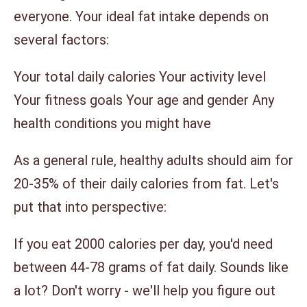
everyone. Your ideal fat intake depends on
several factors:
Your total daily calories Your activity level
Your fitness goals Your age and gender Any
health conditions you might have
As a general rule, healthy adults should aim for
20-35% of their daily calories from fat. Let's
put that into perspective:
If you eat 2000 calories per day, you'd need
between 44-78 grams of fat daily. Sounds like
a lot? Don't worry - we'll help you figure out