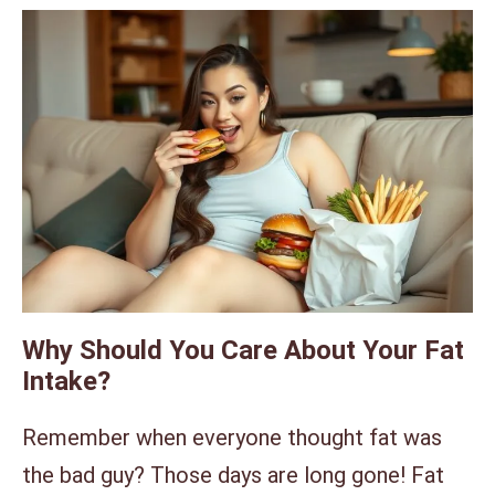
Why Should You Care About Your Fat
Intake?
Remember when everyone thought fat was
the bad guy? Those days are long gone! Fat