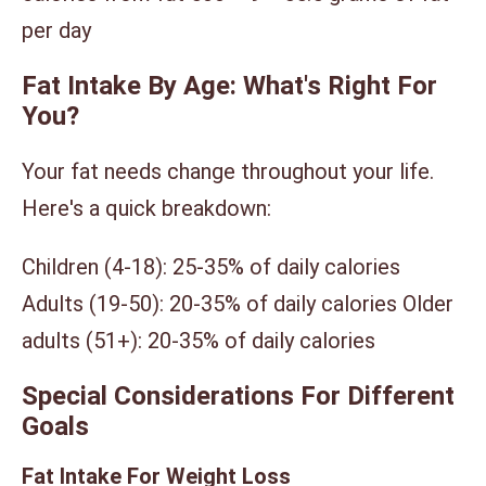
per day
Fat Intake By Age: What's Right For
You?
Your fat needs change throughout your life.
Here's a quick breakdown:
Children (4-18): 25-35% of daily calories
Adults (19-50): 20-35% of daily calories Older
adults (51+): 20-35% of daily calories
Special Considerations For Different
Goals
Fat Intake For Weight Loss