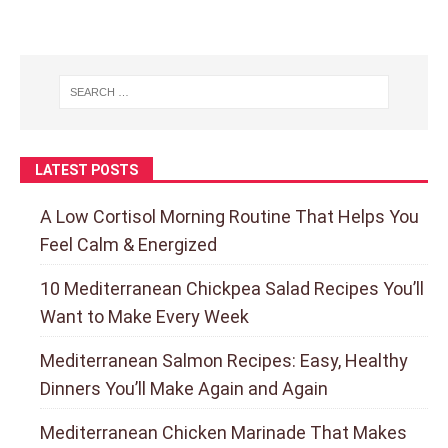
LATEST POSTS
A Low Cortisol Morning Routine That Helps You
Feel Calm & Energized
10 Mediterranean Chickpea Salad Recipes You’ll
Want to Make Every Week
Mediterranean Salmon Recipes: Easy, Healthy
Dinners You’ll Make Again and Again
Mediterranean Chicken Marinade That Makes