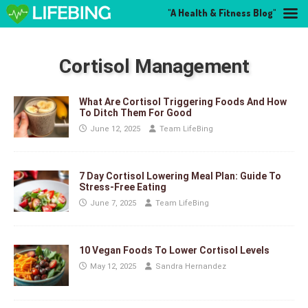
"A Health & Fitness Blog"
Cortisol Management
What Are Cortisol Triggering Foods And How
To Ditch Them For Good
June 12, 2025
Team LifeBing
7 Day Cortisol Lowering Meal Plan: Guide To
Stress-Free Eating
June 7, 2025
Team LifeBing
10 Vegan Foods To Lower Cortisol Levels
May 12, 2025
Sandra Hernandez