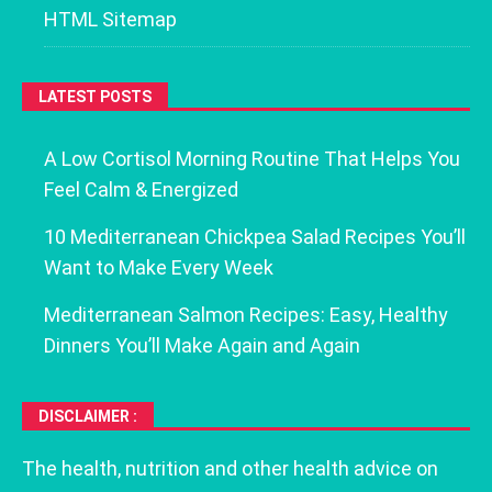
HTML Sitemap
LATEST POSTS
A Low Cortisol Morning Routine That Helps You
Feel Calm & Energized
10 Mediterranean Chickpea Salad Recipes You’ll
Want to Make Every Week
Mediterranean Salmon Recipes: Easy, Healthy
Dinners You’ll Make Again and Again
DISCLAIMER :
The health, nutrition and other health advice on