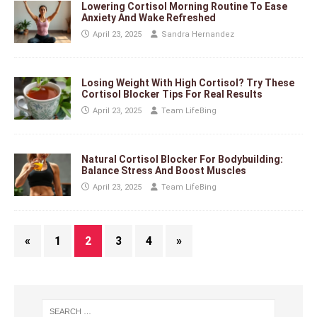
Lowering Cortisol Morning Routine To Ease
Anxiety And Wake Refreshed
April 23, 2025
Sandra Hernandez
Losing Weight With High Cortisol? Try These
Cortisol Blocker Tips For Real Results
April 23, 2025
Team LifeBing
Natural Cortisol Blocker For Bodybuilding:
Balance Stress And Boost Muscles
April 23, 2025
Team LifeBing
«
1
2
3
4
»