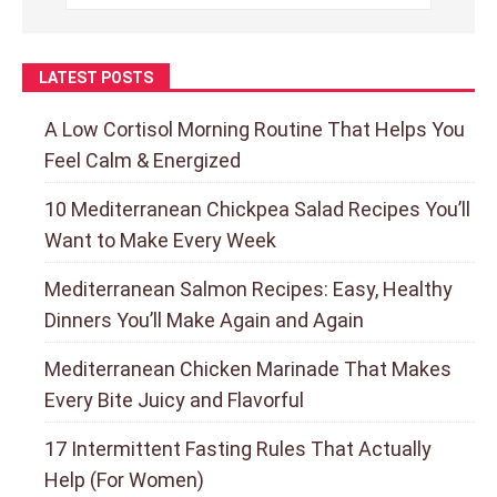
LATEST POSTS
A Low Cortisol Morning Routine That Helps You
Feel Calm & Energized
10 Mediterranean Chickpea Salad Recipes You’ll
Want to Make Every Week
Mediterranean Salmon Recipes: Easy, Healthy
Dinners You’ll Make Again and Again
Mediterranean Chicken Marinade That Makes
Every Bite Juicy and Flavorful
17 Intermittent Fasting Rules That Actually
Help (For Women)