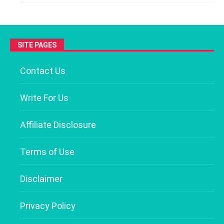
SITE PAGES
Contact Us
Write For Us
Affiliate Disclosure
Terms of Use
Disclaimer
Privacy Policy