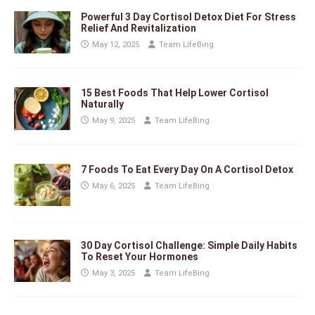
Powerful 3 Day Cortisol Detox Diet For Stress
Relief And Revitalization
May 12, 2025
Team LifeBing
15 Best Foods That Help Lower Cortisol
Naturally
May 9, 2025
Team LifeBing
7 Foods To Eat Every Day On A Cortisol Detox
May 6, 2025
Team LifeBing
30 Day Cortisol Challenge: Simple Daily Habits
To Reset Your Hormones
May 3, 2025
Team LifeBing